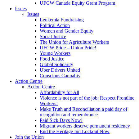
UFCW Canada Equity Grant Program
Issues
Issues
Leukemia Fundraising
Political Action
Women and Gender Equity
Social Justice
The Union for Agriculture Workers
UFCW Pride – Union Pride!
Young Workers
Food Justice
Global Solidarity
Uber Drivers United
Conscious Cannabis
Action Centre
Action Centre
Affordability for All
Violence is not part of the job: Respect Frontline
Workers!
Make Truth and Reconciliation a paid day of
recognition and remembrance
Paid Sick Days Now!
Migrant workers deserve permanent residency
End the Heritage Inn Lockout Now
Join the Union