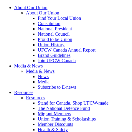
About Our Union
About Our Union
Find Your Local Union
Constitution
National President
National Council
Proud to be Union
Union History
UFCW Canada Annual Report
Brand Guidelines
Join UFCW Canada
Media & News
Media & News
News
Media
Subscribe to E-news
Resources
Resources
Stand for Canada, Shop UFCW-made
The National Defence Fund
Migrant Members
Union Training & Scholarships
Member Discounts
Health & Safety