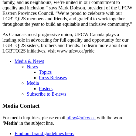
family, and as neighbours, we’re united in our commitment to
equality and inclusion,” says Mark Dobson, president of the UFCW
Eastern Provinces Council. “We’re proud to celebrate with our
LGBTQI2S members and friends, and grateful to work together
throughout the year to build an equitable and inclusive community.”
As Canada's most progressive union, UFCW Canada plays a
leading role in advocating for full equality and opportunity for our
LGBTQI2S sisters, brothers and friends. To learn more about our
LGBTQI2S initiatives, visit
www.ufcw.ca/pride
.
Media & News
News
Topics
Press Releases
Media
Posters
Subscribe to E-news
Media Contact
For media inquiries, please email
ufcw@ufcw.ca
with the word
‘
Media
’ in the subject line.
Find our brand guidelines here.