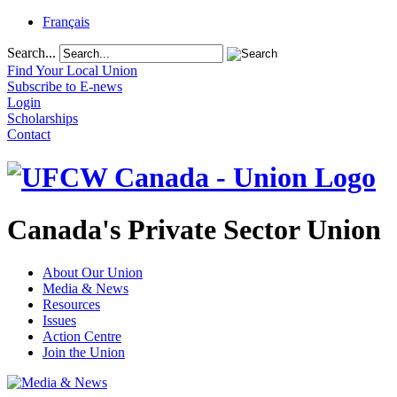
Français
Search...
Find Your Local Union
Subscribe to E-news
Login
Scholarships
Contact
Canada's Private Sector Union
About Our Union
Media & News
Resources
Issues
Action Centre
Join the Union