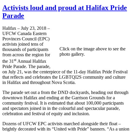
Activists loud and proud at Halifax Pride
Parade
Halifax – July 23, 2018 –
UFCW Canada Eastern
Provinces Council (EPC)
activists joined tens of
Click on the image above to see the
thousands of participants
photo gallery.
from across the region for
st
the 31
Annual Halifax
Pride Parade. The parade,
on July 21, was the centerpiece of the 11-day Halifax Pride Festival
that reflects and celebrates the LGBTQI2S community and culture
in Halifax and throughout Nova Scotia.
The parade set out a from the DND dockyards, heading out through
downtown Halifax and ending at the Garrison Grounds for a
community festival. It is estimated that about 100,000 participants
and spectators joined in in the colourful and spectacular parade,
celebration and festival of equity and inclusion.
Dozens of UFCW EPC activists marched alongside their float –
brightly decorated with its “United with Pride” banners. “As a union