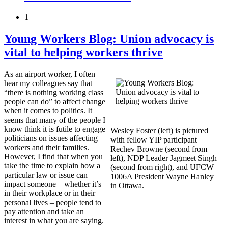
1
Young Workers Blog: Union advocacy is
vital to helping workers thrive
As an airport worker, I often
hear my colleagues say that
“there is nothing working class
people can do” to affect change
when it comes to politics. It
seems that many of the people I
know think it is futile to engage
Wesley Foster (left) is pictured
politicians on issues affecting
with fellow YIP participant
workers and their families.
Rechev Browne (second from
However, I find that when you
left), NDP Leader Jagmeet Singh
take the time to explain how a
(second from right), and UFCW
particular law or issue can
1006A President Wayne Hanley
impact someone – whether it’s
in Ottawa.
in their workplace or in their
personal lives – people tend to
pay attention and take an
interest in what you are saying.