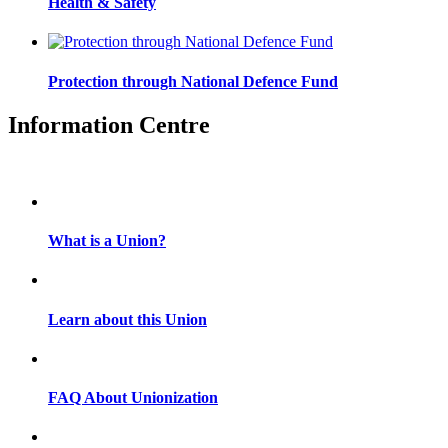
Health & Safety
Protection through National Defence Fund
Information Centre
What is a Union?
Learn about this Union
FAQ About Unionization