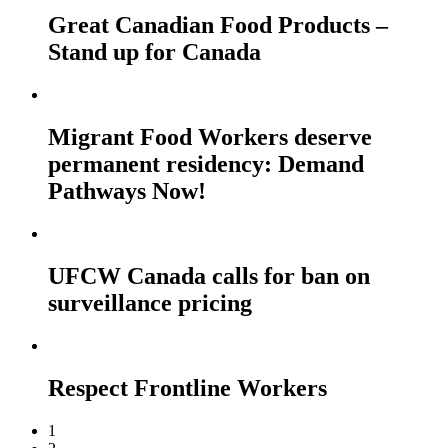
Great Canadian Food Products –
Stand up for Canada
Migrant Food Workers deserve
permanent residency: Demand
Pathways Now!
UFCW Canada calls for ban on
surveillance pricing
Respect Frontline Workers
1