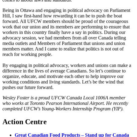
Being in Ottawa and engaging in political advocacy on Parliament
Hill, I saw first-hand how rewarding it can be to push the boat
forward. All UFCW members should be proud of the courageous
work that our union and its members are performing to ensure that
workers in this country finally have a say in politics. During our
advocacy session, we had members from all over Canada telling
media outlets and Members of Parliament that unions and union
members matter. And I came to realize that politics is not out of
reach for working people.
By engaging in political advocacy, workers and unions can make a
difference in the lives of average Canadians. So let’s continue to
organize, educate, and motivate each other to help improve our
working conditions and living standards. Let’s be the wind that
pushes our future forward.
Wesley Foster is a proud UFCW Canada Local 1006A member
who works at Toronto Pearson International Airport. He recently
completed UFCW’s Young-Workers Internship Program (YIP).
Action Centre
Great Canadian Food Products – Stand up for Canada