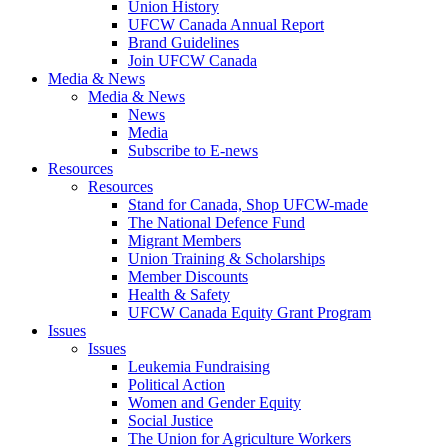
Union History
UFCW Canada Annual Report
Brand Guidelines
Join UFCW Canada
Media & News
Media & News
News
Media
Subscribe to E-news
Resources
Resources
Stand for Canada, Shop UFCW-made
The National Defence Fund
Migrant Members
Union Training & Scholarships
Member Discounts
Health & Safety
UFCW Canada Equity Grant Program
Issues
Issues
Leukemia Fundraising
Political Action
Women and Gender Equity
Social Justice
The Union for Agriculture Workers