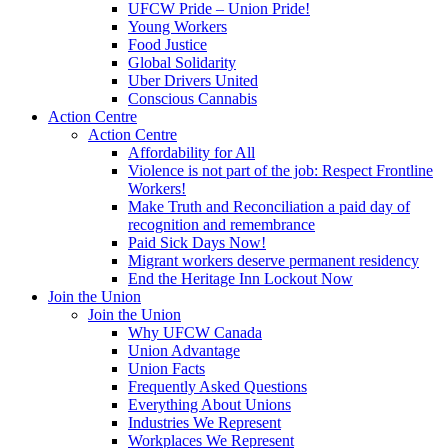
UFCW Pride – Union Pride!
Young Workers
Food Justice
Global Solidarity
Uber Drivers United
Conscious Cannabis
Action Centre
Action Centre
Affordability for All
Violence is not part of the job: Respect Frontline
Workers!
Make Truth and Reconciliation a paid day of
recognition and remembrance
Paid Sick Days Now!
Migrant workers deserve permanent residency
End the Heritage Inn Lockout Now
Join the Union
Join the Union
Why UFCW Canada
Union Advantage
Union Facts
Frequently Asked Questions
Everything About Unions
Industries We Represent
Workplaces We Represent