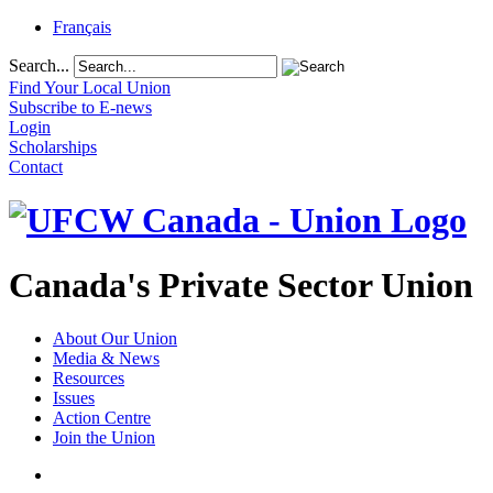
Français
Search...
Find Your Local Union
Subscribe to E-news
Login
Scholarships
Contact
Canada's Private Sector Union
About Our Union
Media & News
Resources
Issues
Action Centre
Join the Union