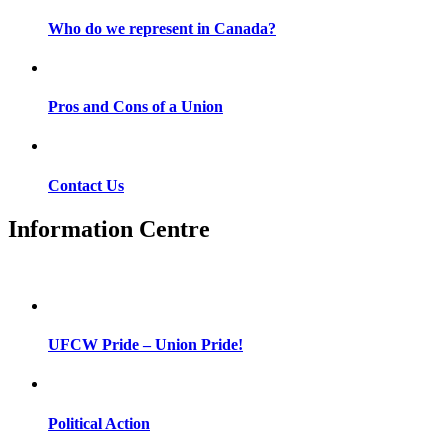
Who do we represent in Canada?
Pros and Cons of a Union
Contact Us
Information Centre
UFCW Pride – Union Pride!
Political Action