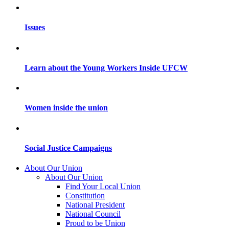
Issues
Learn about the Young Workers Inside UFCW
Women inside the union
Social Justice Campaigns
About Our Union
About Our Union
Find Your Local Union
Constitution
National President
National Council
Proud to be Union