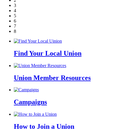
2
3
4
5
6
7
8
Find Your Local Union
Union Member Resources
Campaigns
How to Join a Union