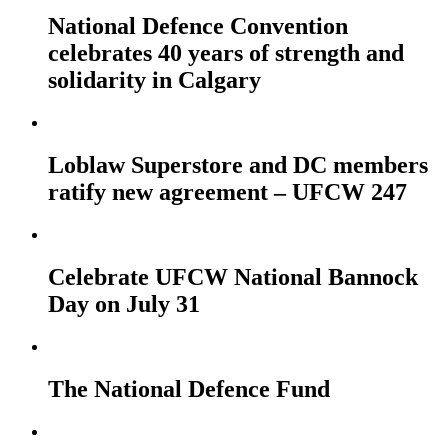
National Defence Convention
celebrates 40 years of strength and
solidarity in Calgary
Loblaw Superstore and DC members
ratify new agreement – UFCW 247
Celebrate UFCW National Bannock
Day on July 31
The National Defence Fund