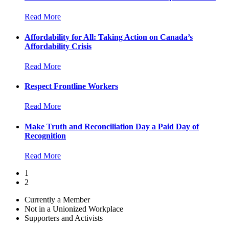
Read More
Affordability for All: Taking Action on Canada’s
Affordability Crisis
Read More
Respect Frontline Workers
Read More
Make Truth and Reconciliation Day a Paid Day of
Recognition
Read More
1
2
Currently a Member
Not in a Unionized Workplace
Supporters and Activists