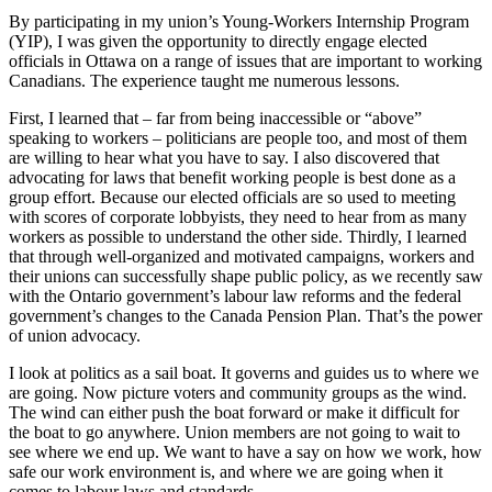
By participating in my union’s Young-Workers Internship Program
(YIP), I was given the opportunity to directly engage elected
officials in Ottawa on a range of issues that are important to working
Canadians. The experience taught me numerous lessons.
First, I learned that – far from being inaccessible or “above”
speaking to workers – politicians are people too, and most of them
are willing to hear what you have to say. I also discovered that
advocating for laws that benefit working people is best done as a
group effort. Because our elected officials are so used to meeting
with scores of corporate lobbyists, they need to hear from as many
workers as possible to understand the other side. Thirdly, I learned
that through well-organized and motivated campaigns, workers and
their unions can successfully shape public policy, as we recently saw
with the Ontario government’s labour law reforms and the federal
government’s changes to the Canada Pension Plan. That’s the power
of union advocacy.
I look at politics as a sail boat. It governs and guides us to where we
are going. Now picture voters and community groups as the wind.
The wind can either push the boat forward or make it difficult for
the boat to go anywhere. Union members are not going to wait to
see where we end up. We want to have a say on how we work, how
safe our work environment is, and where we are going when it
comes to labour laws and standards.