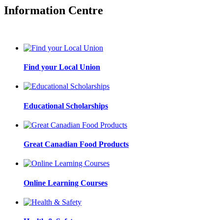
Information Centre
Find your Local Union
Educational Scholarships
Great Canadian Food Products
Online Learning Courses