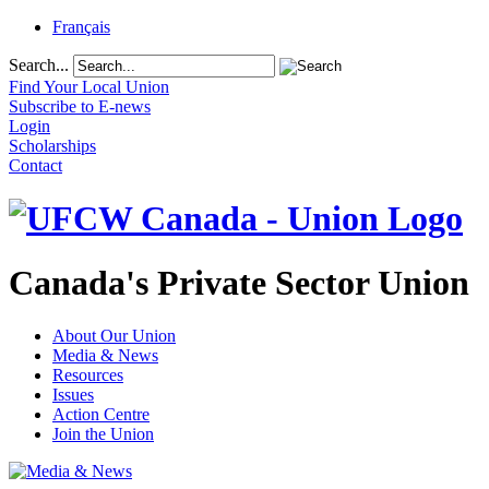
Français
Search...
Find Your Local Union
Subscribe to E-news
Login
Scholarships
Contact
Canada's Private Sector Union
About Our Union
Media & News
Resources
Issues
Action Centre
Join the Union