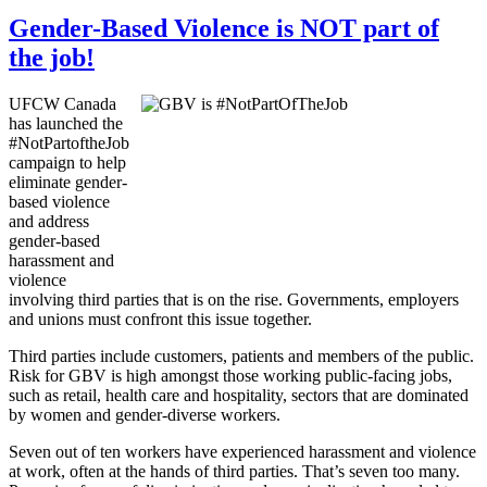
Gender-Based Violence is NOT part of
the job!
UFCW Canada
has launched the
#NotPartoftheJob
campaign to help
eliminate gender-
based violence
and address
gender-based
harassment and
violence
involving third parties that is on the rise. Governments, employers
and unions must confront this issue together.
Third parties include customers, patients and members of the public.
Risk for GBV is high amongst those working public-facing jobs,
such as retail, health care and hospitality, sectors that are dominated
by women and gender-diverse workers.
Seven out of ten workers have experienced harassment and violence
at work, often at the hands of third parties. That’s seven too many.