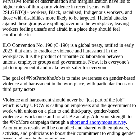
Pervasive forms of discrimination and marginalization have led to
higher rates of third-party violence in recent years, with
2SLGBTQI+ workers, Black, racialized, Indigenous workers, and
those with disabilities more likely to be targeted. Hateful attacks
against these groups are spilling over into the workplace, leaving
workers feeling unsafe and afraid in a place they should feel
comfortable in.
ILO Convention No. 190 (C-190) is a global treaty, ratified in early
2023, that aims to eradicate violence and harassment in the
workplace. It is the product of tripartite collaboration between
unions, employer groups and governments. Now, it is everyone’s
job to implement it and make work safer for everyone.
The goal of #NotPartoftheJob is to raise awareness on gender-based
violence and harassment in the workplace, with particular focus on
third party actors.
Violence and harassment should never be “just part of the job”.
which is why UFCW is calling on employers and the government to
work with unions on a plan to end third-party, gender-based
violence at work once and for all. Be an ally. Add your strength to
the #NoMore campaign through a
short and anonymous survey
.
Anonymous results will be compiled and shared with employers,
activists, and politicians to boost their commitment to ending gender-
based violence in the workplace.