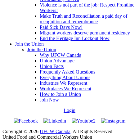
Violence is not part of the job: Respect Frontline
Workers!
Make Truth and Reconciliation a paid day of
recognition and remembrance
Paid Sick Days Now!
Migrant workers deserve permanent residency
End the Heritage Inn Lockout Now
Join the Union
Join the Union
Why UFCW Canada
Union Advantage
Union Facts
Frequently Asked Questions
Everything About Unions
Industries We Represent
Workplaces We Represent
How to Join a Union
Join Now
Login
Copyright © 2026
UFCW Canada
. All Rights Reserved
United Food and Commercial Workers Union