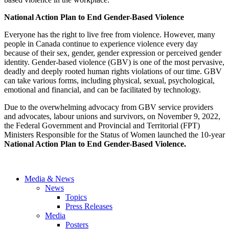
National Action Plan to End Gender-Based Violence
Everyone has the right to live free from violence. However, many
people in Canada continue to experience violence every day
because of their sex, gender, gender expression or perceived gender
identity. Gender-based violence (GBV) is one of the most pervasive,
deadly and deeply rooted human rights violations of our time. GBV
can take various forms, including physical, sexual, psychological,
emotional and financial, and can be facilitated by technology.
Due to the overwhelming advocacy from GBV service providers
and advocates, labour unions and survivors, on November 9, 2022,
the Federal Government and Provincial and Territorial (FPT)
Ministers Responsible for the Status of Women launched the 10-year
National Action Plan to End Gender-Based Violence.
Media & News
News
Topics
Press Releases
Media
Posters