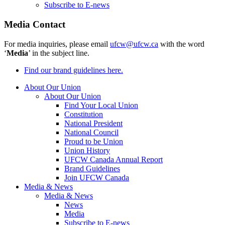
Subscribe to E-news
Media Contact
For media inquiries, please email
ufcw@ufcw.ca
with the word
‘
Media
’ in the subject line.
Find our brand guidelines here.
About Our Union
About Our Union
Find Your Local Union
Constitution
National President
National Council
Proud to be Union
Union History
UFCW Canada Annual Report
Brand Guidelines
Join UFCW Canada
Media & News
Media & News
News
Media
Subscribe to E-news