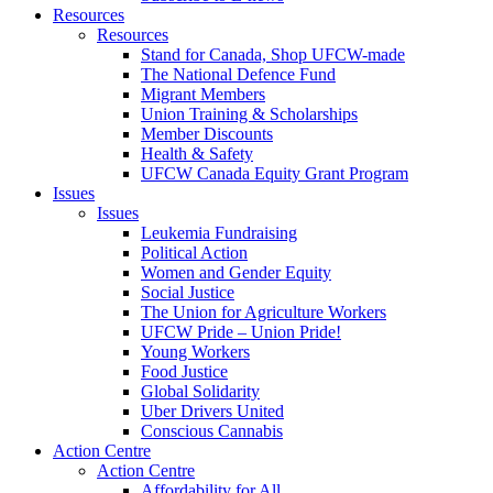
Resources
Resources
Stand for Canada, Shop UFCW-made
The National Defence Fund
Migrant Members
Union Training & Scholarships
Member Discounts
Health & Safety
UFCW Canada Equity Grant Program
Issues
Issues
Leukemia Fundraising
Political Action
Women and Gender Equity
Social Justice
The Union for Agriculture Workers
UFCW Pride – Union Pride!
Young Workers
Food Justice
Global Solidarity
Uber Drivers United
Conscious Cannabis
Action Centre
Action Centre
Affordability for All