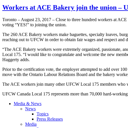
Workers at ACE Bakery join the union –
Toronto – August 23, 2017 – Close to three hundred workers at AC
voting “YES!” to joining the union.
The 260 ACE Bakery workers make baguettes, specialty loaves, burger 
reaching out to UFCW in order to obtain fair wages and respect and d
“The ACE Bakery workers were extremely organized, passionate, and 
Local 175. “I would like to congratulate and welcome the new memb
Haggerty adds.
Prior to the certification vote, the employer attempted to add over 100
move with the Ontario Labour Relations Board and the bakery worker
The ACE workers join many other UFCW Local 175 members who wor
UFCW Canada Local 175 represents more than 70,000 hard-working On
Media & News
News
Topics
Press Releases
Media