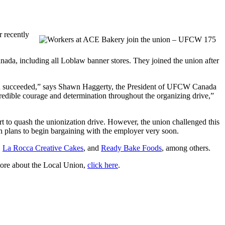
 recently
ada, including all Loblaw banner stores. They joined the union after
aign succeeded,” says Shawn Haggerty, the President of UFCW Canada
ible courage and determination throughout the organizing drive,”
ort to quash the unionization drive. However, the union challenged this
plans to begin bargaining with the employer very soon.
,
La Rocca Creative Cakes
, and
Ready Bake Foods
, among others.
ore about the Local Union,
click here
.