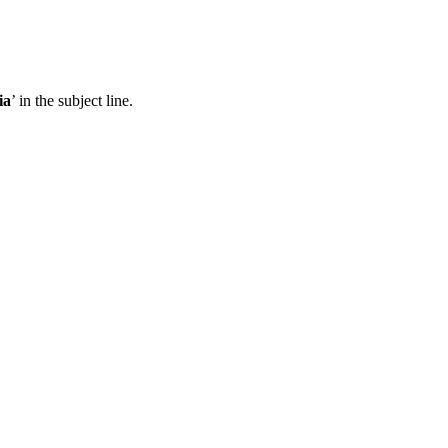
ia
’ in the subject line.