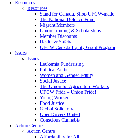
Resources
Resources
Stand for Canada, Shop UFCW-made
The National Defence Fund
Migrant Members
Union Training & Scholarships
Member Discounts
Health & Safety
UFCW Canada Equity Grant Program
Issues
Issues
Leukemia Fundraising
Political Action
Women and Gender Equity
Social Justice
The Union for Agriculture Workers
UFCW Pride – Union Pride!
Young Workers
Food Justice
Global Solidarity
Uber Drivers United
Conscious Cannabis
Action Centre
Action Centre
Affordability for All