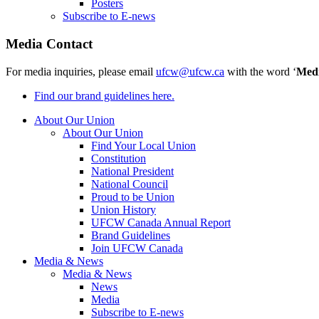
Posters
Subscribe to E-news
Media Contact
For media inquiries, please email
ufcw@ufcw.ca
with the word ‘
Med
Find our brand guidelines here.
About Our Union
About Our Union
Find Your Local Union
Constitution
National President
National Council
Proud to be Union
Union History
UFCW Canada Annual Report
Brand Guidelines
Join UFCW Canada
Media & News
Media & News
News
Media
Subscribe to E-news