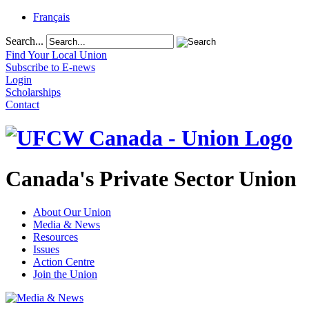
Français
Search...
Find Your Local Union
Subscribe to E-news
Login
Scholarships
Contact
Canada's Private Sector Union
About Our Union
Media & News
Resources
Issues
Action Centre
Join the Union