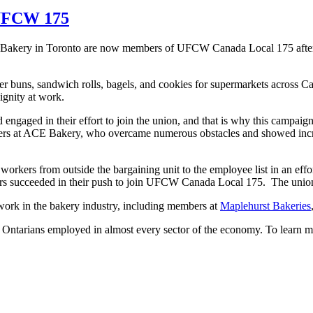
 UFCW 175
E Bakery in Toronto are now members of UFCW Canada Local 175 after
buns, sandwich rolls, bagels, and cookies for supermarkets across Can
ignity at work.
engaged in their effort to join the union, and that is why this camp
ers at ACE Bakery, who overcame numerous obstacles and showed incred
 workers from outside the bargaining unit to the employee list in an eff
s succeeded in their push to join UFCW Canada Local 175. The union 
k in the bakery industry, including members at
Maplehurst Bakeries
tarians employed in almost every sector of the economy. To learn m