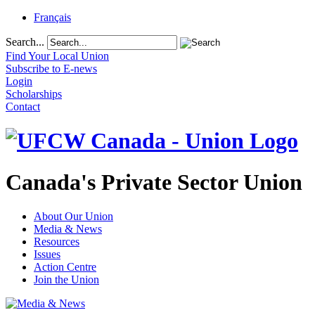
Français
Search...
Find Your Local Union
Subscribe to E-news
Login
Scholarships
Contact
Canada's Private Sector Union
About Our Union
Media & News
Resources
Issues
Action Centre
Join the Union