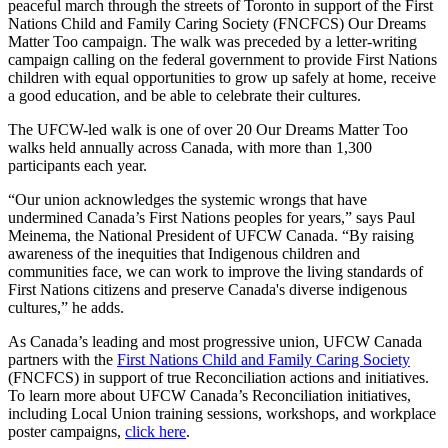
peaceful march through the streets of Toronto in support of the First
Nations Child and Family Caring Society (FNCFCS) Our Dreams
Matter Too campaign. The walk was preceded by a letter-writing
campaign calling on the federal government to provide First Nations
children with equal opportunities to grow up safely at home, receive
a good education, and be able to celebrate their cultures.
The UFCW-led walk is one of over 20 Our Dreams Matter Too
walks held annually across Canada, with more than 1,300
participants each year.
“Our union acknowledges the systemic wrongs that have
undermined Canada’s First Nations peoples for years,” says Paul
Meinema, the National President of UFCW Canada. “By raising
awareness of the inequities that Indigenous children and
communities face, we can work to improve the living standards of
First Nations citizens and preserve Canada's diverse indigenous
cultures,” he adds.
As Canada’s leading and most progressive union, UFCW Canada
partners with the
First Nations Child and Family Caring Society
(FNCFCS) in support of true Reconciliation actions and initiatives.
To learn more about UFCW Canada’s Reconciliation initiatives,
including Local Union training sessions, workshops, and workplace
poster campaigns,
click here
.