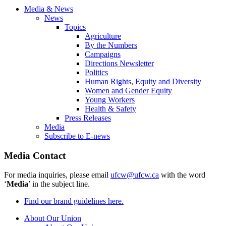
Media & News
News
Topics
Agriculture
By the Numbers
Campaigns
Directions Newsletter
Politics
Human Rights, Equity and Diversity
Women and Gender Equity
Young Workers
Health & Safety
Press Releases
Media
Subscribe to E-news
Media Contact
For media inquiries, please email
ufcw@ufcw.ca
with the word
‘
Media
’ in the subject line.
Find our brand guidelines here.
About Our Union