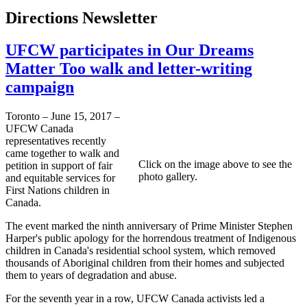
Directions Newsletter
UFCW participates in Our Dreams
Matter Too walk and letter-writing
campaign
Toronto – June 15, 2017 –
UFCW Canada
representatives recently
came together to walk and
Click on the image above to see the
petition in support of fair
photo gallery.
and equitable services for
First Nations children in
Canada.
The event marked the ninth anniversary of Prime Minister Stephen
Harper's public apology for the horrendous treatment of Indigenous
children in Canada's residential school system, which removed
thousands of Aboriginal children from their homes and subjected
them to years of degradation and abuse.
For the seventh year in a row, UFCW Canada activists led a