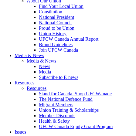
About Our Union
Find Your Local Union
Constitution
National President
National Council
Proud to be Union
Union History
UFCW Canada Annual Report
Brand Guidelines
Join UFCW Canada
Media & News
Media & News
News
Media
Subscribe to E-news
Resources
Resources
Stand for Canada, Shop UFCW-made
The National Defence Fund
Migrant Members
Union Training & Scholarships
Member Discounts
Health & Safety
UFCW Canada Equity Grant Program
Issues