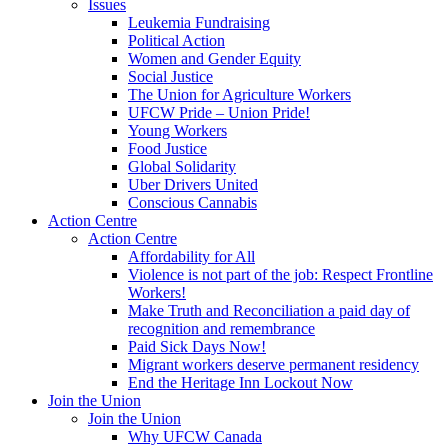
Issues
Leukemia Fundraising
Political Action
Women and Gender Equity
Social Justice
The Union for Agriculture Workers
UFCW Pride – Union Pride!
Young Workers
Food Justice
Global Solidarity
Uber Drivers United
Conscious Cannabis
Action Centre
Action Centre
Affordability for All
Violence is not part of the job: Respect Frontline
Workers!
Make Truth and Reconciliation a paid day of
recognition and remembrance
Paid Sick Days Now!
Migrant workers deserve permanent residency
End the Heritage Inn Lockout Now
Join the Union
Join the Union
Why UFCW Canada