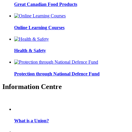
Great Canadian Food Products
Online Learning Courses
Health & Safety
Protection through National Defence Fund
Information Centre
What is a Union?