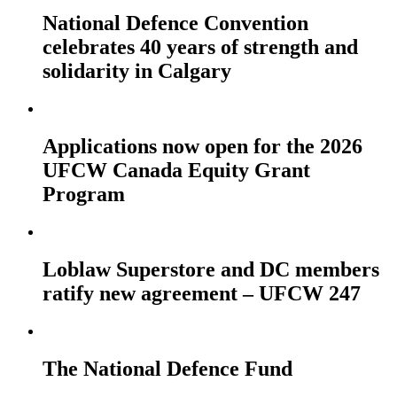
National Defence Convention
celebrates 40 years of strength and
solidarity in Calgary
Applications now open for the 2026
UFCW Canada Equity Grant
Program
Loblaw Superstore and DC members
ratify new agreement – UFCW 247
The National Defence Fund