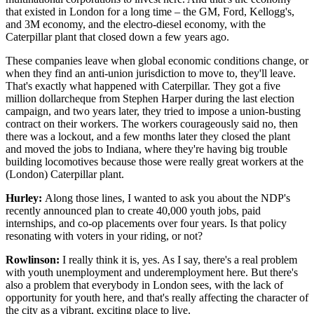
that existed in London for a long time – the GM, Ford, Kellogg's,
and 3M economy, and the electro-diesel economy, with the
Caterpillar plant that closed down a few years ago.
These companies leave when global economic conditions change, or
when they find an anti-union jurisdiction to move to, they'll leave.
That's exactly what happened with Caterpillar. They got a five
million dollarcheque from Stephen Harper during the last election
campaign, and two years later, they tried to impose a union-busting
contract on their workers. The workers courageously said no, then
there was a lockout, and a few months later they closed the plant
and moved the jobs to Indiana, where they're having big trouble
building locomotives because those were really great workers at the
(London) Caterpillar plant.
Hurley:
Along those lines, I wanted to ask you about the NDP's
recently announced plan to create 40,000 youth jobs, paid
internships, and co-op placements over four years. Is that policy
resonating with voters in your riding, or not?
Rowlinson:
I really think it is, yes. As I say, there's a real problem
with youth unemployment and underemployment here. But there's
also a problem that everybody in London sees, with the lack of
opportunity for youth here, and that's really affecting the character of
the city as a vibrant, exciting place to live.