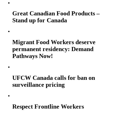
Great Canadian Food Products –
Stand up for Canada
Migrant Food Workers deserve
permanent residency: Demand
Pathways Now!
UFCW Canada calls for ban on
surveillance pricing
Respect Frontline Workers