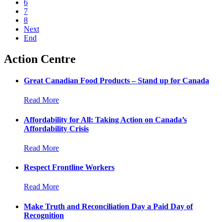
6
7
8
Next
End
Action Centre
Great Canadian Food Products – Stand up for Canada
Read More
Affordability for All: Taking Action on Canada’s
Affordability Crisis
Read More
Respect Frontline Workers
Read More
Make Truth and Reconciliation Day a Paid Day of
Recognition