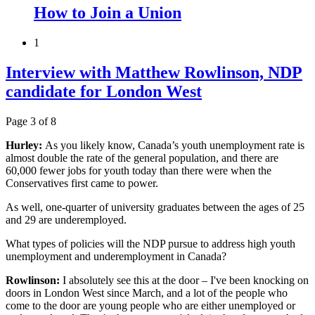
How to Join a Union
1
Interview with Matthew Rowlinson, NDP
candidate for London West
Page 3 of 8
Hurley:
As you likely know, Canada’s youth unemployment rate is
almost double the rate of the general population, and there are
60,000 fewer jobs for youth today than there were when the
Conservatives first came to power.
As well, one-quarter of university graduates between the ages of 25
and 29 are underemployed.
What types of policies will the NDP pursue to address high youth
unemployment and underemployment in Canada?
Rowlinson:
I absolutely see this at the door – I've been knocking on
doors in London West since March, and a lot of the people who
come to the door are young people who are either unemployed or