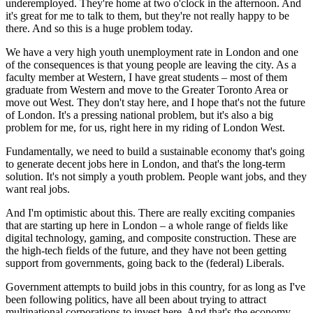
underemployed. They're home at two o'clock in the afternoon. And
it's great for me to talk to them, but they're not really happy to be
there. And so this is a huge problem today.
We have a very high youth unemployment rate in London and one
of the consequences is that young people are leaving the city. As a
faculty member at Western, I have great students – most of them
graduate from Western and move to the Greater Toronto Area or
move out West. They don't stay here, and I hope that's not the future
of London. It's a pressing national problem, but it's also a big
problem for me, for us, right here in my riding of London West.
Fundamentally, we need to build a sustainable economy that's going
to generate decent jobs here in London, and that's the long-term
solution. It's not simply a youth problem. People want jobs, and they
want real jobs.
And I'm optimistic about this. There are really exciting companies
that are starting up here in London – a whole range of fields like
digital technology, gaming, and composite construction. These are
the high-tech fields of the future, and they have not been getting
support from governments, going back to the (federal) Liberals.
Government attempts to build jobs in this country, for as long as I've
been following politics, have all been about trying to attract
multinational corporations to invest here. And that's the economy