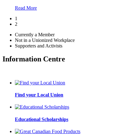
Read More
1
2
Currently a Member
Not in a Unionized Workplace
Supporters and Activists
Information Centre
Find your Local Union
Educational Scholarships