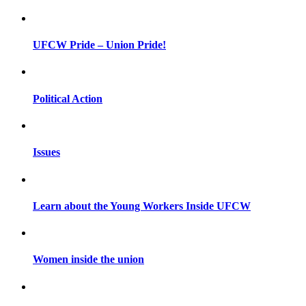
UFCW Pride – Union Pride!
Political Action
Issues
Learn about the Young Workers Inside UFCW
Women inside the union