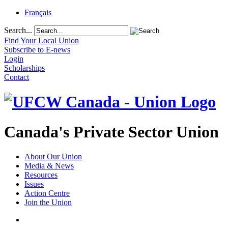
Français
Search...
Find Your Local Union
Subscribe to E-news
Login
Scholarships
Contact
Canada's Private Sector Union
About Our Union
Media & News
Resources
Issues
Action Centre
Join the Union