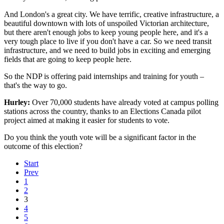
And London's a great city. We have terrific, creative infrastructure, a
beautiful downtown with lots of unspoiled Victorian architecture,
but there aren't enough jobs to keep young people here, and it's a
very tough place to live if you don't have a car. So we need transit
infrastructure, and we need to build jobs in exciting and emerging
fields that are going to keep people here.
So the NDP is offering paid internships and training for youth –
that's the way to go.
Hurley:
Over 70,000 students have already voted at campus polling
stations across the country, thanks to an Elections Canada pilot
project aimed at making it easier for students to vote.
Do you think the youth vote will be a significant factor in the
outcome of this election?
Start
Prev
1
2
3
4
5