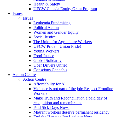
Health & Safety
UFCW Canada Equity Grant Program
Issues
Issues
Leukemia Fundraising
Political Action
Women and Gender Equity
Social Justice
The Union for Agriculture Workers
UFCW Pride – Union Pride!
Young Workers
Food Justice
Global Solidarity
Uber Drivers United
Conscious Cannabis
Action Centre
Action Centre
Affordability for All
Violence is not part of the job: Respect Frontline
Workers!
Make Truth and Reconciliation a paid day of
recognition and remembrance
Paid Sick Days Now!
Migrant workers deserve permanent residency
End the Heritage Inn Lockout Now