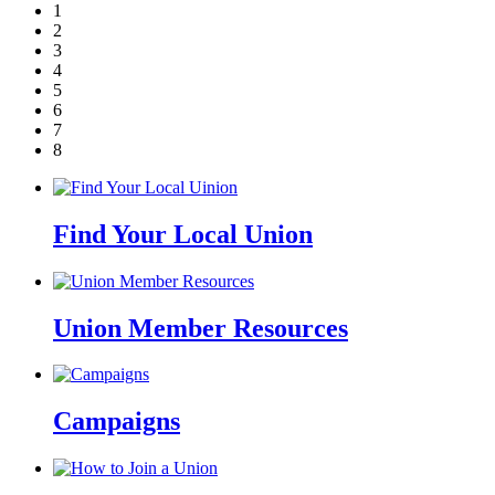
1
2
3
4
5
6
7
8
Find Your Local Union
Union Member Resources
Campaigns