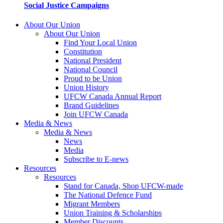
Social Justice Campaigns
About Our Union
About Our Union
Find Your Local Union
Constitution
National President
National Council
Proud to be Union
Union History
UFCW Canada Annual Report
Brand Guidelines
Join UFCW Canada
Media & News
Media & News
News
Media
Subscribe to E-news
Resources
Resources
Stand for Canada, Shop UFCW-made
The National Defence Fund
Migrant Members
Union Training & Scholarships
Member Discounts