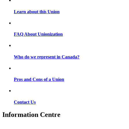
Learn about this Union
FAQ About Unionization
Who do we represent in Canada?
Pros and Cons of a Union
Contact Us
Information Centre