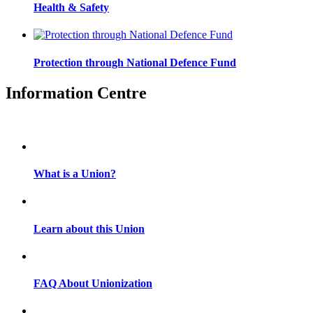
Health & Safety
Protection through National Defence Fund
Information Centre
What is a Union?
Learn about this Union
FAQ About Unionization