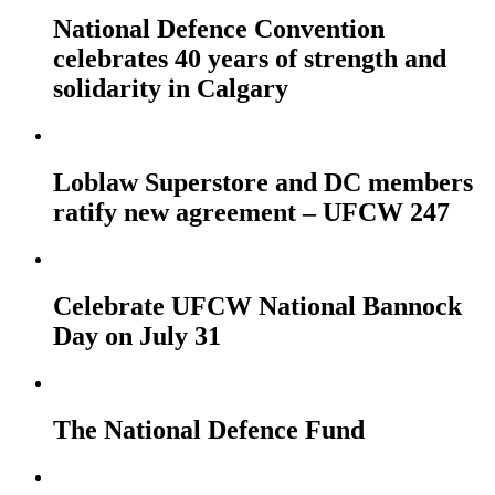
National Defence Convention
celebrates 40 years of strength and
solidarity in Calgary
Loblaw Superstore and DC members
ratify new agreement – UFCW 247
Celebrate UFCW National Bannock
Day on July 31
The National Defence Fund