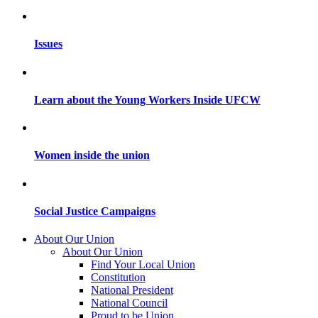
Issues
Learn about the Young Workers Inside UFCW
Women inside the union
Social Justice Campaigns
About Our Union
About Our Union
Find Your Local Union
Constitution
National President
National Council
Proud to be Union