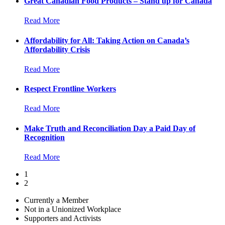
Great Canadian Food Products – Stand up for Canada
Read More
Affordability for All: Taking Action on Canada’s
Affordability Crisis
Read More
Respect Frontline Workers
Read More
Make Truth and Reconciliation Day a Paid Day of
Recognition
Read More
1
2
Currently a Member
Not in a Unionized Workplace
Supporters and Activists