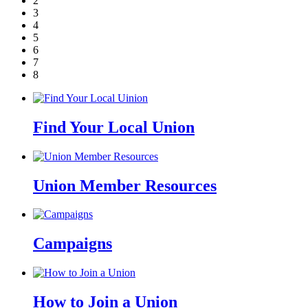
2
3
4
5
6
7
8
Find Your Local Union
Union Member Resources
Campaigns
How to Join a Union