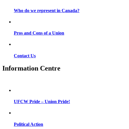
Who do we represent in Canada?
Pros and Cons of a Union
Contact Us
Information Centre
UFCW Pride – Union Pride!
Political Action