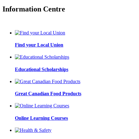
Information Centre
Find your Local Union
Educational Scholarships
Great Canadian Food Products
Online Learning Courses