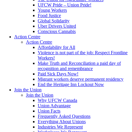
UFCW Pride – Union Pride!
Young Workers
Food Justice
Global Solidarity
Uber Drivers United
Conscious Cannabis
Action Centre
Action Centre
Affordability for All
Violence is not part of the job: Respect Frontline
Workers!
Make Truth and Reconciliation a paid day of
recognition and remembrance
Paid Sick Days Now!
Migrant workers deserve permanent residency
End the Heritage Inn Lockout Now
Join the Union
Join the Union
Why UFCW Canada
Union Advantage
Union Facts
Frequently Asked Questions
Everything About Unions
Industries We Represent