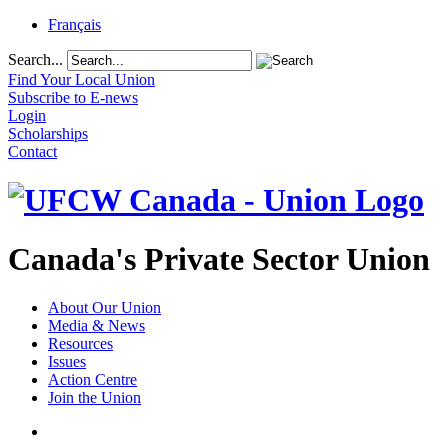
Français
Search...
Find Your Local Union
Subscribe to E-news
Login
Scholarships
Contact
Canada's Private Sector Union
About Our Union
Media & News
Resources
Issues
Action Centre
Join the Union