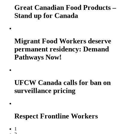
Great Canadian Food Products –
Stand up for Canada
Migrant Food Workers deserve
permanent residency: Demand
Pathways Now!
UFCW Canada calls for ban on
surveillance pricing
Respect Frontline Workers
1