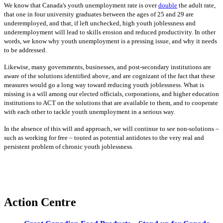
We know that Canada's youth unemployment rate is over
double
the adult rate,
that one in four university graduates between the ages of 25 and 29 are
underemployed, and that, if left unchecked, high youth joblessness and
underemployment will lead to skills erosion and reduced productivity. In other
words, we know why youth unemployment is a pressing issue, and why it needs
to be addressed.
Likewise, many governments, businesses, and post-secondary institutions are
aware of the solutions identified above, and are cognizant of the fact that these
measures would go a long way toward reducing youth joblessness. What is
missing is a will among our elected officials, corporations, and higher education
institutions to ACT on the solutions that are available to them, and to cooperate
with each other to tackle youth unemployment in a serious way.
In the absence of this will and approach, we will continue to see non-solutions –
such as working for free – touted as potential antidotes to the very real and
persistent problem of chronic youth joblessness.
Action Centre