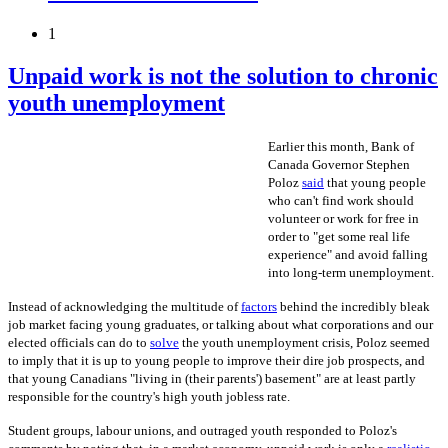
1
Unpaid work is not the solution to chronic
youth unemployment
Earlier this month, Bank of
Canada Governor Stephen
Poloz
said
that young people
who can't find work should
volunteer or work for free in
order to "get some real life
experience" and avoid falling
into long-term unemployment.
Instead of acknowledging the multitude of
factors
behind the incredibly bleak
job market facing young graduates, or talking about what corporations and our
elected officials can do to
solve
the youth unemployment crisis, Poloz seemed
to imply that it is up to young people to improve their dire job prospects, and
that young Canadians "living in (their parents') basement" are at least partly
responsible for the country's high youth jobless rate.
Student groups, labour unions, and outraged youth responded to Poloz's