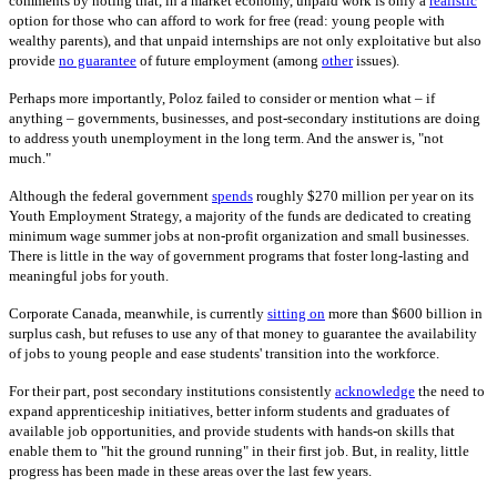
comments by noting that, in a market economy, unpaid work is only a
realistic
option for those who can afford to work for free (read: young people with
wealthy parents), and that unpaid internships are not only exploitative but also
provide
no guarantee
of future employment (among
other
issues).
Perhaps more importantly, Poloz failed to consider or mention what – if
anything – governments, businesses, and post-secondary institutions are doing
to address youth unemployment in the long term. And the answer is, "not
much."
Although the federal government
spends
roughly $270 million per year on its
Youth Employment Strategy, a majority of the funds are dedicated to creating
minimum wage summer jobs at non-profit organization and small businesses.
There is little in the way of government programs that foster long-lasting and
meaningful jobs for youth.
Corporate Canada, meanwhile, is currently
sitting on
more than $600 billion in
surplus cash, but refuses to use any of that money to guarantee the availability
of jobs to young people and ease students' transition into the workforce.
For their part, post secondary institutions consistently
acknowledge
the need to
expand apprenticeship initiatives, better inform students and graduates of
available job opportunities, and provide students with hands-on skills that
enable them to "hit the ground running" in their first job. But, in reality, little
progress has been made in these areas over the last few years.