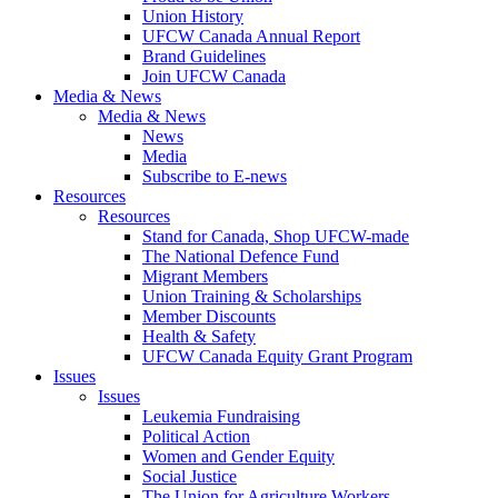
Union History
UFCW Canada Annual Report
Brand Guidelines
Join UFCW Canada
Media & News
Media & News
News
Media
Subscribe to E-news
Resources
Resources
Stand for Canada, Shop UFCW-made
The National Defence Fund
Migrant Members
Union Training & Scholarships
Member Discounts
Health & Safety
UFCW Canada Equity Grant Program
Issues
Issues
Leukemia Fundraising
Political Action
Women and Gender Equity
Social Justice
The Union for Agriculture Workers