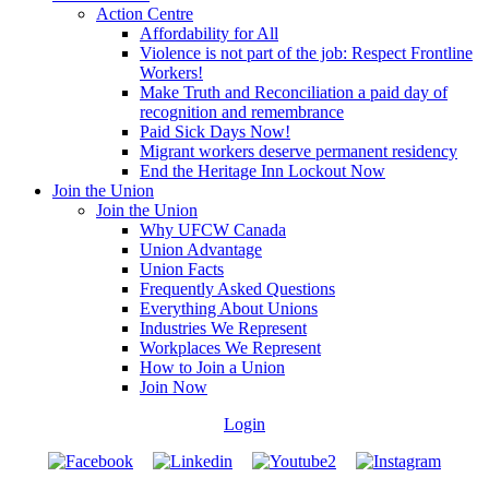
Action Centre
Affordability for All
Violence is not part of the job: Respect Frontline
Workers!
Make Truth and Reconciliation a paid day of
recognition and remembrance
Paid Sick Days Now!
Migrant workers deserve permanent residency
End the Heritage Inn Lockout Now
Join the Union
Join the Union
Why UFCW Canada
Union Advantage
Union Facts
Frequently Asked Questions
Everything About Unions
Industries We Represent
Workplaces We Represent
How to Join a Union
Join Now
Login