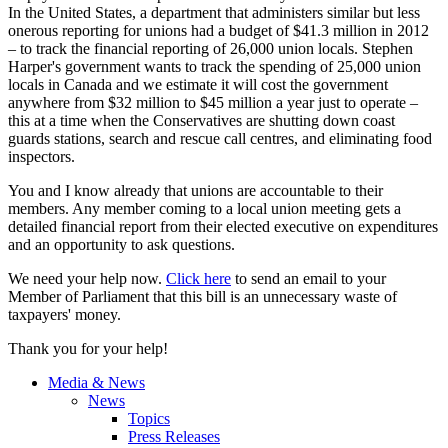
In the United States, a department that administers similar but less
onerous reporting for unions had a budget of $41.3 million in 2012
– to track the financial reporting of 26,000 union locals. Stephen
Harper's government wants to track the spending of 25,000 union
locals in Canada and we estimate it will cost the government
anywhere from $32 million to $45 million a year just to operate –
this at a time when the Conservatives are shutting down coast
guards stations, search and rescue call
centres
, and eliminating food
inspectors.
You and I know already that unions are accountable to their
members. Any member coming to a local union meeting gets a
detailed financial report from their elected executive on expenditures
and an opportunity to ask questions.
We need your help now.
Click here
to send an email to your
Member of Parliament that this bill is an unnecessary waste of
taxpayers' money.
Thank you for your help!
Media & News
News
Topics
Press Releases