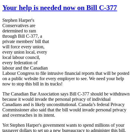
Your help is needed now on Bill C-377
Stephen Harper's
Conservatives are
determined to ram
through Bill C-377, a
private members' bill that
will force every union,
every union local, every
local
labour
council,
every federation of
labour
and the Canadian
Labour
Congress to file intrusive financial reports that will be posted
on a public website for every employer to see. We need your help
now to stop this bill in its tracks!
The Canadian Bar Association says Bill C-377 should be withdrawn
because it would invade the personal privacy of individual
Canadians and is likely unconstitutional. Canada’s federal Privacy
Commissioner also said that the bill would invade personal privacy
and overreaches in its intent.
Yet Stephen Harper's government wants to spend millions of your
taxpayer dollars to set up a new bureaucracy to administer this bill.