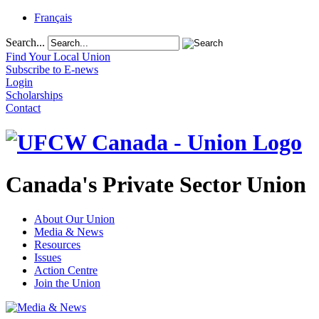
Français
Search...
Find Your Local Union
Subscribe to E-news
Login
Scholarships
Contact
Canada's Private Sector Union
About Our Union
Media & News
Resources
Issues
Action Centre
Join the Union