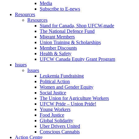
Media
Subscribe to E-news
Resources
Resources
Stand for Canada, Shop UFCW-made
The National Defence Fund
Migrant Members
Union Training & Scholarships
Member Discounts
Health & Safety
UFCW Canada Equity Grant Program
Issues
Issues
Leukemia Fundraising
Political Action
Women and Gender Equity
Social Justice
The Union for Agriculture Workers
UFCW Pride – Union Pride!
Young Workers
Food Justice
Global Solidarity
Uber Drivers United
Conscious Cannabis
Action Centre