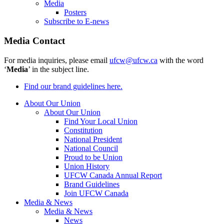
Media
Posters
Subscribe to E-news
Media Contact
For media inquiries, please email
ufcw@ufcw.ca
with the word
‘
Media
’ in the subject line.
Find our brand guidelines here.
About Our Union
About Our Union
Find Your Local Union
Constitution
National President
National Council
Proud to be Union
Union History
UFCW Canada Annual Report
Brand Guidelines
Join UFCW Canada
Media & News
Media & News
News