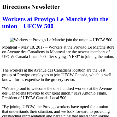
Directions Newsletter
Workers at Provigo Le Marché join the
union – UFCW 500
Montreal ‒ May 18, 2017 ‒ Workers at the Provigo Le Marché store
on Avenue des Canadiens in Montreal are the newest members of
UFCW Canada Local 500 after saying “YES!” to joining the union.
The workers at the Avenue des Canadiens location are the 61st
group of Provigo employees to join UFCW Canada, which is well
known for its expertise in the grocery sector.
“We are proud to welcome the one hundred workers at the Avenue
des Canadiens Provigo to our great union,” says Antonio Filato,
President of UFCW Canada Local 500.
“By joining UFCW, the Provigo workers have opted for a union
that understands their situation, and we look forward to providing
outstanding representation and bargaining that meets their unique