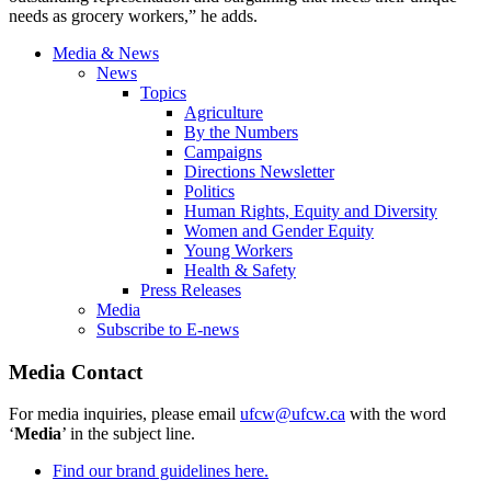
needs as grocery workers,” he adds.
Media & News
News
Topics
Agriculture
By the Numbers
Campaigns
Directions Newsletter
Politics
Human Rights, Equity and Diversity
Women and Gender Equity
Young Workers
Health & Safety
Press Releases
Media
Subscribe to E-news
Media Contact
For media inquiries, please email
ufcw@ufcw.ca
with the word
‘
Media
’ in the subject line.
Find our brand guidelines here.