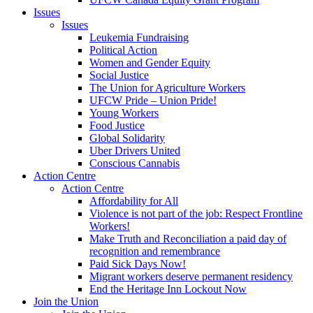
Issues
Issues
Leukemia Fundraising
Political Action
Women and Gender Equity
Social Justice
The Union for Agriculture Workers
UFCW Pride – Union Pride!
Young Workers
Food Justice
Global Solidarity
Uber Drivers United
Conscious Cannabis
Action Centre
Action Centre
Affordability for All
Violence is not part of the job: Respect Frontline
Workers!
Make Truth and Reconciliation a paid day of
recognition and remembrance
Paid Sick Days Now!
Migrant workers deserve permanent residency
End the Heritage Inn Lockout Now
Join the Union