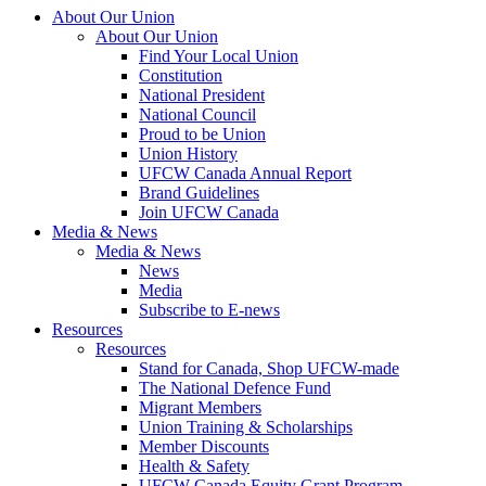
About Our Union
About Our Union
Find Your Local Union
Constitution
National President
National Council
Proud to be Union
Union History
UFCW Canada Annual Report
Brand Guidelines
Join UFCW Canada
Media & News
Media & News
News
Media
Subscribe to E-news
Resources
Resources
Stand for Canada, Shop UFCW-made
The National Defence Fund
Migrant Members
Union Training & Scholarships
Member Discounts
Health & Safety
UFCW Canada Equity Grant Program