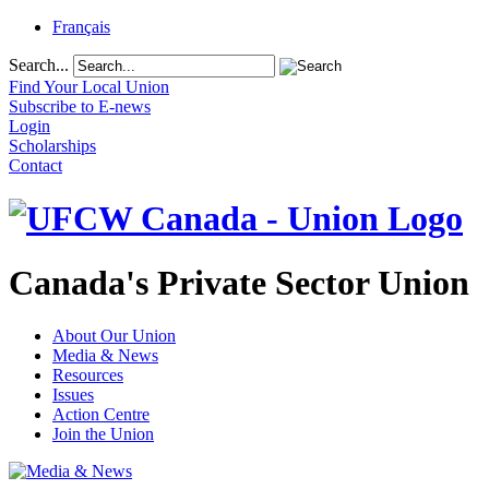
Français
Search...
Find Your Local Union
Subscribe to E-news
Login
Scholarships
Contact
Canada's Private Sector Union
About Our Union
Media & News
Resources
Issues
Action Centre
Join the Union