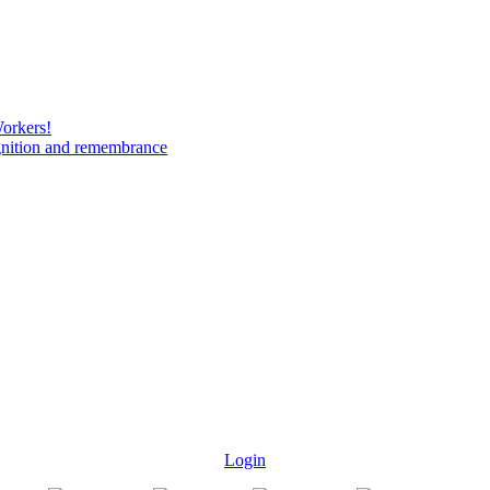
Workers!
gnition and remembrance
Login