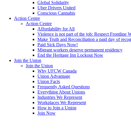
Global Solidarity
Uber Drivers United
Conscious Cannabis
Action Centre
Action Centre
Affordability for All
Violence is not part of the job: Respect Frontline 
Make Truth and Reconciliation a paid day of reco
Paid Sick Days Now!
Migrant workers deserve permanent residency
End the Heritage Inn Lockout Now
Join the Union
Join the Union
Why UFCW Canada
Union Advantage
Union Facts
Frequently Asked Questions
Everything About Unions
Industries We Represent
Workplaces We Represent
How to Join a Union
Join Now