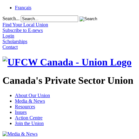
Français
Search...
Find Your Local Union
Subscribe to E-news
Login
Scholarships
Contact
Canada's Private Sector Union
About Our Union
Media & News
Resources
Issues
Action Centre
Join the Union