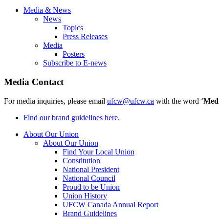
Media & News
News
Topics
Press Releases
Media
Posters
Subscribe to E-news
Media Contact
For media inquiries, please email
ufcw@ufcw.ca
with the word ‘
Med
Find our brand guidelines here.
About Our Union
About Our Union
Find Your Local Union
Constitution
National President
National Council
Proud to be Union
Union History
UFCW Canada Annual Report
Brand Guidelines