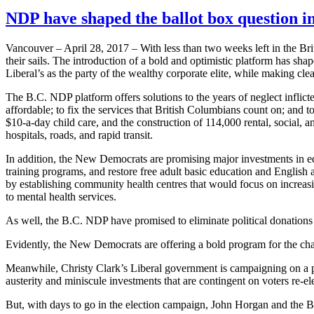
NDP have shaped the ballot box question in
Vancouver – April 28, 2017 – With less than two weeks left in the B
their sails. The introduction of a bold and optimistic platform has s
Liberal’s as the party of the wealthy corporate elite, while making c
The B.C. NDP platform offers solutions to the years of neglect infli
affordable; to fix the services that British Columbians count on; and
$10-a-day child care, and the construction of 114,000 rental, social, a
hospitals, roads, and rapid transit.
In addition, the New Democrats are promising major investments in edu
training programs, and restore free adult basic education and English
by establishing community health centres that would focus on increasi
to mental health services.
As well, the B.C. NDP have promised to eliminate political donations
Evidently, the New Democrats are offering a bold program for the chang
Meanwhile, Christy Clark’s Liberal government is campaigning on a pl
austerity and miniscule investments that are contingent on voters re-ele
But, with days to go in the election campaign, John Horgan and the 