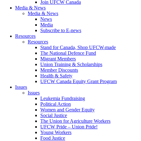
Join UFCW Canada
Media & News
Media & News
News
Media
Subscribe to E-news
Resources
Resources
Stand for Canada, Shop UFCW-made
The National Defence Fund
Migrant Members
Union Training & Scholarships
Member Discounts
Health & Safety
UFCW Canada Equity Grant Program
Issues
Issues
Leukemia Fundraising
Political Action
Women and Gender Equity
Social Justice
The Union for Agriculture Workers
UFCW Pride – Union Pride!
Young Workers
Food Justice