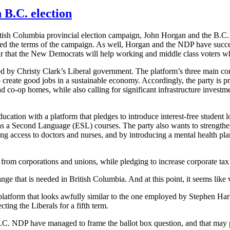
 B.C. election
ritish Columbia provincial election campaign, John Horgan and the B.C
haped the terms of the campaign. As well, Horgan and the NDP have succ
lear that the New Democrats will help working and middle class voters wh
cted by Christy Clark’s Liberal government. The platform’s three main c
 to create good jobs in a sustainable economy. Accordingly, the party i
nd co-op homes, while also calling for significant infrastructure investm
cation with a platform that pledges to introduce interest-free student 
 as a Second Language (ESL) courses. The party also wants to strengthe
ng access to doctors and nurses, and by introducing a mental health pla
 from corporations and unions, while pledging to increase corporate ta
e that is needed in British Columbia. And at this point, it seems like v
atform that looks awfully similar to the one employed by Stephen Harper
cting the Liberals for a fifth term.
B.C. NDP have managed to frame the ballot box question, and that may p