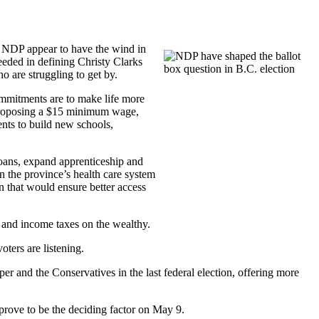
. NDP appear to have the wind in
eeded in defining Christy Clarks
o are struggling to get by.
ommitments are to make life more
s proposing a $15 minimum wage,
ents to build new schools,
loans, expand apprenticeship and
n the province’s health care system
n that would ensure better access
x and income taxes on the wealthy.
oters are listening.
 and the Conservatives in the last federal election, offering more
rove to be the deciding factor on May 9.