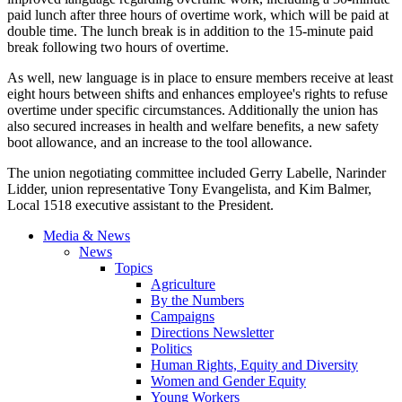
paid lunch after three hours of overtime work, which will be paid at
double time. The lunch break is in addition to the 15-minute paid
break following two hours of overtime.
As well, new language is in place to ensure members receive at least
eight hours between shifts and enhances employee's rights to refuse
overtime under specific circumstances. Additionally the union has
also secured increases in health and welfare benefits, a new safety
boot allowance, and an increase to the tool allowance.
The union negotiating committee included Gerry Labelle, Narinder
Lidder, union representative Tony Evangelista, and Kim Balmer,
Local 1518 executive assistant to the President.
Media & News
News
Topics
Agriculture
By the Numbers
Campaigns
Directions Newsletter
Politics
Human Rights, Equity and Diversity
Women and Gender Equity
Young Workers