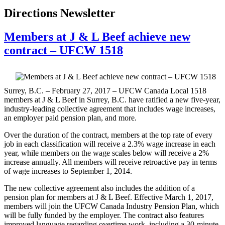
Directions Newsletter
Members at J & L Beef achieve new
contract – UFCW 1518
Surrey, B.C. – February 27, 2017 – UFCW Canada Local 1518
members at J & L Beef in Surrey, B.C. have ratified a new five-year,
industry-leading collective agreement that includes wage increases,
an employer paid pension plan, and more.
Over the duration of the contract, members at the top rate of every
job in each classification will receive a 2.3% wage increase in each
year, while members on the wage scales below will receive a 2%
increase annually. All members will receive retroactive pay in terms
of wage increases to September 1, 2014.
The new collective agreement also includes the addition of a
pension plan for members at J & L Beef. Effective March 1, 2017,
members will join the UFCW Canada Industry Pension Plan, which
will be fully funded by the employer. The contract also features
improved language regarding overtime work, including a 30-minute