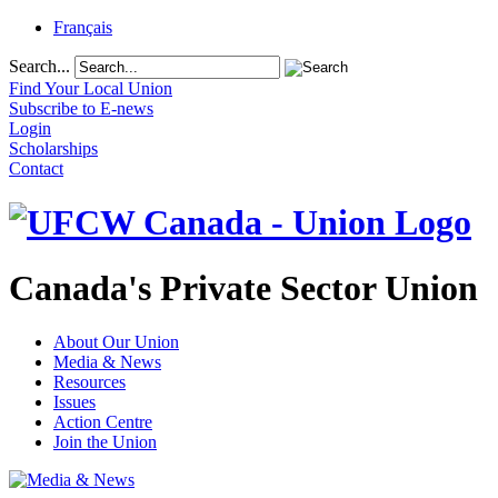
Français
Search...
Find Your Local Union
Subscribe to E-news
Login
Scholarships
Contact
Canada's Private Sector Union
About Our Union
Media & News
Resources
Issues
Action Centre
Join the Union