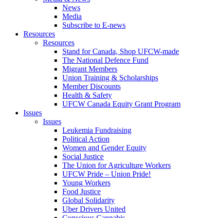
News
Media
Subscribe to E-news
Resources
Resources
Stand for Canada, Shop UFCW-made
The National Defence Fund
Migrant Members
Union Training & Scholarships
Member Discounts
Health & Safety
UFCW Canada Equity Grant Program
Issues
Issues
Leukemia Fundraising
Political Action
Women and Gender Equity
Social Justice
The Union for Agriculture Workers
UFCW Pride – Union Pride!
Young Workers
Food Justice
Global Solidarity
Uber Drivers United
Conscious Cannabis