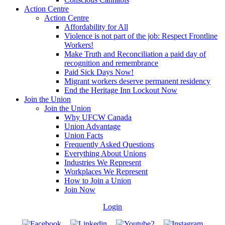
Action Centre
Action Centre
Affordability for All
Violence is not part of the job: Respect Frontline
Workers!
Make Truth and Reconciliation a paid day of
recognition and remembrance
Paid Sick Days Now!
Migrant workers deserve permanent residency
End the Heritage Inn Lockout Now
Join the Union
Join the Union
Why UFCW Canada
Union Advantage
Union Facts
Frequently Asked Questions
Everything About Unions
Industries We Represent
Workplaces We Represent
How to Join a Union
Join Now
Login