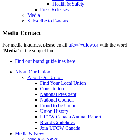
Health & Safety
Press Releases
Media
Subscribe to E-news
Media Contact
For media inquiries, please email
ufcw@ufcw.ca
with the word
‘
Media
’ in the subject line.
Find our brand guidelines here.
About Our Union
About Our Union
Find Your Local Union
Constitution
National President
National Council
Proud to be Union
Union History
UFCW Canada Annual Report
Brand Guidelines
Join UFCW Canada
Media & News
Media & News