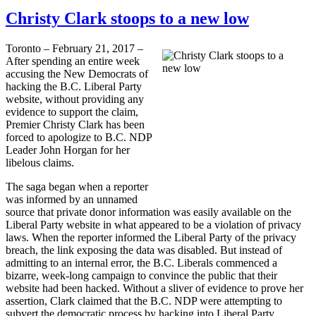
Christy Clark stoops to a new low
Toronto – February 21, 2017 –
After spending an entire week
accusing the New Democrats of
hacking the B.C. Liberal Party
website, without providing any
evidence to support the claim,
Premier Christy Clark has been
forced to apologize to B.C. NDP
Leader John Horgan for her
libelous claims.
The saga began when a reporter
was informed by an unnamed
source that private donor information was easily available on the
Liberal Party website in what appeared to be a violation of privacy
laws. When the reporter informed the Liberal Party of the privacy
breach, the link exposing the data was disabled. But instead of
admitting to an internal error, the B.C. Liberals commenced a
bizarre, week-long campaign to convince the public that their
website had been hacked. Without a sliver of evidence to prove her
assertion, Clark claimed that the B.C. NDP were attempting to
subvert the democratic process by hacking into Liberal Party