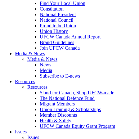
Find Your Local Union
Constitution
National President
National Council
Proud to be Union
Union History
UFCW Canada Annual Report
Brand Guidelines
Join UFCW Canada
Media & News
Media & News
News
Media
Subscribe to E-news
Resources
Resources
Stand for Canada, Shop UFCW-made
The National Defence Fund
Migrant Members
Union Training & Scholarships
Member Discounts
Health & Safety
UFCW Canada Equity Grant Program
Issues
Issues