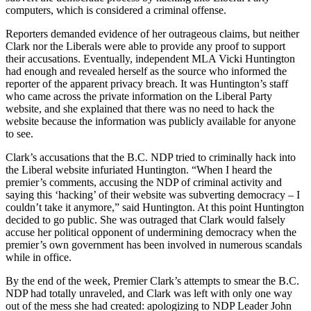
computers, which is considered a criminal offense.
Reporters demanded evidence of her outrageous claims, but neither
Clark nor the Liberals were able to provide any proof to support
their accusations. Eventually, independent MLA Vicki Huntington
had enough and revealed herself as the source who informed the
reporter of the apparent privacy breach. It was Huntington’s staff
who came across the private information on the Liberal Party
website, and she explained that there was no need to hack the
website because the information was publicly available for anyone
to see.
Clark’s accusations that the B.C. NDP tried to criminally hack into
the Liberal website infuriated Huntington. “When I heard the
premier’s comments, accusing the NDP of criminal activity and
saying this ‘hacking’ of their website was subverting democracy – I
couldn’t take it anymore,” said Huntington. At this point Huntington
decided to go public. She was outraged that Clark would falsely
accuse her political opponent of undermining democracy when the
premier’s own government has been involved in numerous scandals
while in office.
By the end of the week, Premier Clark’s attempts to smear the B.C.
NDP had totally unraveled, and Clark was left with only one way
out of the mess she had created: apologizing to NDP Leader John