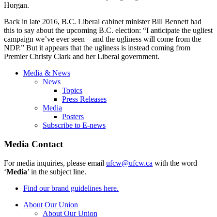
Horgan.
Back in late 2016, B.C. Liberal cabinet minister Bill Bennett had
this to say about the upcoming B.C. election: “I anticipate the ugliest
campaign we’ve ever seen – and the ugliness will come from the
NDP.” But it appears that the ugliness is instead coming from
Premier Christy Clark and her Liberal government.
Media & News
News
Topics
Press Releases
Media
Posters
Subscribe to E-news
Media Contact
For media inquiries, please email
ufcw@ufcw.ca
with the word
‘
Media
’ in the subject line.
Find our brand guidelines here.
About Our Union
About Our Union