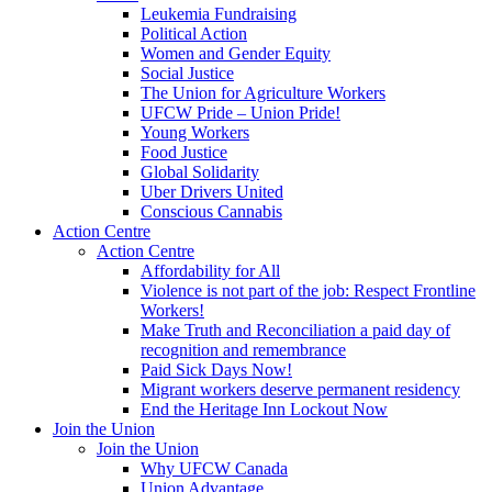
Leukemia Fundraising
Political Action
Women and Gender Equity
Social Justice
The Union for Agriculture Workers
UFCW Pride – Union Pride!
Young Workers
Food Justice
Global Solidarity
Uber Drivers United
Conscious Cannabis
Action Centre
Action Centre
Affordability for All
Violence is not part of the job: Respect Frontline
Workers!
Make Truth and Reconciliation a paid day of
recognition and remembrance
Paid Sick Days Now!
Migrant workers deserve permanent residency
End the Heritage Inn Lockout Now
Join the Union
Join the Union
Why UFCW Canada
Union Advantage