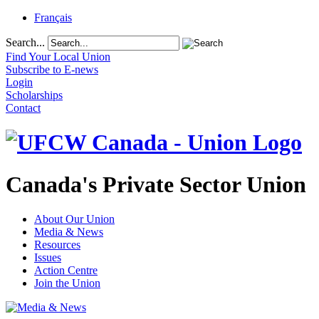
Français
Search...
Find Your Local Union
Subscribe to E-news
Login
Scholarships
Contact
Canada's Private Sector Union
About Our Union
Media & News
Resources
Issues
Action Centre
Join the Union