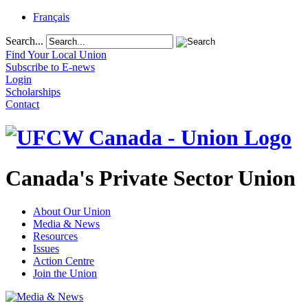
Français
Search...
Find Your Local Union
Subscribe to E-news
Login
Scholarships
Contact
Canada's Private Sector Union
About Our Union
Media & News
Resources
Issues
Action Centre
Join the Union