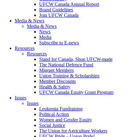
UFCW Canada Annual Report
Brand Guidelines
Join UFCW Canada
Media & News
Media & News
News
Media
Subscribe to E-news
Resources
Resources
Stand for Canada, Shop UFCW-made
The National Defence Fund
Migrant Members
Union Training & Scholarships
Member Discounts
Health & Safety
UFCW Canada Equity Grant Program
Issues
Issues
Leukemia Fundraising
Political Action
Women and Gender Equity
Social Justice
The Union for Agriculture Workers
UFCW Pride – Union Pride!