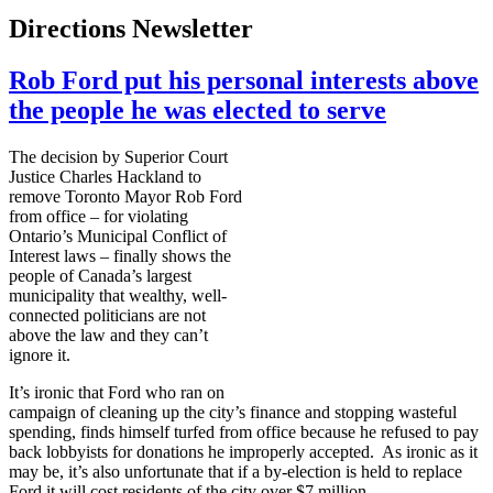
Directions Newsletter
Rob Ford put his personal interests above
the people he was elected to serve
The decision by Superior Court
Justice Charles
Hackland
to
remove Toronto Mayor Rob Ford
from office – for violating
Ontario’s Municipal Conflict of
Interest laws – finally shows the
people of Canada’s largest
municipality that wealthy, well-
connected politicians are not
above the law and they can’t
ignore it.
It’s ironic that Ford who ran on
campaign of cleaning up the city’s finance and stopping wasteful
spending, finds himself
turfed
from office because he refused to pay
back lobbyists for donations he improperly accepted. As ironic as it
may be, it’s also unfortunate that if a by-election is held to replace
Ford it will cost residents of the city over $7 million.