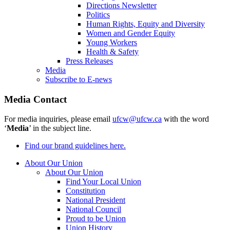
Directions Newsletter
Politics
Human Rights, Equity and Diversity
Women and Gender Equity
Young Workers
Health & Safety
Press Releases
Media
Subscribe to E-news
Media Contact
For media inquiries, please email
ufcw@ufcw.ca
with the word
‘
Media
’ in the subject line.
Find our brand guidelines here.
About Our Union
About Our Union
Find Your Local Union
Constitution
National President
National Council
Proud to be Union
Union History