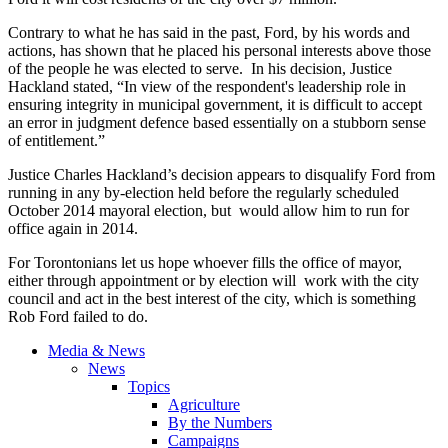
Contrary to what he has said in the past, Ford, by his words and
actions, has shown that he placed his personal interests above those
of the people he was elected to serve. In his decision, Justice
Hackland
stated, “In view of the respondent's leadership role in
ensuring integrity in municipal government, it is difficult to accept
an error in judgment
defence
based essentially on a stubborn sense
of entitlement.”
Justice Charles
Hackland’s
decision appears to disqualify Ford from
running in any by-election held before the regularly scheduled
October 2014 mayoral election, but would allow him to run for
office again in 2014.
For Torontonians let us hope whoever fills the office of mayor,
either through appointment or by election will work with the city
council and act in the best interest of the city, which is something
Rob Ford failed to do.
Media & News
News
Topics
Agriculture
By the Numbers
Campaigns