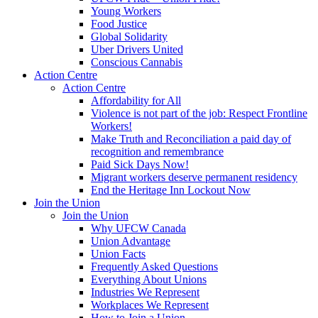
Young Workers
Food Justice
Global Solidarity
Uber Drivers United
Conscious Cannabis
Action Centre
Action Centre
Affordability for All
Violence is not part of the job: Respect Frontline
Workers!
Make Truth and Reconciliation a paid day of
recognition and remembrance
Paid Sick Days Now!
Migrant workers deserve permanent residency
End the Heritage Inn Lockout Now
Join the Union
Join the Union
Why UFCW Canada
Union Advantage
Union Facts
Frequently Asked Questions
Everything About Unions
Industries We Represent
Workplaces We Represent
How to Join a Union