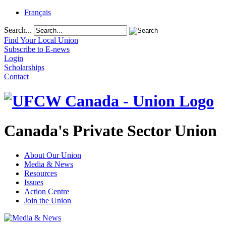
Français
Search...
Find Your Local Union
Subscribe to E-news
Login
Scholarships
Contact
Canada's Private Sector Union
About Our Union
Media & News
Resources
Issues
Action Centre
Join the Union