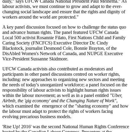
daily," says UFCW Canada National President Paul Meinema." As
labour activists, we must continue to grow and adapt to the ever-
changing social landscape and ensure that the rights and dignity of
workers around the world are protected."
A key panel discussion focused on how to challenge the status quo
and advance human rights. The panel featured UFCW Canada
Local 500 activist Rosannie Filato, First Nations Child and Family
Caring Society (FNCFCS) Executive Director Dr. Cindy
Blackstock, journalist Desmond Cole, Bonnie Brayton, of the
DisAbled Women's Network of Canada, and NUPGE Executive
Vice-President Sussanne Skidmore.
UFCW Canada activists also contributed as moderators and
participants in other panel discussions centred on worker rights,
including: new approaches to organizing new sectors and meeting
the needs of today's unorganized workforce; a panel focused on the
responsibility of labour activists to highlight human rights issues
within the labour movement; as well as in a panel entitled
"Uber,
Airbnb, the 'gig economy' and the Changing Nature of Work"
,
which examined the emergence of the "sharing economy" and how
the labour must adapt to protect the rights of workers facing
evolving precarious business models.
'Rise Up! 2016' was the second National Human Rights Conference
hosted by the Canadian Labour Congress. Presenters at the