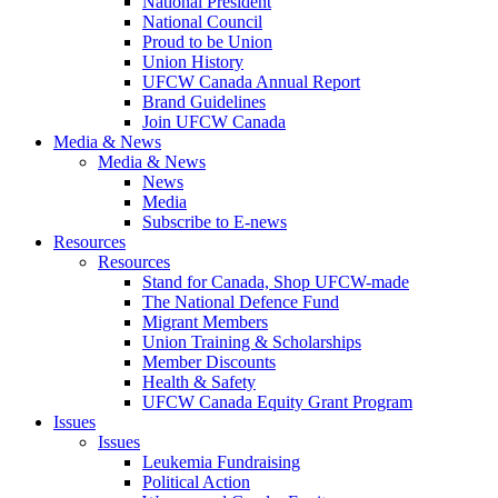
National President
National Council
Proud to be Union
Union History
UFCW Canada Annual Report
Brand Guidelines
Join UFCW Canada
Media & News
Media & News
News
Media
Subscribe to E-news
Resources
Resources
Stand for Canada, Shop UFCW-made
The National Defence Fund
Migrant Members
Union Training & Scholarships
Member Discounts
Health & Safety
UFCW Canada Equity Grant Program
Issues
Issues
Leukemia Fundraising
Political Action