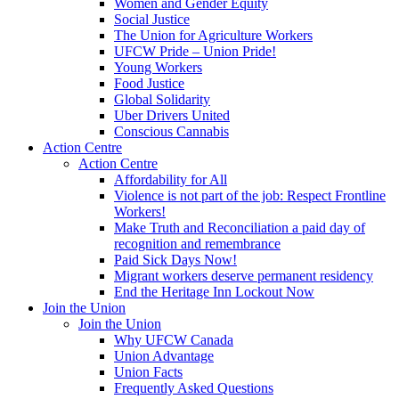
Women and Gender Equity
Social Justice
The Union for Agriculture Workers
UFCW Pride – Union Pride!
Young Workers
Food Justice
Global Solidarity
Uber Drivers United
Conscious Cannabis
Action Centre
Action Centre
Affordability for All
Violence is not part of the job: Respect Frontline
Workers!
Make Truth and Reconciliation a paid day of
recognition and remembrance
Paid Sick Days Now!
Migrant workers deserve permanent residency
End the Heritage Inn Lockout Now
Join the Union
Join the Union
Why UFCW Canada
Union Advantage
Union Facts
Frequently Asked Questions