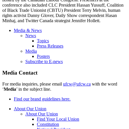
conference also included CLC President Hassan Yussuff, Coalition
of Black Trade Unionist (CBTU) President Terry Melvin, human
rights activist Danny Glover, Daily Show correspondent Hasan
Minhaj, and Twitter Canada strategist Jennifer Hollett.
Media & News
News
Topics
Press Releases
Media
Posters
Subscribe to E-news
Media Contact
For media inquiries, please email
ufcw@ufcw.ca
with the word
‘
Media
’ in the subject line.
Find our brand guidelines here.
About Our Union
About Our Union
Find Your Local Union
Constitution