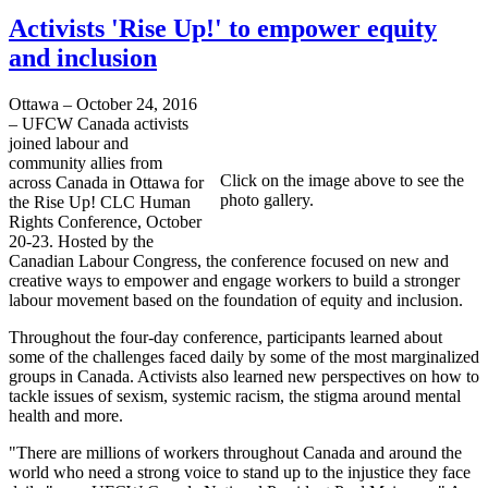
Activists 'Rise Up!' to empower equity
and inclusion
Ottawa – October 24, 2016
– UFCW Canada activists
joined labour and
community allies from
Click on the image above to see the
across Canada in Ottawa for
photo gallery.
the Rise Up! CLC Human
Rights Conference, October
20-23. Hosted by the
Canadian Labour Congress, the conference focused on new and
creative ways to empower and engage workers to build a stronger
labour movement based on the foundation of equity and inclusion.
Throughout the four-day conference, participants learned about
some of the challenges faced daily by some of the most marginalized
groups in Canada. Activists also learned new perspectives on how to
tackle issues of sexism, systemic racism, the stigma around mental
health and more.
"There are millions of workers throughout Canada and around the
world who need a strong voice to stand up to the injustice they face