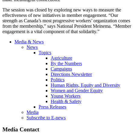
The session was closed by exploring new ways to measure the
effectiveness of new initiatives in member engagement. “Our
strength as Canada’s most progressive workers’ organization comes
from the membership,” says National President Meinema. “Member
engagement is a vital component of that solidarity.”
Media & News
News
Topics
Agriculture
By the Numbers
Campaigns
Directions Newsletter
Politics
Human Rights, Equity and Diversity
Women and Gender Equity
Young Workers
Health & Safety
Press Releases
Media
Subscribe to E-news
Media Contact