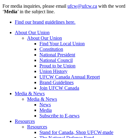
For media inquiries, please email
ufcw@ufcw.ca
with the word
‘
Media
’ in the subject line.
Find our brand guidelines here.
About Our Union
About Our Union
Find Your Local Union
Constitution
National President
National Council
Proud to be Union
Union History
UFCW Canada Annual Report
Brand Guidelines
Join UFCW Canada
Media & News
Media & News
News
Media
Subscribe to E-news
Resources
Resources
Stand for Canada, Shop UFCW-made
The National Defence Fund