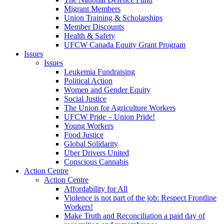
Migrant Members
Union Training & Scholarships
Member Discounts
Health & Safety
UFCW Canada Equity Grant Program
Issues
Issues
Leukemia Fundraising
Political Action
Women and Gender Equity
Social Justice
The Union for Agriculture Workers
UFCW Pride – Union Pride!
Young Workers
Food Justice
Global Solidarity
Uber Drivers United
Conscious Cannabis
Action Centre
Action Centre
Affordability for All
Violence is not part of the job: Respect Frontline
Workers!
Make Truth and Reconciliation a paid day of