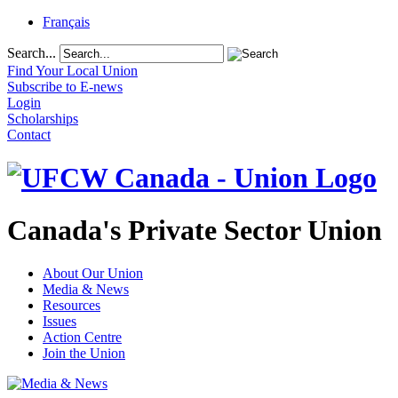
Français
Search...
Find Your Local Union
Subscribe to E-news
Login
Scholarships
Contact
Canada's Private Sector Union
About Our Union
Media & News
Resources
Issues
Action Centre
Join the Union