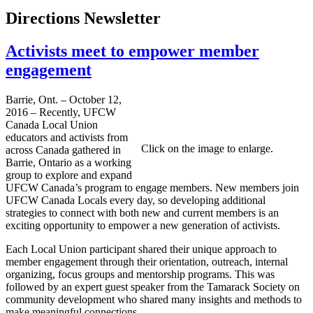
Directions Newsletter
Activists meet to empower member
engagement
Barrie, Ont. – October 12,
2016 – Recently, UFCW
Canada Local Union
educators and activists from
Click on the image to enlarge.
across Canada gathered in
Barrie, Ontario as a working
group to explore and expand
UFCW Canada’s program to engage members. New members join
UFCW Canada Locals every day, so developing additional
strategies to connect with both new and current members is an
exciting opportunity to empower a new generation of activists.
Each Local Union participant shared their unique approach to
member engagement through their orientation, outreach, internal
organizing, focus groups and mentorship programs. This was
followed by an expert guest speaker from the Tamarack Society on
community development who shared many insights and methods to
make meaningful connections.