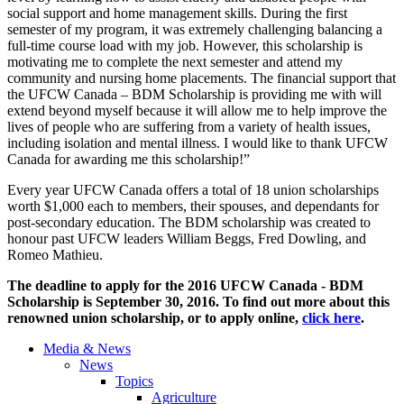
social support and home management skills. During the first
semester of my program, it was extremely challenging balancing a
full-time course load with my job. However, this scholarship is
motivating me to complete the next semester and attend my
community and nursing home placements. The financial support that
the UFCW Canada – BDM Scholarship is providing me with will
extend beyond myself because it will allow me to help improve the
lives of people who are suffering from a variety of health issues,
including isolation and mental illness. I would like to thank UFCW
Canada for awarding me this scholarship!”
Every year UFCW Canada offers a total of 18 union scholarships
worth $1,000 each to members, their spouses, and dependants for
post-secondary education. The BDM scholarship was created to
honour past UFCW leaders William Beggs, Fred Dowling, and
Romeo Mathieu.
The deadline to apply for the 2016 UFCW Canada - BDM
Scholarship is September 30, 2016. To find out more about this
renowned union scholarship, or to apply online,
click here
.
Media & News
News
Topics
Agriculture