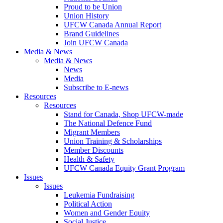
Proud to be Union
Union History
UFCW Canada Annual Report
Brand Guidelines
Join UFCW Canada
Media & News
Media & News
News
Media
Subscribe to E-news
Resources
Resources
Stand for Canada, Shop UFCW-made
The National Defence Fund
Migrant Members
Union Training & Scholarships
Member Discounts
Health & Safety
UFCW Canada Equity Grant Program
Issues
Issues
Leukemia Fundraising
Political Action
Women and Gender Equity
Social Justice