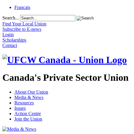
Français
Search...
Find Your Local Union
Subscribe to E-news
Login
Scholarships
Contact
Canada's Private Sector Union
About Our Union
Media & News
Resources
Issues
Action Centre
Join the Union