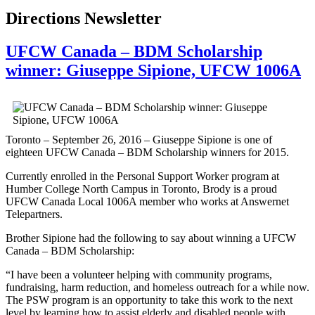
Directions Newsletter
UFCW Canada – BDM Scholarship
winner: Giuseppe Sipione, UFCW 1006A
Toronto – September 26, 2016 – Giuseppe Sipione is one of
eighteen UFCW Canada – BDM Scholarship winners for 2015.
Currently enrolled in the Personal Support Worker program at
Humber College North Campus in Toronto, Brody is a proud
UFCW Canada Local 1006A member who works at Answernet
Telepartners.
Brother Sipione had the following to say about winning a UFCW
Canada – BDM Scholarship:
“I have been a volunteer helping with community programs,
fundraising, harm reduction, and homeless outreach for a while now.
The PSW program is an opportunity to take this work to the next
level by learning how to assist elderly and disabled people with