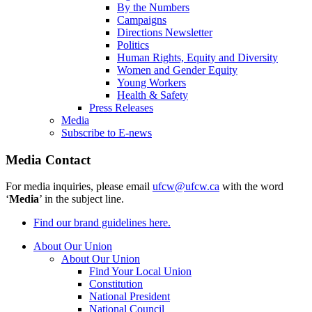
By the Numbers
Campaigns
Directions Newsletter
Politics
Human Rights, Equity and Diversity
Women and Gender Equity
Young Workers
Health & Safety
Press Releases
Media
Subscribe to E-news
Media Contact
For media inquiries, please email
ufcw@ufcw.ca
with the word
‘
Media
’ in the subject line.
Find our brand guidelines here.
About Our Union
About Our Union
Find Your Local Union
Constitution
National President
National Council