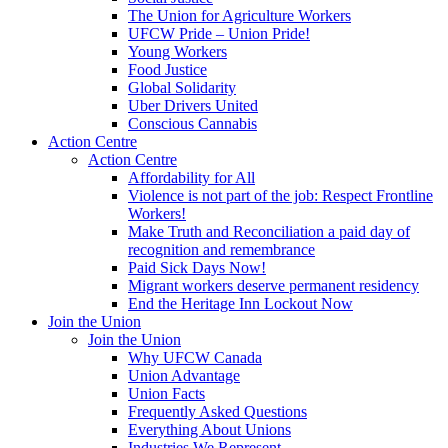
The Union for Agriculture Workers
UFCW Pride – Union Pride!
Young Workers
Food Justice
Global Solidarity
Uber Drivers United
Conscious Cannabis
Action Centre
Action Centre
Affordability for All
Violence is not part of the job: Respect Frontline
Workers!
Make Truth and Reconciliation a paid day of
recognition and remembrance
Paid Sick Days Now!
Migrant workers deserve permanent residency
End the Heritage Inn Lockout Now
Join the Union
Join the Union
Why UFCW Canada
Union Advantage
Union Facts
Frequently Asked Questions
Everything About Unions
Industries We Represent