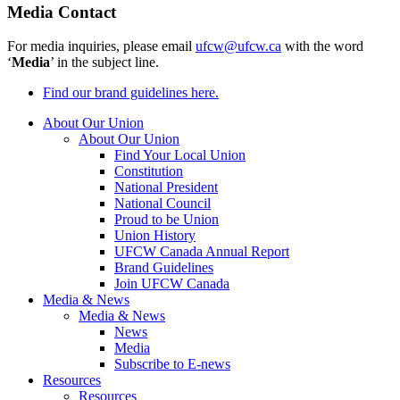
Media Contact
For media inquiries, please email
ufcw@ufcw.ca
with the word
‘
Media
’ in the subject line.
Find our brand guidelines here.
About Our Union
About Our Union
Find Your Local Union
Constitution
National President
National Council
Proud to be Union
Union History
UFCW Canada Annual Report
Brand Guidelines
Join UFCW Canada
Media & News
Media & News
News
Media
Subscribe to E-news
Resources
Resources