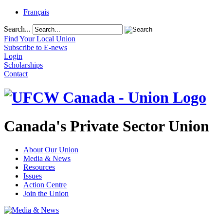
Français
Search...
Find Your Local Union
Subscribe to E-news
Login
Scholarships
Contact
Canada's Private Sector Union
About Our Union
Media & News
Resources
Issues
Action Centre
Join the Union