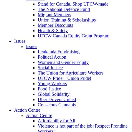
Stand for Canada, Shop UFCW-made
The National Defence Fund
Migrant Members
Union Training & Scholarships
Member Discounts
Health & Safety
UFCW Canada Equity Grant Program
Issues
Issues
Leukemia Fundraising
Political Action
Women and Gender Equity
Social Justice
The Union for Agriculture Workers
UFCW Pride – Union Pride!
Young Workers
Food Justice
Global Solidarity
Uber Drivers United
Conscious Cannabis
Action Centre
Action Centre
Affordability for All
Violence is not part of the job: Respect Frontline
Workers!