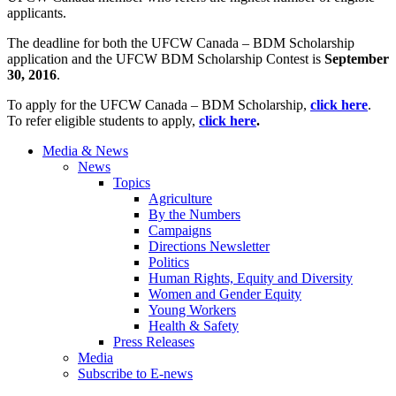
applicants.
The deadline for both the UFCW Canada – BDM Scholarship
application and the UFCW BDM Scholarship Contest is
September
30, 2016
.
To apply for the UFCW Canada – BDM Scholarship,
click here
.
To refer eligible students to apply,
click here
.
Media & News
News
Topics
Agriculture
By the Numbers
Campaigns
Directions Newsletter
Politics
Human Rights, Equity and Diversity
Women and Gender Equity
Young Workers
Health & Safety
Press Releases
Media
Subscribe to E-news