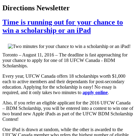
Directions Newsletter
Time is running out for your chance to
win a scholarship or an iPad
Toronto – August 11, 2016 – The deadline is fast approaching for
your chance to apply for one of 18 UFCW Canada - BDM
Scholarships.
Every year, UFCW Canada offers 18 scholarships worth $1,000
each to active members and their dependants for post-secondary
education. Applying for the scholarship is easy! No essay is
required, and it only takes two minutes to
apply online
.
Also, if you refer an eligible applicant for the 2016 UFCW Canada
– BDM Scholarship, you will be entered into a contest to win one of
two brand new Apple iPads as part of the UFCW BDM Scholarship
Contest!
One iPad is drawn at random, while the other is awarded to the
UFCW Canada member who refers the highest number of eligible