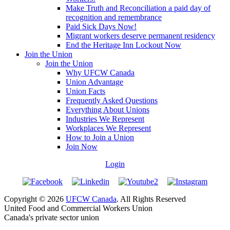
Make Truth and Reconciliation a paid day of
recognition and remembrance
Paid Sick Days Now!
Migrant workers deserve permanent residency
End the Heritage Inn Lockout Now
Join the Union
Join the Union
Why UFCW Canada
Union Advantage
Union Facts
Frequently Asked Questions
Everything About Unions
Industries We Represent
Workplaces We Represent
How to Join a Union
Join Now
Login
Copyright © 2026
UFCW Canada
. All Rights Reserved
United Food and Commercial Workers Union
Canada's private sector union