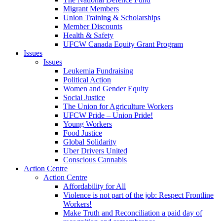
Migrant Members
Union Training & Scholarships
Member Discounts
Health & Safety
UFCW Canada Equity Grant Program
Issues
Issues
Leukemia Fundraising
Political Action
Women and Gender Equity
Social Justice
The Union for Agriculture Workers
UFCW Pride – Union Pride!
Young Workers
Food Justice
Global Solidarity
Uber Drivers United
Conscious Cannabis
Action Centre
Action Centre
Affordability for All
Violence is not part of the job: Respect Frontline
Workers!
Make Truth and Reconciliation a paid day of