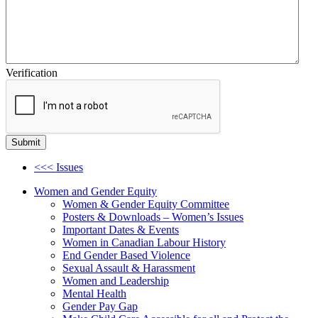
Verification
<<< Issues
Women and Gender Equity
Women & Gender Equity Committee
Posters & Downloads – Women’s Issues
Important Dates & Events
Women in Canadian Labour History
End Gender Based Violence
Sexual Assault & Harassment
Women and Leadership
Mental Health
Gender Pay Gap