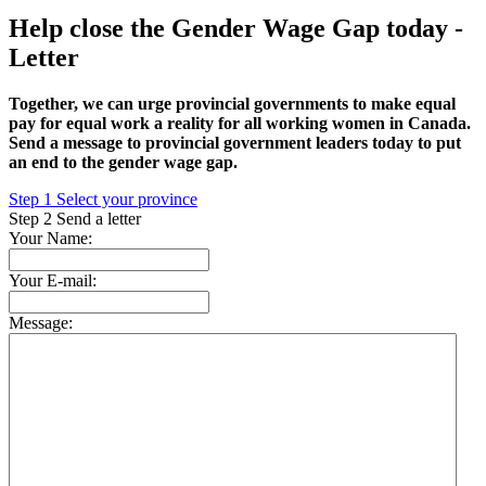
Help close the Gender Wage Gap today -
Letter
Together, we can urge provincial governments to make equal
pay for equal work a reality for all working women in Canada.
Send a message to provincial government leaders today to put
an end to the gender wage gap.
Step
1
Select your province
Step
2
Send a letter
Your Name:
Your E-mail:
Message: