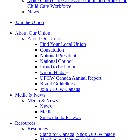
Make Child Care Accessible for all and Protect the
Child Care Workforce
News
Join the Union
About Our Union
About Our Union
Find Your Local Union
Constitution
National President
National Council
Proud to be Union
Union History
UFCW Canada Annual Report
Brand Guidelines
Join UFCW Canada
Media & News
Media & News
News
Media
Subscribe to E-news
Resources
Resources
Stand for Canada, Shop UFCW-made
The National Defence Fund