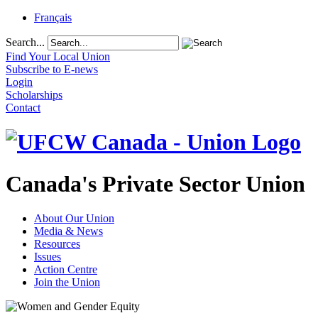
Français
Search...
Find Your Local Union
Subscribe to E-news
Login
Scholarships
Contact
Canada's Private Sector Union
About Our Union
Media & News
Resources
Issues
Action Centre
Join the Union