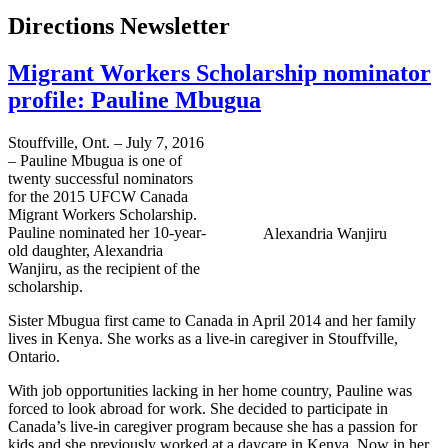
Directions Newsletter
Migrant Workers Scholarship nominator
profile: Pauline Mbugua
Stouffville, Ont. – July 7, 2016
– Pauline Mbugua is one of
twenty successful nominators
for the 2015 UFCW Canada
Migrant Workers Scholarship.
Pauline nominated her 10-year-
Alexandria Wanjiru
old daughter, Alexandria
Wanjiru, as the recipient of the
scholarship.
Sister Mbugua first came to Canada in April 2014 and her family
lives in Kenya. She works as a live-in caregiver in Stouffville,
Ontario.
With job opportunities lacking in her home country, Pauline was
forced to look abroad for work. She decided to participate in
Canada’s live-in caregiver program because she has a passion for
kids and she previously worked at a daycare in Kenya. Now in her