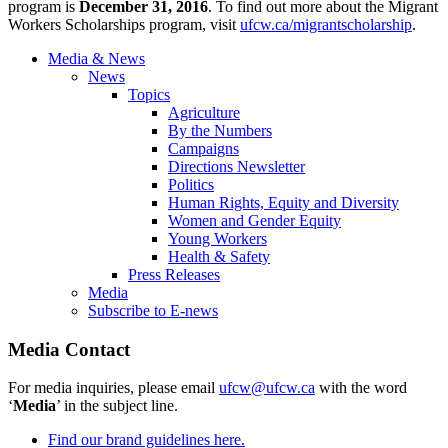
program is
December 31, 2016
. To find out more about the Migrant
Workers Scholarships program, visit
ufcw.ca/migrantscholarship
.
Media & News
News
Topics
Agriculture
By the Numbers
Campaigns
Directions Newsletter
Politics
Human Rights, Equity and Diversity
Women and Gender Equity
Young Workers
Health & Safety
Press Releases
Media
Subscribe to E-news
Media Contact
For media inquiries, please email
ufcw@ufcw.ca
with the word
‘
Media
’ in the subject line.
Find our brand guidelines here.