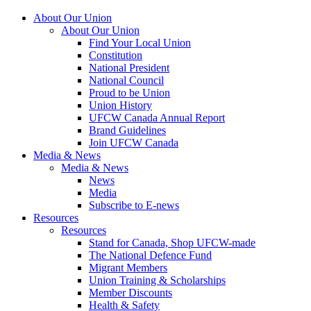
About Our Union
About Our Union
Find Your Local Union
Constitution
National President
National Council
Proud to be Union
Union History
UFCW Canada Annual Report
Brand Guidelines
Join UFCW Canada
Media & News
Media & News
News
Media
Subscribe to E-news
Resources
Resources
Stand for Canada, Shop UFCW-made
The National Defence Fund
Migrant Members
Union Training & Scholarships
Member Discounts
Health & Safety