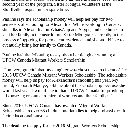
second year of the program, Sister Mbugua volunteers at the
Stouffville hospital in her spare time.
Pauline says the scholarship money will help her pay for two
semesters of schooling for Alexandria. While working in Canada,
she talks to Alexandria on WhatsApp and Skype, and she hopes to
visit her family in the near future. Sister Mbugua is currently in the
process of applying for permanent residence, and she would like to
eventually bring her family to Canada.
Pauline had the following to say about her daughter winning a
UFCW Canada Migrant Workers Scholarship:
“I am very grateful that my daughter was chosen as a recipient of the
2015 UFCW Canada Migrant Workers Scholarship. The scholarship
money will help us pay for Alexandria’s schooling this year. My
friend, Zipporah Mainye, told me about the scholarship because she
won it last year. I would like to thank UFCW Canada for providing
this amazing resource to migrant workers and their families.”
Since 2010, UFCW Canada has awarded Migrant Worker
Scholarships to over 65 children and families to help and assist with
their educational pursuits.
The deadline to apply for the 2016 Migrant Workers Scholarship