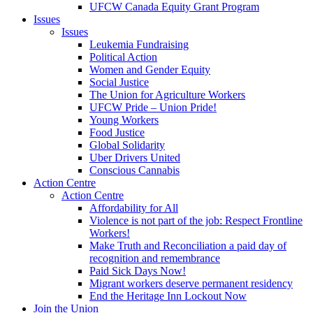
UFCW Canada Equity Grant Program
Issues
Issues
Leukemia Fundraising
Political Action
Women and Gender Equity
Social Justice
The Union for Agriculture Workers
UFCW Pride – Union Pride!
Young Workers
Food Justice
Global Solidarity
Uber Drivers United
Conscious Cannabis
Action Centre
Action Centre
Affordability for All
Violence is not part of the job: Respect Frontline
Workers!
Make Truth and Reconciliation a paid day of
recognition and remembrance
Paid Sick Days Now!
Migrant workers deserve permanent residency
End the Heritage Inn Lockout Now
Join the Union