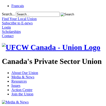
Français
Search...
Find Your Local Union
Subscribe to E-news
Login
Scholarships
Contact
Canada's Private Sector Union
About Our Union
Media & News
Resources
Issues
Action Centre
Join the Union