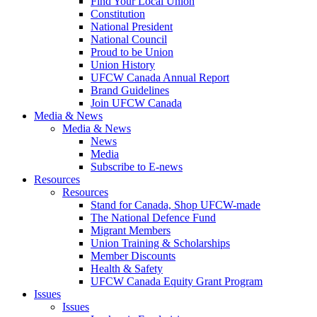
Find Your Local Union
Constitution
National President
National Council
Proud to be Union
Union History
UFCW Canada Annual Report
Brand Guidelines
Join UFCW Canada
Media & News
Media & News
News
Media
Subscribe to E-news
Resources
Resources
Stand for Canada, Shop UFCW-made
The National Defence Fund
Migrant Members
Union Training & Scholarships
Member Discounts
Health & Safety
UFCW Canada Equity Grant Program
Issues
Issues