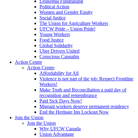
Leukemia Fundraising
Political Action
Women and Gender Equity
Social Justice
The Union for Agriculture Workers
UFCW Pride – Union Pride!
Young Workers
Food Justice
Global Solidarity
Uber Drivers United
Conscious Cannabis
Action Centre
Action Centre
Affordability for All
Violence is not part of the job: Respect Frontline
Workers!
Make Truth and Reconciliation a paid day of
recognition and remembrance
Paid Sick Days Now!
Migrant workers deserve permanent residency
End the Heritage Inn Lockout Now
Join the Union
Join the Union
Why UFCW Canada
Union Advantage