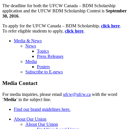
The deadline for both the UFCW Canada – BDM Scholarship
application and the UFCW BDM Scholarship Contest is
September
30, 2016
.
To apply for the UFCW Canada – BDM Scholarship,
click here
.
To refer eligible students to apply,
click here
.
Media & News
News
Topics
Press Releases
Media
Posters
Subscribe to E-news
Media Contact
For media inquiries, please email
ufcw@ufcw.ca
with the word
‘
Media
’ in the subject line.
Find our brand guidelines here.
About Our Union
About Our Union