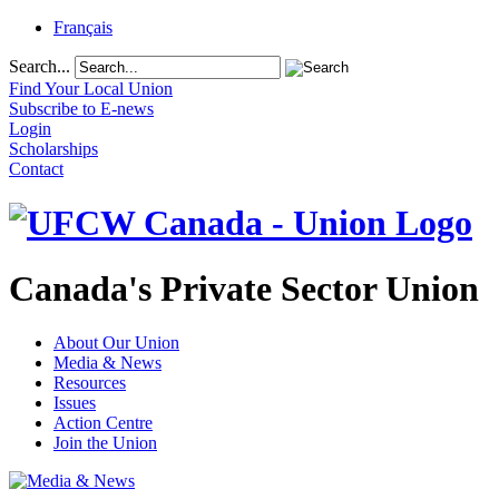
Français
Search...
Find Your Local Union
Subscribe to E-news
Login
Scholarships
Contact
Canada's Private Sector Union
About Our Union
Media & News
Resources
Issues
Action Centre
Join the Union