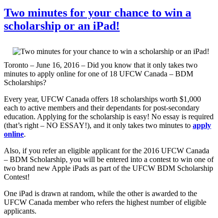
Two minutes for your chance to win a
scholarship or an iPad!
Toronto – June 16, 2016 – Did you know that it only takes two
minutes to apply online for one of 18 UFCW Canada – BDM
Scholarships?
Every year, UFCW Canada offers 18 scholarships worth $1,000
each to active members and their dependants for post-secondary
education. Applying for the scholarship is easy! No essay is required
(that’s right – NO ESSAY!), and it only takes two minutes to
apply
online
.
Also, if you refer an eligible applicant for the 2016 UFCW Canada
– BDM Scholarship, you will be entered into a contest to win one of
two brand new Apple iPads as part of the UFCW BDM Scholarship
Contest!
One iPad is drawn at random, while the other is awarded to the
UFCW Canada member who refers the highest number of eligible
applicants.