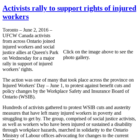
Activists rally to support rights of injured
workers
Toronto – June 2, 2016 –
UFCW Canada activists
from across Ontario joined
injured workers and social
Click on the image above to see the
justice allies at Queen's Park
photo gallery.
on Wednesday for a major
rally in support of injured
workers’ rights.
The action was one of many that took place across the province on
Injured Workers' Day – June 1, to protest against benefit cuts and
policy changes by the Workplace Safety and Insurance Board of
Ontario (WSIB).
Hundreds of activists gathered to protest WSIB cuts and austerity
measures that have left many injured workers in poverty and
struggling to get by. The group, comprised of social justice activists,
as well as workers who have been injured or sustained a disability
through workplace hazards, marched in solidarity to the Ontario
Ministry of Labour offices advocating for changes to the current