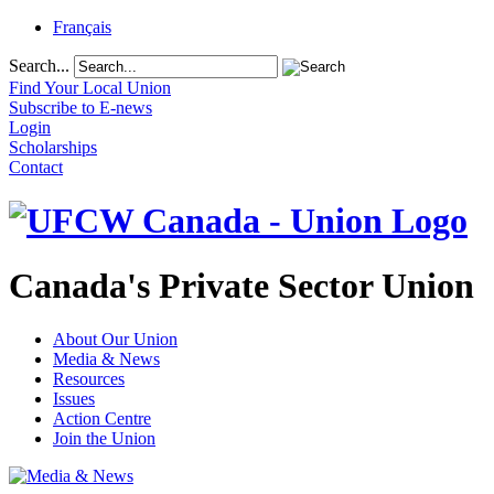
Français
Search...
Find Your Local Union
Subscribe to E-news
Login
Scholarships
Contact
Canada's Private Sector Union
About Our Union
Media & News
Resources
Issues
Action Centre
Join the Union