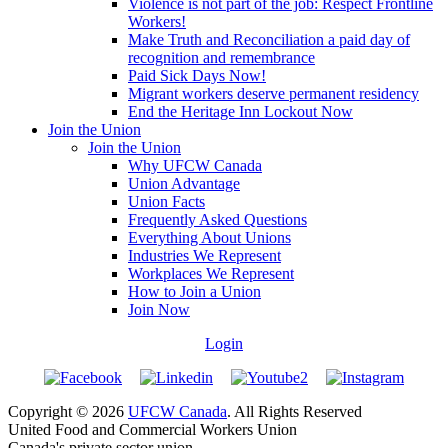
Violence is not part of the job: Respect Frontline
Workers!
Make Truth and Reconciliation a paid day of
recognition and remembrance
Paid Sick Days Now!
Migrant workers deserve permanent residency
End the Heritage Inn Lockout Now
Join the Union
Join the Union
Why UFCW Canada
Union Advantage
Union Facts
Frequently Asked Questions
Everything About Unions
Industries We Represent
Workplaces We Represent
How to Join a Union
Join Now
Login
Copyright © 2026
UFCW Canada
. All Rights Reserved
United Food and Commercial Workers Union
Canada's private sector union