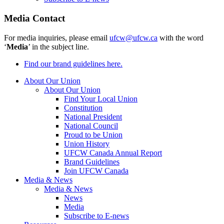
Media Contact
For media inquiries, please email
ufcw@ufcw.ca
with the word
‘
Media
’ in the subject line.
Find our brand guidelines here.
About Our Union
About Our Union
Find Your Local Union
Constitution
National President
National Council
Proud to be Union
Union History
UFCW Canada Annual Report
Brand Guidelines
Join UFCW Canada
Media & News
Media & News
News
Media
Subscribe to E-news