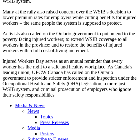
WSIB system.
Many at the rally also raised concern over the WSIB's decision to
lower premium rates for employers while cutting benefits for injured
workers – the same people the system is supposed to protect.
Activists also called on the Ontario government to put an end to the
poverty facing injured workers; to extend WSIB coverage to all
workers in the province; and to restore the benefits of injured
workers with a full cost-of-living increment.
Injured Workers Day serves as an annual reminder that every
worker has the right to a safe and healthy workplace. As Canada's
leading union, UFCW Canada has called on the Ontario
government to provide stricter enforcement and inspection under the
Occupational Health and Safety (OHS) legislation, a more just
WSIB system, and criminal prosecution of employers who ignore
their safety responsibilities.
Media & News
News
Topics
Press Releases
Media
Posters
Subscribe to E-news