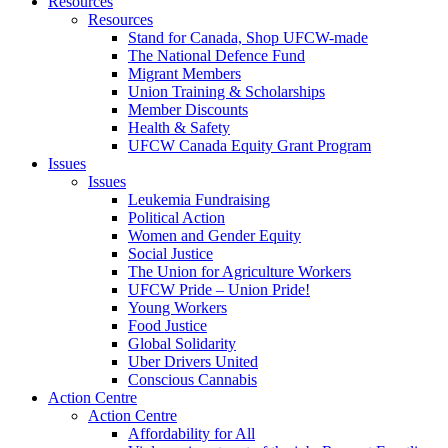
Resources
Resources
Stand for Canada, Shop UFCW-made
The National Defence Fund
Migrant Members
Union Training & Scholarships
Member Discounts
Health & Safety
UFCW Canada Equity Grant Program
Issues
Issues
Leukemia Fundraising
Political Action
Women and Gender Equity
Social Justice
The Union for Agriculture Workers
UFCW Pride – Union Pride!
Young Workers
Food Justice
Global Solidarity
Uber Drivers United
Conscious Cannabis
Action Centre
Action Centre
Affordability for All