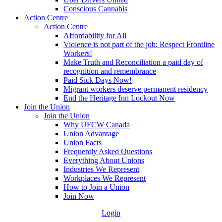
Conscious Cannabis
Action Centre
Action Centre
Affordability for All
Violence is not part of the job: Respect Frontline
Workers!
Make Truth and Reconciliation a paid day of
recognition and remembrance
Paid Sick Days Now!
Migrant workers deserve permanent residency
End the Heritage Inn Lockout Now
Join the Union
Join the Union
Why UFCW Canada
Union Advantage
Union Facts
Frequently Asked Questions
Everything About Unions
Industries We Represent
Workplaces We Represent
How to Join a Union
Join Now
Login