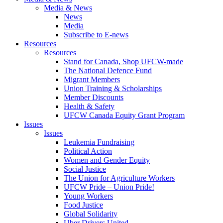
Media & News
News
Media
Subscribe to E-news
Resources
Resources
Stand for Canada, Shop UFCW-made
The National Defence Fund
Migrant Members
Union Training & Scholarships
Member Discounts
Health & Safety
UFCW Canada Equity Grant Program
Issues
Issues
Leukemia Fundraising
Political Action
Women and Gender Equity
Social Justice
The Union for Agriculture Workers
UFCW Pride – Union Pride!
Young Workers
Food Justice
Global Solidarity
Uber Drivers United