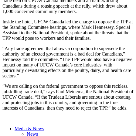
trade deal on UFCW Canada members and all hard-working
Canadians during a rousing speech at the rally, which drew about
1,000 concerned community members.
Inside the hotel, UFCW Canada led the charge to oppose the TPP at
the Standing Committee hearings, where Mark Hennessey, Special
Assistant to the National President, spoke about the threats that the
TPP would pose to workers and their families.
“Any trade agreement that allows a corporation to supersede the
authority of an elected government is a bad deal for Canadians,”
Hennessy told the committee. “The TPP would also have a negative
impact on many of UFCW Canada’s core industries, with
particularly devastating effects on the poultry, dairy, and health care
sectors.”
“We are calling on the federal government to oppose this reckless,
job-killing trade deal,” says Paul Meinema, the National President of
UFCW Canada. “If the Trudeau Liberals are serious about creating
and protecting jobs in this country, and governing in the true
interests of Canadians, then they need to reject the TPP,” he adds.
Media & News
News