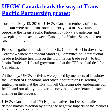
UFCW Canada leads the way at Trans
Pacific Partnership protest
Toronto – May 13, 2016 – UFCW Canada members, officers,
and staff were out in full force on Friday at a massive rally
opposing the Trans Pacific Partnership (TPP), a dangerous and
sweeping trade pact between Canada, the United States, and ten
other countries.
Protestors gathered outside of the Ritz-Carlton Hotel in downtown
Toronto – where the federal Standing Committee on International
Trade is holding hearings on the multi-nation trade pact – to tell
Justin Trudeau’s Liberal government that the TPP is a bad deal for
Canadians.
At the rally, UFCW activists were joined by members of Leadnow,
the Council of Canadians, and other labour unions in sending a
united message that the TPP will kill Canadian jobs, undermine our
health and our ability to govern ourselves, and accelerate climate
change in the process.
UFCW Canada Local 175 Representative Tim Deelstra called
demonstrators to action by citing the negative impacts of the reckless