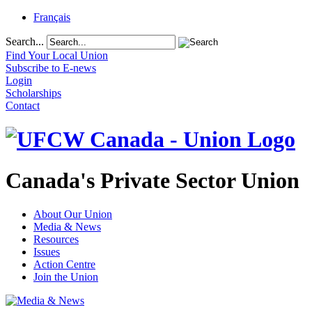
Français
Search...
Find Your Local Union
Subscribe to E-news
Login
Scholarships
Contact
Canada's Private Sector Union
About Our Union
Media & News
Resources
Issues
Action Centre
Join the Union