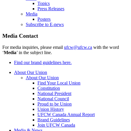
Topics
Press Releases
Media
Posters
Subscribe to E-news
Media Contact
For media inquiries, please email
ufcw@ufcw.ca
with the word
‘
Media
’ in the subject line.
Find our brand guidelines here.
About Our Union
About Our Union
Find Your Local Union
Constitution
National President
National Council
Proud to be Union
Union History
UFCW Canada Annual Report
Brand Guidelines
Join UFCW Canada
Media & News