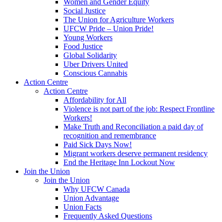
Women and Gender Equity
Social Justice
The Union for Agriculture Workers
UFCW Pride – Union Pride!
Young Workers
Food Justice
Global Solidarity
Uber Drivers United
Conscious Cannabis
Action Centre
Action Centre
Affordability for All
Violence is not part of the job: Respect Frontline
Workers!
Make Truth and Reconciliation a paid day of
recognition and remembrance
Paid Sick Days Now!
Migrant workers deserve permanent residency
End the Heritage Inn Lockout Now
Join the Union
Join the Union
Why UFCW Canada
Union Advantage
Union Facts
Frequently Asked Questions