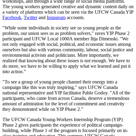
workshops, and through a wide range of social media platforms.
The young workers generated creative and dynamic content daily on
a variety of platforms which can be seen via the UFCW Canada YIP
Facebook
,
Twitter
and
Instagram
accounts.
"While some individuals in society see us young people as the
problem, our union sees us as problem solvers," raves YIP Phase 2
participant and UFCW Local 1000A member Ilija Dimenski. "We
not only engaged with social, political, and economic issues among
ourselves but also with various community, labour, social justice and
environmental activists and politicians. More importantly, we
realized that knowing about these issues is not enough. We have to
do more, we have to be willing to apply what we learned and put it
into action.”
"To see a group of young people channel their energy into a
campaign like this was truly inspiring," says UFCW Canada
national representative and YIP facilitator Pablo Godoy. "All of the
participants, who came from across Canada, deserve a tremendous
amount of admiration for the level of commitment and creativity
they demonstrated while on YIP Phase 2.”
The UFCW Canada Young-Workers Internship Program (YIP)
Phase 2 gives participants the experience of political campaign-
building, while Phase 1 of the program is focused primarily on in-
class training and education. This summer, UFCW Canada