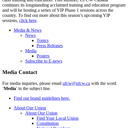
continues its longstanding acclaimed training and education program
and will be hosting a series of YIP Phase 1 sessions across the
country. To find out more about this season’s upcoming YIP
sessions,
click here
.
Media & News
News
Topics
Press Releases
Media
Posters
Subscribe to E-news
Media Contact
For media inquiries, please email
ufcw@ufcw.ca
with the word
‘
Media
’ in the subject line.
Find our brand guidelines here.
About Our Union
About Our Union
Find Your Local Union
Constitution