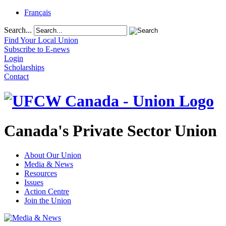
Français
Search...
Find Your Local Union
Subscribe to E-news
Login
Scholarships
Contact
Canada's Private Sector Union
About Our Union
Media & News
Resources
Issues
Action Centre
Join the Union