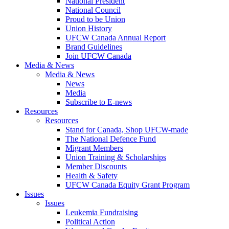
National President
National Council
Proud to be Union
Union History
UFCW Canada Annual Report
Brand Guidelines
Join UFCW Canada
Media & News
Media & News
News
Media
Subscribe to E-news
Resources
Resources
Stand for Canada, Shop UFCW-made
The National Defence Fund
Migrant Members
Union Training & Scholarships
Member Discounts
Health & Safety
UFCW Canada Equity Grant Program
Issues
Issues
Leukemia Fundraising
Political Action