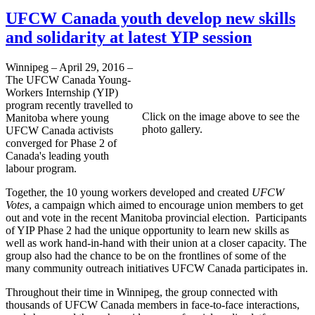
UFCW Canada youth develop new skills
and solidarity at latest YIP session
Winnipeg – April 29, 2016 –
The UFCW Canada Young-
Workers Internship (YIP)
program recently travelled to
Click on the image above to see the
Manitoba where young
photo gallery.
UFCW Canada activists
converged for Phase 2 of
Canada's leading youth
labour program.
Together, the 10 young workers developed and created
UFCW
Votes
, a campaign which aimed to encourage union members to get
out and vote in the recent Manitoba provincial election. Participants
of YIP Phase 2 had the unique opportunity to learn new skills as
well as work hand-in-hand with their union at a closer capacity. The
group also had the chance to be on the frontlines of some of the
many community outreach initiatives UFCW Canada participates in.
Throughout their time in Winnipeg, the group connected with
thousands of UFCW Canada members in face-to-face interactions,