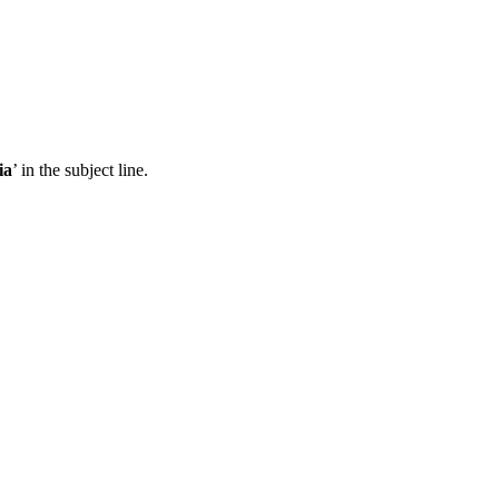
ia
’ in the subject line.