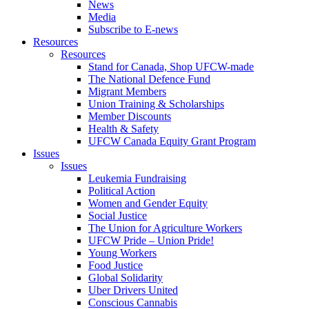
News
Media
Subscribe to E-news
Resources
Resources
Stand for Canada, Shop UFCW-made
The National Defence Fund
Migrant Members
Union Training & Scholarships
Member Discounts
Health & Safety
UFCW Canada Equity Grant Program
Issues
Issues
Leukemia Fundraising
Political Action
Women and Gender Equity
Social Justice
The Union for Agriculture Workers
UFCW Pride – Union Pride!
Young Workers
Food Justice
Global Solidarity
Uber Drivers United
Conscious Cannabis