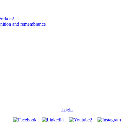
Workers!
gnition and remembrance
Login