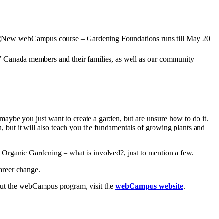
CW Canada members and their families, as well as our community
aybe you just want to create a garden, but are unsure how to do it.
n, but it will also teach you the fundamentals of growing plants and
d Organic Gardening – what is involved?, just to mention a few.
areer change.
about the webCampus program, visit the
webCampus website
.