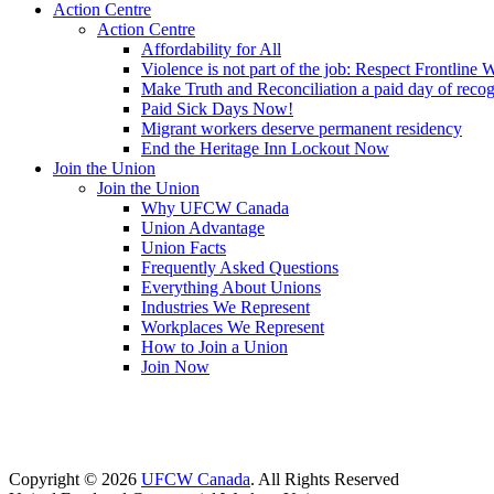
Action Centre
Action Centre
Affordability for All
Violence is not part of the job: Respect Frontline 
Make Truth and Reconciliation a paid day of reco
Paid Sick Days Now!
Migrant workers deserve permanent residency
End the Heritage Inn Lockout Now
Join the Union
Join the Union
Why UFCW Canada
Union Advantage
Union Facts
Frequently Asked Questions
Everything About Unions
Industries We Represent
Workplaces We Represent
How to Join a Union
Join Now
Copyright © 2026
UFCW Canada
. All Rights Reserved