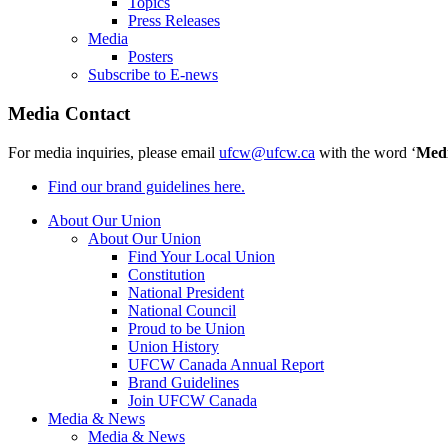
Topics
Press Releases
Media
Posters
Subscribe to E-news
Media Contact
For media inquiries, please email
ufcw@ufcw.ca
with the word ‘
Med
Find our brand guidelines here.
About Our Union
About Our Union
Find Your Local Union
Constitution
National President
National Council
Proud to be Union
Union History
UFCW Canada Annual Report
Brand Guidelines
Join UFCW Canada
Media & News
Media & News