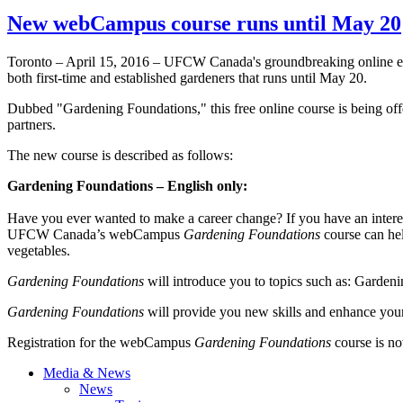
New webCampus course runs until May 20
Toronto – April 15, 2016 – UFCW Canada's groundbreaking online 
both first-time and established gardeners that runs until May 20.
Dubbed "Gardening Foundations," this free online course is being of
partners.
The new course is described as follows:
Gardening Foundations
– English only:
Have you ever wanted to make a career change? If you have an interes
UFCW Canada’s webCampus
Gardening Foundations
course can hel
vegetables.
Gardening Foundations
will introduce you to topics such as: Gardeni
Gardening Foundations
will provide you new skills and enhance your
Registration for the webCampus
Gardening Foundations
course is no
Media & News
News