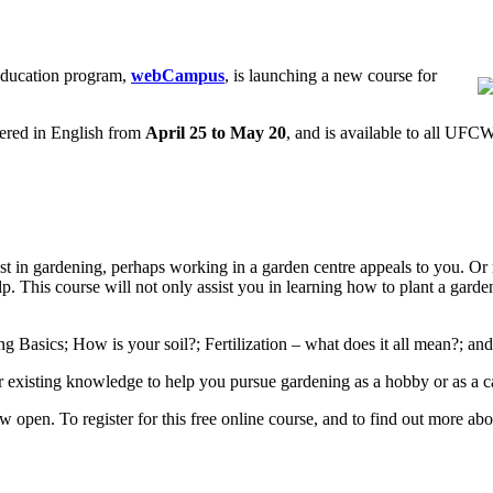
education program,
webCampus
, is launching a new course for
fered in English from
April 25 to May 20
, and is available to all UF
t in gardening, perhaps working in a garden centre appeals to you. Or m
p. This course will not only assist you in learning how to plant a garde
ng Basics; How is your soil?; Fertilization – what does it all mean?; an
 existing knowledge to help you pursue gardening as a hobby or as a c
w open. To register for this free online course, and to find out more 