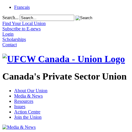
Français
Search...
Find Your Local Union
Subscribe to E-news
Login
Scholarships
Contact
Canada's Private Sector Union
About Our Union
Media & News
Resources
Issues
Action Centre
Join the Union