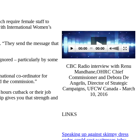
 require female staff to
with International Women’s
. “They send the message that
00:00
00:00
gnored – particularly by some
CBC Radio interview with Renu
Mandhane,OHRC Chief
ational co-ordinator for
Commissioner and Debora De
ud the commission.”
Angelis, Director of Strategic
Campaigns, UFCW Canada - March
 hours cutback or their job
10, 2016
ip gives you that strength and
LINKS
Speaking up against skimpy dress
codes could cost waitresses jobs: