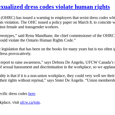
ualized dress codes violate human rights
RC) has issued a warning to employers that sexist dress codes which
ghts violation. The OHC issued a policy paper on March 8, to coincide 
ainst female and transgender workers.
stereotypes,” said Renu Mandhane, the chief commissioner of the OHRC
t could violate the Ontario Human Rights Code.”
egislation that has been on the books for many years but is too often i
ress provocatively.
s report to raise awareness,” says Debora De Angelis, UFCW Canada’s n
of sexual harassment and discrimination in the workplace, so we appla
ity is that if it is a non-union workplace, they could very well see their
r their rights without reprisal,” says Sister De Angelis. “Union membersh
cific dress codes
here
.
kplace, visit
ufcw.ca/join
.