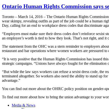
Ontario Human Rights Commission says sex
Toronto – March 14, 2016 – The Ontario Human Rights Commission (OH
wear skimpy, revealing outfits as part of the job could be a human ri
Day, calling for an end to workplace dress codes that discriminate ag
“Employers must make sure their dress codes don’t reinforce sexist 
an employee’s worth is tied to how they look. That’s not right, and i
The statement from the OHC was a stern reminder to employers about l
restaurant and bar operations where women workers are pressured to d
“It is very positive that the Human Rights Commission has issued thi
strategic campaigns. “Unions have always fought for the elimination 
“But while the law says workers can refuse a sexist dress code, the real
terminated altogether. So workers also need the ability to stand up fo
advantage.”
You can find out more about the OHRC policy position on gender-spe
To find out more about how to bring the union advantage to your wor
Media & News