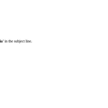
ia
’ in the subject line.