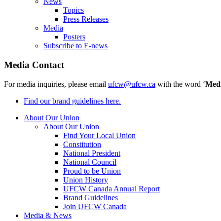
News
Topics
Press Releases
Media
Posters
Subscribe to E-news
Media Contact
For media inquiries, please email
ufcw@ufcw.ca
with the word ‘
Med
Find our brand guidelines here.
About Our Union
About Our Union
Find Your Local Union
Constitution
National President
National Council
Proud to be Union
Union History
UFCW Canada Annual Report
Brand Guidelines
Join UFCW Canada
Media & News