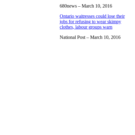
680news – March 10, 2016
Ontario waitresses could lose their
jobs for refusing to wear skimpy
clothes, labour groups warn
National Post – March 10, 2016