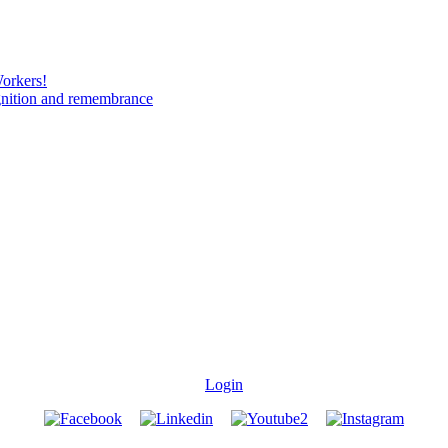
Workers!
gnition and remembrance
Login