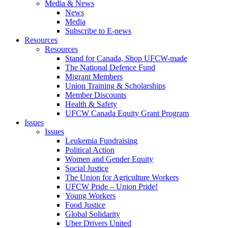
Media & News
News
Media
Subscribe to E-news
Resources
Resources
Stand for Canada, Shop UFCW-made
The National Defence Fund
Migrant Members
Union Training & Scholarships
Member Discounts
Health & Safety
UFCW Canada Equity Grant Program
Issues
Issues
Leukemia Fundraising
Political Action
Women and Gender Equity
Social Justice
The Union for Agriculture Workers
UFCW Pride – Union Pride!
Young Workers
Food Justice
Global Solidarity
Uber Drivers United