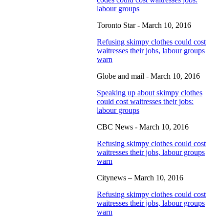
labour groups
Toronto Star - March 10, 2016
Refusing skimpy clothes could cost
waitresses their jobs, labour groups
warn
Globe and mail - March 10, 2016
Speaking up about skimpy clothes
could cost waitresses their jobs:
labour groups
CBC News - March 10, 2016
Refusing skimpy clothes could cost
waitresses their jobs, labour groups
warn
Citynews – March 10, 2016
Refusing skimpy clothes could cost
waitresses their jobs, labour groups
warn