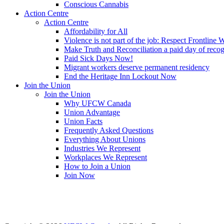
Conscious Cannabis
Action Centre
Action Centre
Affordability for All
Violence is not part of the job: Respect Frontline 
Make Truth and Reconciliation a paid day of reco
Paid Sick Days Now!
Migrant workers deserve permanent residency
End the Heritage Inn Lockout Now
Join the Union
Join the Union
Why UFCW Canada
Union Advantage
Union Facts
Frequently Asked Questions
Everything About Unions
Industries We Represent
Workplaces We Represent
How to Join a Union
Join Now