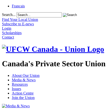
Français
Search...
Find Your Local Union
Subscribe to E-news
Login
Scholarships
Contact
Canada's Private Sector Union
About Our Union
Media & News
Resources
Issues
Action Centre
Join the Union