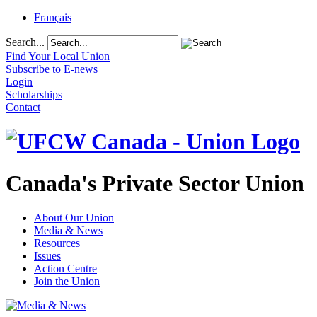
Français
Search...
Find Your Local Union
Subscribe to E-news
Login
Scholarships
Contact
Canada's Private Sector Union
About Our Union
Media & News
Resources
Issues
Action Centre
Join the Union