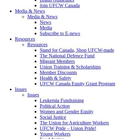
Join UFCW Canada
Media & News
Media & News
News
Media
Subscribe to E-news
Resources
Resources
Stand for Canada, Shop UFCW-made
The National Defence Fund
Migrant Members
Union Training & Scholarships
Member Discounts
Health & Safety
UFCW Canada Equity Grant Program
Issues
Issues
Leukemia Fundraising
Political Action
Women and Gender Equity
Social Justice
The Union for Agriculture Workers
UFCW Pride – Union Pride!
Young Workers