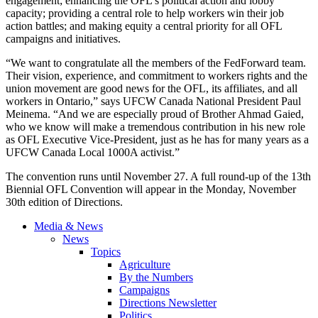
engagement; enhancing the OFL’s political action and lobby
capacity; providing a central role to help workers win their job
action battles; and making equity a central priority for all OFL
campaigns and initiatives.
“We want to congratulate all the members of the FedForward team.
Their vision, experience, and commitment to workers rights and the
union movement are good news for the OFL, its affiliates, and all
workers in Ontario,” says UFCW Canada National President Paul
Meinema. “And we are especially proud of Brother Ahmad Gaied,
who we know will make a tremendous contribution in his new role
as OFL Executive Vice-President, just as he has for many years as a
UFCW Canada Local 1000A activist.”
The convention runs until November 27. A full round-up of the 13th
Biennial OFL Convention will appear in the Monday, November
30th edition of Directions.
Media & News
News
Topics
Agriculture
By the Numbers
Campaigns
Directions Newsletter
Politics