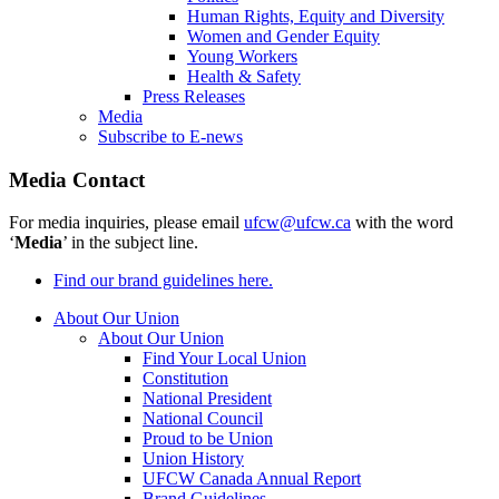
Human Rights, Equity and Diversity
Women and Gender Equity
Young Workers
Health & Safety
Press Releases
Media
Subscribe to E-news
Media Contact
For media inquiries, please email
ufcw@ufcw.ca
with the word
‘
Media
’ in the subject line.
Find our brand guidelines here.
About Our Union
About Our Union
Find Your Local Union
Constitution
National President
National Council
Proud to be Union
Union History
UFCW Canada Annual Report
Brand Guidelines