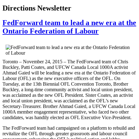
Directions Newsletter
FedForward team to lead a new era at the
Ontario Federation of Labour
Toronto – November 24, 2015 – The FedForward team of Chris
Buckley, Patti Coates, and UFCW Canada Local 1000A activist
Ahmad Gaied will be leading a new era at the Ontario Federation of
Labour (OFL) as the new executive officers of the OFL. On
Tuesday, at the 13th Biennial OFL Convention Toronto, Brother
Buckley, a long-time community activist and local union president,
was acclaimed as the new OFL President. Sister Coates, an activist
and local union president, was acclaimed as the OFL’s new
Secretary-Treasurer. Brother Ahmad Gaied, a UFCW Canada Local
1000A member engagement representative, who faced two other
candidates, was handily elected as OFL Executive Vice-President.
The FedForward team had campaigned on a platform to rebuild and
revitalize the OFL through greater grassroots and labour council