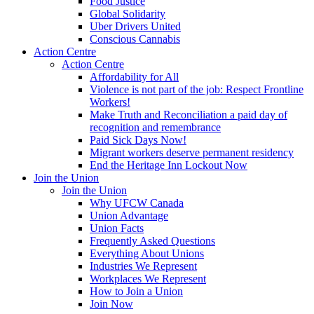
Food Justice
Global Solidarity
Uber Drivers United
Conscious Cannabis
Action Centre
Action Centre
Affordability for All
Violence is not part of the job: Respect Frontline
Workers!
Make Truth and Reconciliation a paid day of
recognition and remembrance
Paid Sick Days Now!
Migrant workers deserve permanent residency
End the Heritage Inn Lockout Now
Join the Union
Join the Union
Why UFCW Canada
Union Advantage
Union Facts
Frequently Asked Questions
Everything About Unions
Industries We Represent
Workplaces We Represent
How to Join a Union
Join Now