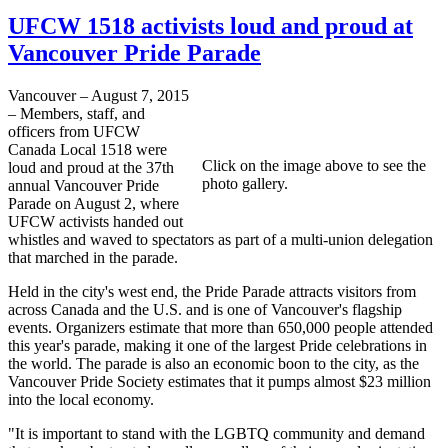
UFCW 1518 activists loud and proud at
Vancouver Pride Parade
Vancouver – August 7, 2015
– Members, staff, and
officers from UFCW
Canada Local 1518 were
Click on the image above to see the
loud and proud at the 37th
photo gallery.
annual Vancouver Pride
Parade on August 2, where
UFCW activists handed out
whistles and waved to spectators as part of a multi-union delegation
that marched in the parade.
Held in the city's west end, the Pride Parade attracts visitors from
across Canada and the U.S. and is one of Vancouver's flagship
events. Organizers estimate that more than 650,000 people attended
this year's parade, making it one of the largest Pride celebrations in
the world. The parade is also an economic boon to the city, as the
Vancouver Pride Society estimates that it pumps almost $23 million
into the local economy.
"It is important to stand with the LGBTQ community and demand