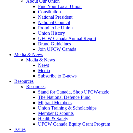
About Our Union
Find Your Local Union
Constitution
National President
National Council
Proud to be Union
Union History
UFCW Canada Annual Report
Brand Guidelines
Join UFCW Canada
Media & News
Media & News
News
Media
Subscribe to E-news
Resources
Resources
Stand for Canada, Shop UFCW-made
The National Defence Fund
Migrant Members
Union Training & Scholarships
Member Discounts
Health & Safety
UFCW Canada Equity Grant Program
Issues