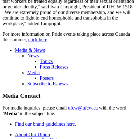
that workers be treated equally regardless of their sexual orientation
or gender identity," said Ivan Limpright, President of UFCW 1518.
"We are extremely proud of our diverse membership, and we will
continue to fight to end homophobia and transphobia in the
workplace," added Limpright.
For more information on Pride events taking place across Canada
this summer,
click here
.
Media & News
News
Topics
Press Releases
Media
Posters
Subscribe to E-news
Media Contact
For media inquiries, please email
ufcw@ufcw.ca
with the word
‘
Media
’ in the subject line.
Find our brand guidelines here.
About Our Union