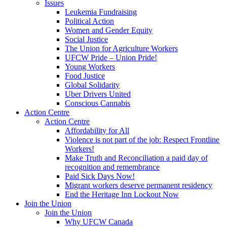
Issues
Leukemia Fundraising
Political Action
Women and Gender Equity
Social Justice
The Union for Agriculture Workers
UFCW Pride – Union Pride!
Young Workers
Food Justice
Global Solidarity
Uber Drivers United
Conscious Cannabis
Action Centre
Action Centre
Affordability for All
Violence is not part of the job: Respect Frontline
Workers!
Make Truth and Reconciliation a paid day of
recognition and remembrance
Paid Sick Days Now!
Migrant workers deserve permanent residency
End the Heritage Inn Lockout Now
Join the Union
Join the Union
Why UFCW Canada