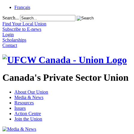
Français
Search...
Find Your Local Union
Subscribe to E-news
Login
Scholarships
Contact
Canada's Private Sector Union
About Our Union
Media & News
Resources
Issues
Action Centre
Join the Union