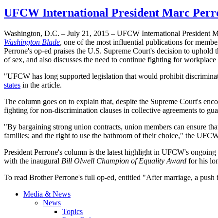
UFCW International President Marc Perro
Washington, D.C. – July 21, 2015 – UFCW International President Mar
Washington Blade
, one of the most influential publications for mem
Perrone's op-ed praises the U.S. Supreme Court's decision to uphold t
of sex, and also discusses the need to continue fighting for workpla
"UFCW has long supported legislation that would prohibit discrimina
states
in the article.
The column goes on to explain that, despite the Supreme Court's encou
fighting for non-discrimination clauses in collective agreements to 
"By bargaining strong union contracts, union members can ensure that L
families; and the right to use the bathroom of their choice," the UFC
President Perrone's column is the latest highlight in UFCW's ongoin
with the inaugural
Bill Olwell Champion of Equality Award
for his 
To read Brother Perrone's full op-ed, entitled "After marriage, a push 
Media & News
News
Topics