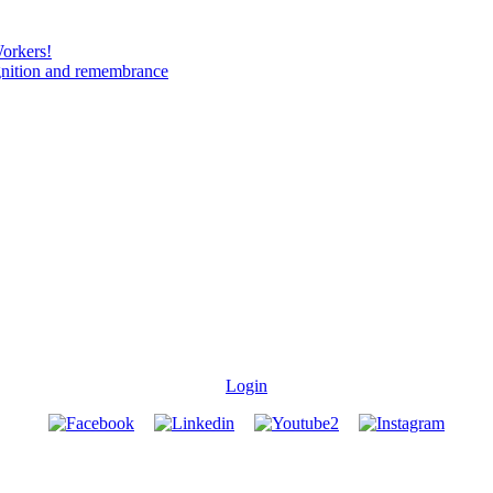
Workers!
gnition and remembrance
Login