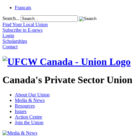
Français
Search...
Find Your Local Union
Subscribe to E-news
Login
Scholarships
Contact
Canada's Private Sector Union
About Our Union
Media & News
Resources
Issues
Action Centre
Join the Union