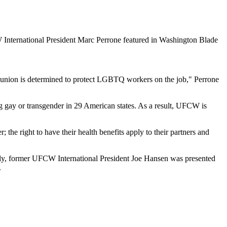
r union is determined to protect LGBTQ workers on the job," Perrone
ng gay or transgender in 29 American states. As a result, UFCW is
the right to have their health benefits apply to their partners and
tly, former UFCW International President Joe Hansen was presented
.