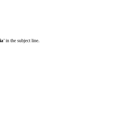
ia
’ in the subject line.