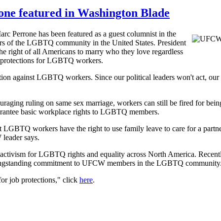
ne featured in Washington Blade
c Perrone has been featured as a guest columnist in the
bers of the LGBTQ community in the United States. President
he right of all Americans to marry who they love regardless
ce protections for LGBTQ workers.
tion against LGBTQ workers. Since our political leaders won't act, ou
raging ruling on same sex marriage, workers can still be fired for bei
guarantee basic workplace rights to LGBTQ members.
GBTQ workers have the right to use family leave to care for a partner; 
W leader says.
g activism for LGBTQ rights and equality across North America. Recen
longstanding commitment to UFCW members in the LGBTQ community
for job protections," click
here
.