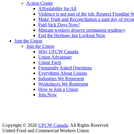
Action Centre
Affordability for All
Violence is not part of the job: Respect Frontline 
Make Truth and Reconciliation a paid day of reco
Paid Sick Days Now!
Migrant workers deserve permanent residency
End the Heritage Inn Lockout Now
Join the Union
Join the Union
Why UFCW Canada
Union Advantage
Union Facts
Frequently Asked Questions
Everything About Unions
Industries We Represent
Workplaces We Represent
How to Join a Union
Join Now
Copyright © 2026
UFCW Canada
. All Rights Reserved
United Food and Commercial Workers Union