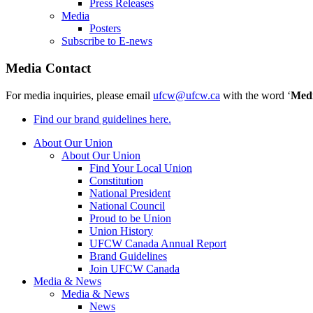
Press Releases
Media
Posters
Subscribe to E-news
Media Contact
For media inquiries, please email
ufcw@ufcw.ca
with the word ‘
Med
Find our brand guidelines here.
About Our Union
About Our Union
Find Your Local Union
Constitution
National President
National Council
Proud to be Union
Union History
UFCW Canada Annual Report
Brand Guidelines
Join UFCW Canada
Media & News
Media & News
News