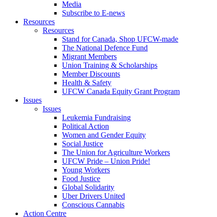
Media
Subscribe to E-news
Resources
Resources
Stand for Canada, Shop UFCW-made
The National Defence Fund
Migrant Members
Union Training & Scholarships
Member Discounts
Health & Safety
UFCW Canada Equity Grant Program
Issues
Issues
Leukemia Fundraising
Political Action
Women and Gender Equity
Social Justice
The Union for Agriculture Workers
UFCW Pride – Union Pride!
Young Workers
Food Justice
Global Solidarity
Uber Drivers United
Conscious Cannabis
Action Centre