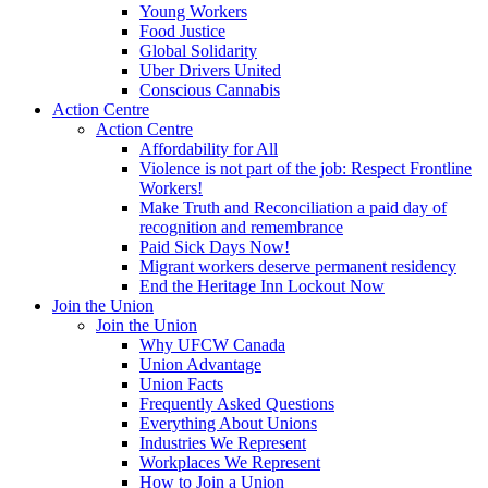
Young Workers
Food Justice
Global Solidarity
Uber Drivers United
Conscious Cannabis
Action Centre
Action Centre
Affordability for All
Violence is not part of the job: Respect Frontline
Workers!
Make Truth and Reconciliation a paid day of
recognition and remembrance
Paid Sick Days Now!
Migrant workers deserve permanent residency
End the Heritage Inn Lockout Now
Join the Union
Join the Union
Why UFCW Canada
Union Advantage
Union Facts
Frequently Asked Questions
Everything About Unions
Industries We Represent
Workplaces We Represent
How to Join a Union