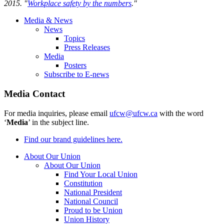
2015. "
Workplace safety by the numbers
."
Media & News
News
Topics
Press Releases
Media
Posters
Subscribe to E-news
Media Contact
For media inquiries, please email
ufcw@ufcw.ca
with the word
‘
Media
’ in the subject line.
Find our brand guidelines here.
About Our Union
About Our Union
Find Your Local Union
Constitution
National President
National Council
Proud to be Union
Union History