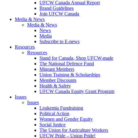
UFCW Canada Annual Report
Brand Guidelines
Join UFCW Canada
Media & News
Media & News
News
Media
Subscribe to E-news
Resources
Resources
Stand for Canada, Shop UFCW-made
The National Defence Fund
Migrant Members
Union Training & Scholarships
Member Discounts
Health & Safety
UFCW Canada Equity Grant Program
Issues
Issues
Leukemia Fundraising
Political Action
Women and Gender Equity
Social Justice
The Union for Agriculture Workers
UFCW Pride – Union Pride!