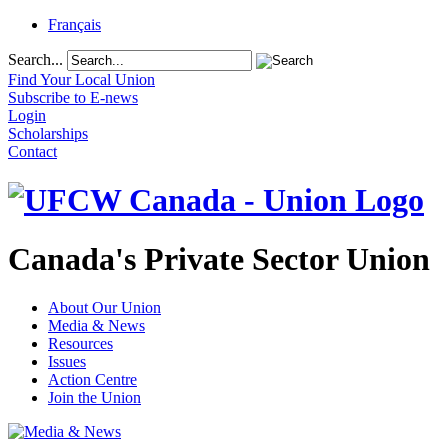
Français
Search...
Find Your Local Union
Subscribe to E-news
Login
Scholarships
Contact
Canada's Private Sector Union
About Our Union
Media & News
Resources
Issues
Action Centre
Join the Union