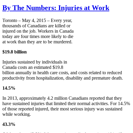
By The Numbers: Injuries at Work
Toronto – May 4, 2015 – Every year,
thousands of Canadians are killed or
injured on the job. Workers in Canada
today are four times more likely to die
at work than they are to be murdered.
$19.8 billion
Injuries sustained by individuals in
Canada costs an estimated $19.8
billion annually in health care costs, and costs related to reduced
productivity from hospitalization, disability and premature death.
14.5%
In 2013, approximately 4.2 million Canadians reported that they
have sustained injuries that limited their normal activities. For 14.5%
of those reported injured, their most serious injury was sustained
while working.
43.3%