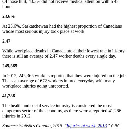
Of those hurt, 43.3% did not receive medical attention within 48
hours.
23.6%
At 23.6%, Saskatchewan had the highest proportion of Canadians
whose most serious injury took place at work.
2.47
While workplace deaths in Canada are at their lowest rate in history,
there is still an average of 2.47 worker deaths every single day.
245,365
In 2012, 245,365 workers reported that they were injured on the job.
That's an average of 672 workers injured everyday with many
workplace injuries going unreported.
41,286
The health and social service industry is considered the most
dangerous sector of the economy, as there were a reported 41,286
injuries in 2012.
Sources: Statistics Canada, 2015. "
Injuries at work, 2013
." CBC,