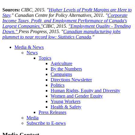
Sources:
CIBC, 2015. "
Higher Levels of Profit Margins are Here to
Stay
." Canadian Centre for Policy Alternatives, 2011. "
Corporate
Income Taxes, Profit, and Employment Performance of Canada's
Largest Companies."
CIBC, 2015.
"
Employment Quality - Trending
Down."
Press Progress, 2015. "
Canadian manufacturing jobs
plummet to near record low: Statistics Canada
."
Media & News
News
Topics
Agriculture
By the Numbers
Campaigns
Directions Newsletter
Politics
Human Rights, Equity and Diversity
Women and Gender Equity
Young Workers
Health & Safety
Press Releases
Media
Subscribe to E-news
Media Contact