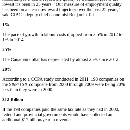
lowest it's been in 25 years. "Our measure of employment quality
has been on a clear downward trajectory over the past 25 years,"
said CIBC's deputy chief economist Benjamin Tal.
1%
The pace of growth in labour costs dropped from 3.5% in 2012 to
1% in 2014
25%
The Canadian dollar has depreciated by almost 25% since 2012.
20%
According to a CCPA study conducted in 2011, 198 companies on
the S&P/TSX composite from 2000 through 2009 were being 20%
less than they were in 2000.
$12 Billion
If the 198 companies paid the same tax rate as they had in 2000,
federal and provincial governments would have collected an
additional $12 billion/year in revenue.