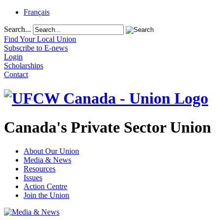
Français
Search...
Find Your Local Union
Subscribe to E-news
Login
Scholarships
Contact
Canada's Private Sector Union
About Our Union
Media & News
Resources
Issues
Action Centre
Join the Union