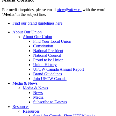
For media inquiries, please email
ufcw@ufcw.ca
with the word
‘
Media
’ in the subject line.
Find our brand guidelines here.
About Our Union
About Our Union
Find Your Local Union
Constitution
National President
National Council
Proud to be Union
Union History
UFCW Canada Annual Report
Brand Guidelines
Join UFCW Canada
Media & News
Media & News
News
Media
Subscribe to E-news
Resources
Resources
Stand for Canada, Shop UFCW-made