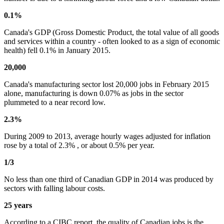
0.1%
Canada's GDP (Gross Domestic Product, the total value of all goods
and services within a country - often looked to as a sign of economic
health) fell 0.1% in January 2015.
20,000
Canada's manufacturing sector lost 20,000 jobs in February 2015
alone, manufacturing is down 0.07% as jobs in the sector
plummeted to a near record low.
2.3%
During 2009 to 2013, average hourly wages adjusted for inflation
rose by a total of 2.3% , or about 0.5% per year.
1/3
No less than one third of Canadian GDP in 2014 was produced by
sectors with falling labour costs.
25 years
According to a CIBC report, the quality of Canadian jobs is the