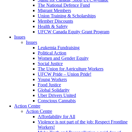
The National Defence Fund
Migrant Members
Union Training & Scholarships
Member Discounts
Health & Safety
UFCW Canada Equity Grant Program
Issues
Issues
Leukemia Fundraising
Political Action
Women and Gender Equity
Social Justice
The Union for Agriculture Workers
UFCW Pride – Union Pride!
Young Workers
Food Justice
Global Solidarity
Uber Drivers United
Conscious Cannabis
Action Centre
Action Centre
Affordability for All
Violence is not part of the job: Respect Frontline
Workers!