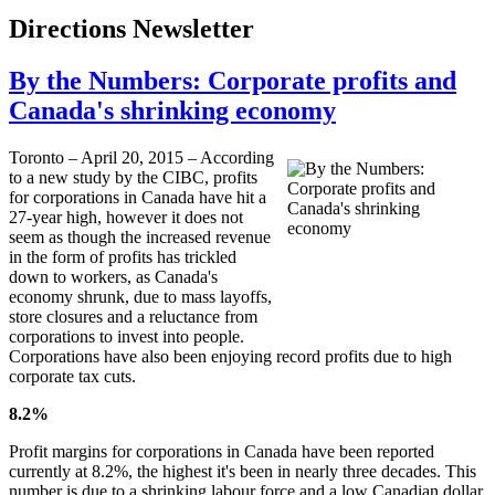
Directions Newsletter
By the Numbers: Corporate profits and
Canada's shrinking economy
Toronto – April 20, 2015 – According
to a new study by the CIBC, profits
for corporations in Canada have hit a
27-year high, however it does not
seem as though the increased revenue
in the form of profits has trickled
down to workers, as Canada's
economy shrunk, due to mass layoffs,
store closures and a reluctance from
corporations to invest into people.
Corporations have also been enjoying record profits due to high
corporate tax cuts.
8.2%
Profit margins for corporations in Canada have been reported
currently at 8.2%, the highest it's been in nearly three decades. This
number is due to a shrinking labour force and a low Canadian dollar.