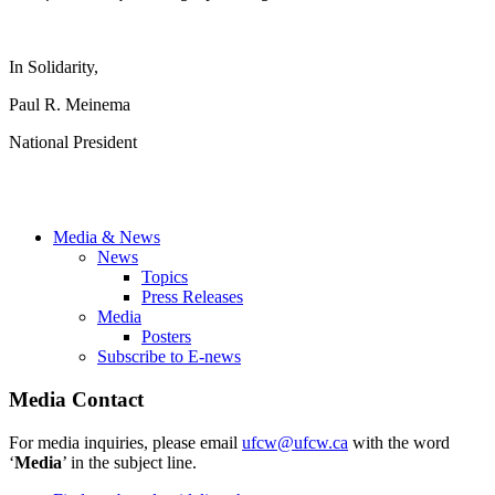
In Solidarity,
Paul R. Meinema
National President
Media & News
News
Topics
Press Releases
Media
Posters
Subscribe to E-news
Media Contact
For media inquiries, please email
ufcw@ufcw.ca
with the word
‘
Media
’ in the subject line.