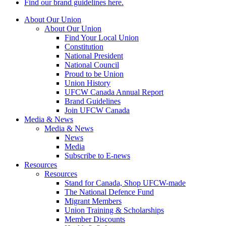
Find our brand guidelines here.
About Our Union
About Our Union
Find Your Local Union
Constitution
National President
National Council
Proud to be Union
Union History
UFCW Canada Annual Report
Brand Guidelines
Join UFCW Canada
Media & News
Media & News
News
Media
Subscribe to E-news
Resources
Resources
Stand for Canada, Shop UFCW-made
The National Defence Fund
Migrant Members
Union Training & Scholarships
Member Discounts