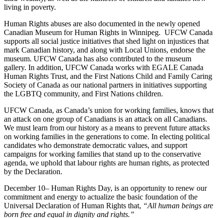
living in poverty.
Human Rights abuses are also documented in the newly opened
Canadian Museum for Human Rights in Winnipeg. UFCW Canada
supports all social justice initiatives that shed light on injustices that
mark Canadian history, and along with Local Unions, endorse the
museum. UFCW Canada has also contributed to the museum
gallery. In addition, UFCW Canada works with EGALE Canada
Human Rights Trust, and the First Nations Child and Family Caring
Society of Canada as our national partners in initiatives supporting
the LGBTQ community, and First Nations children.
UFCW Canada, as Canada’s union for working families, knows that
an attack on one group of Canadians is an attack on all Canadians.
We must learn from our history as a means to prevent future attacks
on working families in the generations to come. In electing political
candidates who demonstrate democratic values, and support
campaigns for working families that stand up to the conservative
agenda, we uphold that labour rights are human rights, as protected
by the Declaration.
December 10– Human Rights Day, is an opportunity to renew our
commitment and energy to actualize the basic foundation of the
Universal Declaration of Human Rights that,
“All human beings are
born free and equal in dignity and rights.”