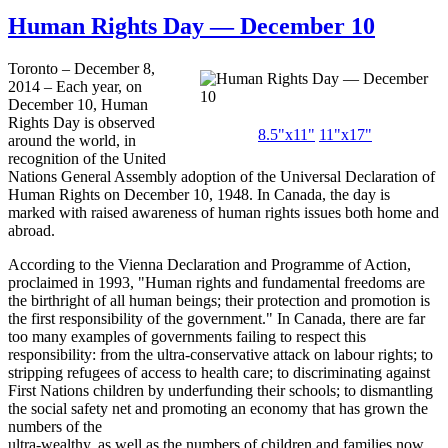
Human Rights Day — December 10
Toronto – December 8,
2014 – Each year, on
December 10, Human
Rights Day is observed
8.5"
x11
"
11"
x17
"
around the world, in
recognition of the United
Nations General Assembly adoption of the Universal Declaration of
Human Rights on December 10, 1948. In Canada, the day is
marked with raised awareness of human rights issues both home and
abroad.
According to the Vienna Declaration and Programme of Action,
proclaimed in 1993, "Human rights and fundamental freedoms are
the birthright of all human beings; their protection and promotion is
the first responsibility of the government." In Canada, there are far
too many examples of governments failing to respect this
responsibility: from the ultra-conservative attack on labour rights; to
stripping refugees of access to health care; to discriminating against
First Nations children by underfunding their schools; to dismantling
the social safety net and promoting an economy that has grown the
numbers of the
ultra-wealthy, as well as the numbers of children and families now