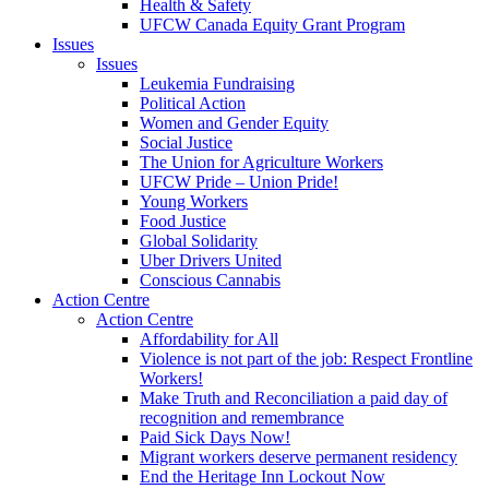
Health & Safety
UFCW Canada Equity Grant Program
Issues
Issues
Leukemia Fundraising
Political Action
Women and Gender Equity
Social Justice
The Union for Agriculture Workers
UFCW Pride – Union Pride!
Young Workers
Food Justice
Global Solidarity
Uber Drivers United
Conscious Cannabis
Action Centre
Action Centre
Affordability for All
Violence is not part of the job: Respect Frontline
Workers!
Make Truth and Reconciliation a paid day of
recognition and remembrance
Paid Sick Days Now!
Migrant workers deserve permanent residency
End the Heritage Inn Lockout Now