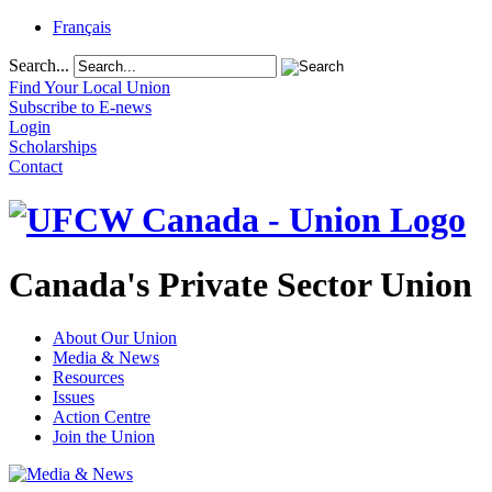
Français
Search...
Find Your Local Union
Subscribe to E-news
Login
Scholarships
Contact
Canada's Private Sector Union
About Our Union
Media & News
Resources
Issues
Action Centre
Join the Union