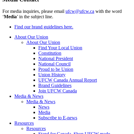
For media inquiries, please email
ufcw@ufcw.ca
with the word
‘
Media
’ in the subject line.
Find our brand guidelines here.
About Our Union
About Our Union
Find Your Local Union
Constitution
National President
National Council
Proud to be Union
Union History
UFCW Canada Annual Report
Brand Guidelines
Join UFCW Canada
Media & News
Media & News
News
Media
Subscribe to E-news
Resources
Resources
Stand for Canada, Shop UFCW-made