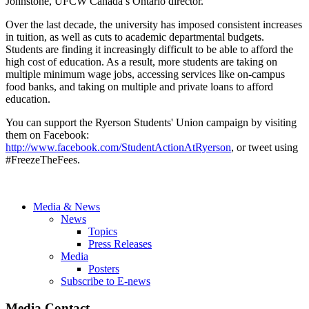
Johnstone, UFCW Canada’s Ontario director.
Over the last decade, the university has imposed consistent increases
in tuition, as well as cuts to academic departmental budgets.
Students are finding it increasingly difficult to be able to afford the
high cost of education. As a result, more students are taking on
multiple minimum wage jobs, accessing services like on-campus
food banks, and taking on multiple and private loans to afford
education.
You can support the Ryerson Students' Union campaign by visiting
them on Facebook:
http://www.facebook.com/StudentActionAtRyerson
, or tweet using
#FreezeTheFees.
Media & News
News
Topics
Press Releases
Media
Posters
Subscribe to E-news
Media Contact