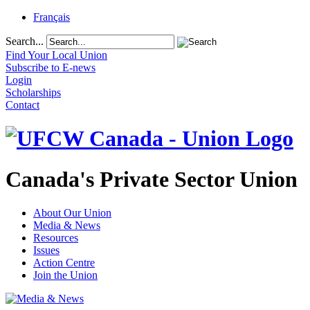
Français
Search...
Find Your Local Union
Subscribe to E-news
Login
Scholarships
Contact
Canada's Private Sector Union
About Our Union
Media & News
Resources
Issues
Action Centre
Join the Union