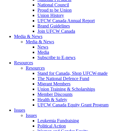
National Council
Proud to be Union
Union History
UFCW Canada Annual Report
Brand Guidelines
Join UFCW Canada
Media & News
Media & News
News
Media
Subscribe to E-news
Resources
Resources
Stand for Canada, Shop UFCW-made
The National Defence Fund
Migrant Members
Union Training & Scholarships
Member Discounts
Health & Safety
UFCW Canada Equity Grant Program
Issues
Issues
Leukemia Fundraising
Political Action