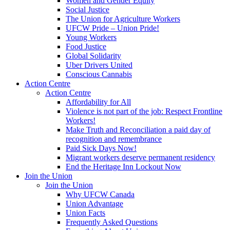
Women and Gender Equity
Social Justice
The Union for Agriculture Workers
UFCW Pride – Union Pride!
Young Workers
Food Justice
Global Solidarity
Uber Drivers United
Conscious Cannabis
Action Centre
Action Centre
Affordability for All
Violence is not part of the job: Respect Frontline
Workers!
Make Truth and Reconciliation a paid day of
recognition and remembrance
Paid Sick Days Now!
Migrant workers deserve permanent residency
End the Heritage Inn Lockout Now
Join the Union
Join the Union
Why UFCW Canada
Union Advantage
Union Facts
Frequently Asked Questions