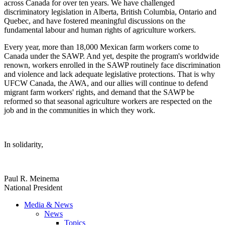
across Canada for over ten years. We have challenged
discriminatory legislation in Alberta, British Columbia, Ontario and
Quebec, and have fostered meaningful discussions on the
fundamental labour and human rights of agriculture workers.
Every year, more than 18,000 Mexican farm workers come to
Canada under the SAWP. And yet, despite the program's worldwide
renown, workers enrolled in the SAWP routinely face discrimination
and violence and lack adequate legislative protections. That is why
UFCW Canada, the AWA, and our allies will continue to defend
migrant farm workers' rights, and demand that the SAWP be
reformed so that seasonal agriculture workers are respected on the
job and in the communities in which they work.
In solidarity,
Paul R. Meinema
National President
Media & News
News
Topics