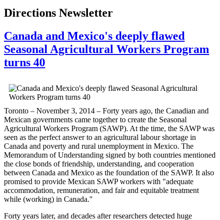
Directions Newsletter
Canada and Mexico's deeply flawed
Seasonal Agricultural Workers Program
turns 40
Toronto – November 3, 2014 – Forty years ago, the Canadian and
Mexican governments came together to create the Seasonal
Agricultural Workers Program (SAWP). At the time, the SAWP was
seen as the perfect answer to an agricultural labour shortage in
Canada and poverty and rural unemployment in Mexico. The
Memorandum of Understanding signed by both countries mentioned
the close bonds of friendship, understanding, and cooperation
between Canada and Mexico as the foundation of the SAWP. It also
promised to provide Mexican SAWP workers with "adequate
accommodation, remuneration, and fair and equitable treatment
while (working) in Canada."
Forty years later, and decades after researchers detected huge