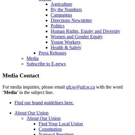
Agriculture
By the Numbers
Campaigns
Directions Newsletter
Politics
Human Rights, Equity and Diversity
Women and Gender Equity
Young Workers
Health & Safety
Press Releases
Media
Subscribe to E-news
Media Contact
For media inquiries, please email
ufcw@ufcw.ca
with the word
‘
Media
’ in the subject line.
Find our brand guidelines here.
About Our Union
About Our Union
Find Your Local Union
Constitution
National President