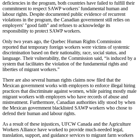
deficiencies in the program, both countries have failed to fulfill their
commitment to respect SAWP workers’ fundamental human and
labour rights. Despite documented public evidence of recurrent
violations in the program, the Canadian government still relies on
employers' "good faith" and refuses to acknowledge its
responsibility to protect SAWP workers.
Only two years ago, the Quebec Human Rights Commission
reported that temporary foreign workers were victims of systemic
discrimination based on their nationality, race, social status, and
language. Their vulnerability, the Commission said, “is induced by a
system that facilitates the violation of the fundamental rights and
liberties of migrant workers.”
There are also several human rights claims now filed that the
Mexican government works with employers to enforce illegal hiring
practices that discriminate against women, while pairing mostly male
migrant workers with employers who have records of abuse and
mistreatment. Furthermore, Canadian authorities idly stood by when
the Mexican government blacklisted SAWP workers who chose to
defend their human and labour rights.
As a result of these injustices, UFCW Canada and the Agriculture
Workers Alliance have worked to provide much-needed legal,
translation, support, and guidance services to migrant farm workers