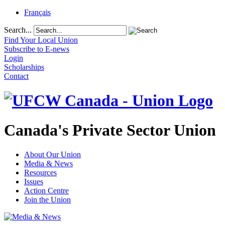
Français
Search...
Find Your Local Union
Subscribe to E-news
Login
Scholarships
Contact
Canada's Private Sector Union
About Our Union
Media & News
Resources
Issues
Action Centre
Join the Union