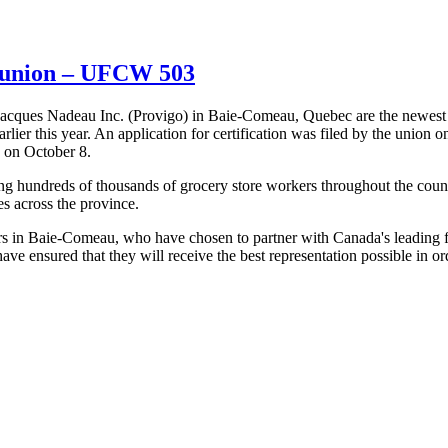
e union – UFCW 503
acques Nadeau Inc. (Provigo) in Baie-Comeau, Quebec are the newest
er this year. An application for certification was filed by the union o
 on October 8.
g hundreds of thousands of grocery store workers throughout the coun
s across the province.
 in Baie-Comeau, who have chosen to partner with Canada's leading 
nsured that they will receive the best representation possible in orde