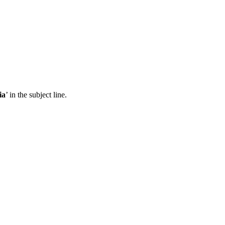
ia
’ in the subject line.