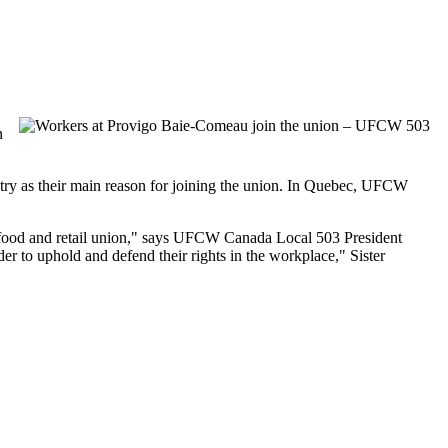
n
try as their main reason for joining the union. In Quebec, UFCW
food and retail union," says UFCW Canada Local 503 President
r to uphold and defend their rights in the workplace," Sister