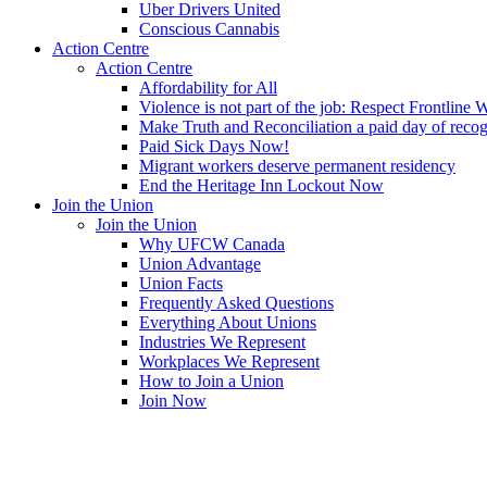
Uber Drivers United
Conscious Cannabis
Action Centre
Action Centre
Affordability for All
Violence is not part of the job: Respect Frontline 
Make Truth and Reconciliation a paid day of reco
Paid Sick Days Now!
Migrant workers deserve permanent residency
End the Heritage Inn Lockout Now
Join the Union
Join the Union
Why UFCW Canada
Union Advantage
Union Facts
Frequently Asked Questions
Everything About Unions
Industries We Represent
Workplaces We Represent
How to Join a Union
Join Now