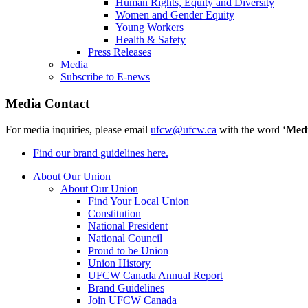
Human Rights, Equity and Diversity
Women and Gender Equity
Young Workers
Health & Safety
Press Releases
Media
Subscribe to E-news
Media Contact
For media inquiries, please email
ufcw@ufcw.ca
with the word ‘
Med
Find our brand guidelines here.
About Our Union
About Our Union
Find Your Local Union
Constitution
National President
National Council
Proud to be Union
Union History
UFCW Canada Annual Report
Brand Guidelines
Join UFCW Canada