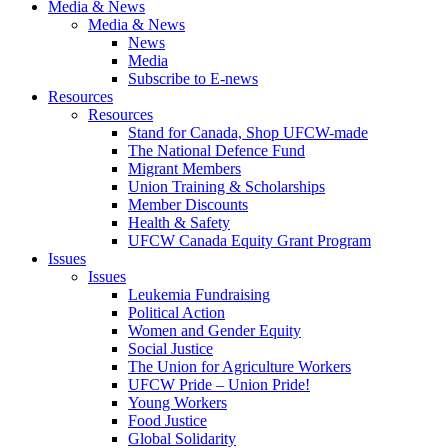
Media & News
Media & News
News
Media
Subscribe to E-news
Resources
Resources
Stand for Canada, Shop UFCW-made
The National Defence Fund
Migrant Members
Union Training & Scholarships
Member Discounts
Health & Safety
UFCW Canada Equity Grant Program
Issues
Issues
Leukemia Fundraising
Political Action
Women and Gender Equity
Social Justice
The Union for Agriculture Workers
UFCW Pride – Union Pride!
Young Workers
Food Justice
Global Solidarity