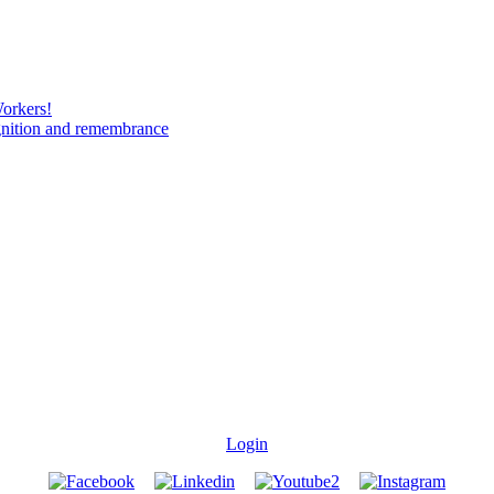
Workers!
gnition and remembrance
Login