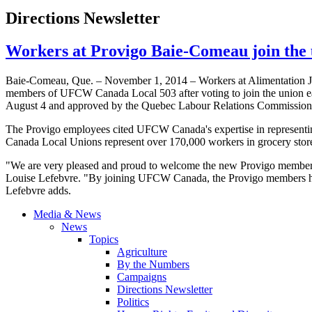
Directions Newsletter
Workers at Provigo Baie-Comeau join th
Baie-Comeau, Que. – November 1, 2014 – Workers at Alimentation J
members of UFCW Canada Local 503 after voting to join the union earli
August 4 and approved by the Quebec Labour Relations Commission
The Provigo employees cited UFCW Canada's expertise in representin
Canada Local Unions represent over 170,000 workers in grocery store
"We are very pleased and proud to welcome the new Provigo members
Louise Lefebvre. "By joining UFCW Canada, the Provigo members have e
Lefebvre adds.
Media & News
News
Topics
Agriculture
By the Numbers
Campaigns
Directions Newsletter
Politics