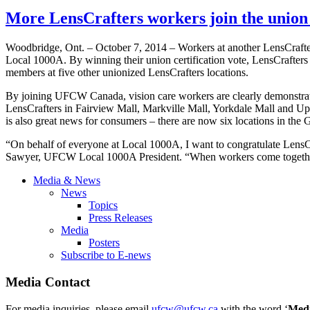
More LensCrafters workers join the uni
Woodbridge, Ont. – October 7, 2014 – Workers at another LensCraft
Local 1000A. By winning their union certification vote, LensCrafter
members at five other unionized LensCrafters locations.
By joining UFCW Canada, vision care workers are clearly demonstrati
LensCrafters in Fairview Mall, Markville Mall, Yorkdale Mall and 
is also great news for consumers – there are now six locations in the
“On behalf of everyone at Local 1000A, I want to congratulate LensCraf
Sawyer, UFCW Local 1000A President. “When workers come togethe
Media & News
News
Topics
Press Releases
Media
Posters
Subscribe to E-news
Media Contact
For media inquiries, please email
ufcw@ufcw.ca
with the word ‘
Med