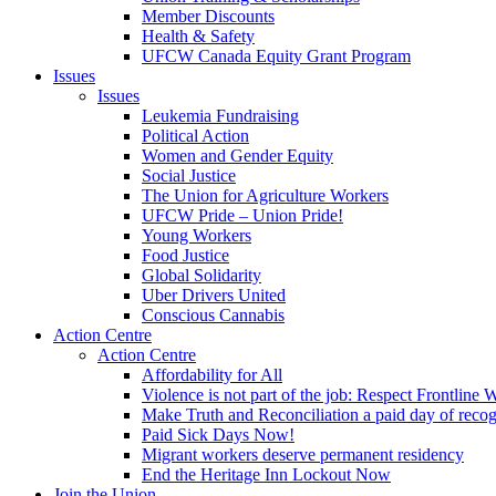
Member Discounts
Health & Safety
UFCW Canada Equity Grant Program
Issues
Issues
Leukemia Fundraising
Political Action
Women and Gender Equity
Social Justice
The Union for Agriculture Workers
UFCW Pride – Union Pride!
Young Workers
Food Justice
Global Solidarity
Uber Drivers United
Conscious Cannabis
Action Centre
Action Centre
Affordability for All
Violence is not part of the job: Respect Frontline 
Make Truth and Reconciliation a paid day of reco
Paid Sick Days Now!
Migrant workers deserve permanent residency
End the Heritage Inn Lockout Now
Join the Union