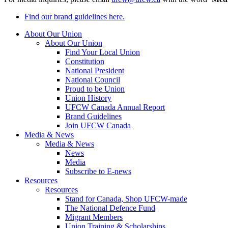
Find our brand guidelines here.
About Our Union
About Our Union
Find Your Local Union
Constitution
National President
National Council
Proud to be Union
Union History
UFCW Canada Annual Report
Brand Guidelines
Join UFCW Canada
Media & News
Media & News
News
Media
Subscribe to E-news
Resources
Resources
Stand for Canada, Shop UFCW-made
The National Defence Fund
Migrant Members
Union Training & Scholarships