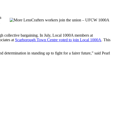
a
gh collective bargaining. In July, Local 1000A members at
ociates at
Scarborough Town Centre voted to join Local 1000A
. This
determination in standing up to fight for a fairer future,” said Pearl