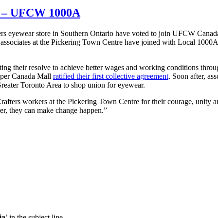
on – UFCW 1000A
ers eyewear store in Southern Ontario have voted to join UFCW Canad
s associates at the Pickering Town Centre have joined with Local 1000A
ng their resolve to achieve better wages and working conditions throu
Upper Canada Mall
ratified their first collective agreement
. Soon after, ass
 Greater Toronto Area to shop union for eyewear.
ters workers at the Pickering Town Centre for their courage, unity and 
r, they can make change happen.”
ia
’ in the subject line.