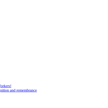
Workers!
gnition and remembrance