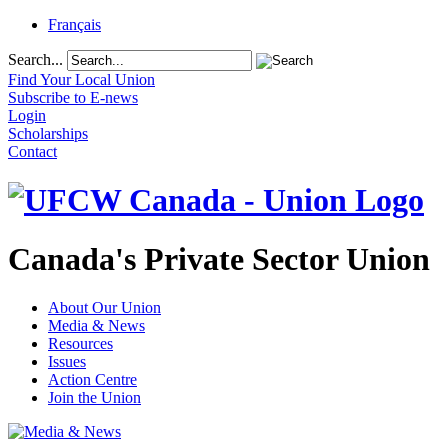
Français
Search...
Find Your Local Union
Subscribe to E-news
Login
Scholarships
Contact
Canada's Private Sector Union
About Our Union
Media & News
Resources
Issues
Action Centre
Join the Union