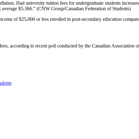
flation. Had university tuition fees for undergraduate students increased
t average $5,366.” (
CNW
Group/Canadian Federation of Students)
 income of $25,000 or less enrolled in post-secondary education compa
n fees, according to recent poll conducted by the Canadian Association 
udents