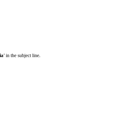
ia
’ in the subject line.