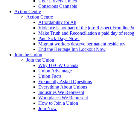
Uber Drivers United
Conscious Cannabis
Action Centre
Action Centre
Affordability for All
Violence is not part of the job: Respect Frontline 
Make Truth and Reconciliation a paid day of reco
Paid Sick Days Now!
Migrant workers deserve permanent residency
End the Heritage Inn Lockout Now
Join the Union
Join the Union
Why UFCW Canada
Union Advantage
Union Facts
Frequently Asked Questions
Everything About Unions
Industries We Represent
Workplaces We Represent
How to Join a Union
Join Now