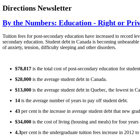
Directions Newsletter
By the Numbers: Education - Right or Priv
Tuition fees for post-secondary education have increased to record leve
secondary education. Student debt in Canada is becoming unbearable an
of anxiety, tension, difficulty sleeping and other disorders.
$78,817
is the total cost of post-secondary education for studen
$28,000
is the average student debt in Canada.
$13,000
is the average student debt in Quebec, the lowest in C
14
is the average number of years to pay off student debt.
43
per cent is the increase in average student debt that new gra
$34,000
is the cost of living (housing and meals) for four years 
4.3
per cent is the undergraduate tuition fees increase in 2012 t