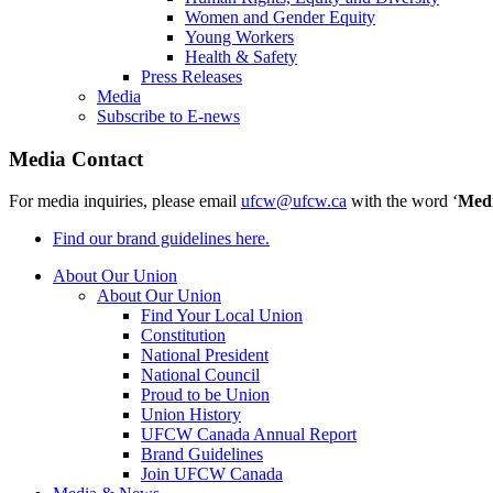
Women and Gender Equity
Young Workers
Health & Safety
Press Releases
Media
Subscribe to E-news
Media Contact
For media inquiries, please email
ufcw@ufcw.ca
with the word ‘
Med
Find our brand guidelines here.
About Our Union
About Our Union
Find Your Local Union
Constitution
National President
National Council
Proud to be Union
Union History
UFCW Canada Annual Report
Brand Guidelines
Join UFCW Canada