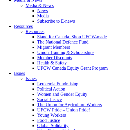
Media & News
Media & News
News
Media
Subscribe to E-news
Resources
Resources
Stand for Canada, Shop UFCW-made
The National Defence Fund
Migrant Members
Union Training & Scholarships
Member Discounts
Health & Safety
UFCW Canada Equity Grant Program
Issues
Issues
Leukemia Fundraising
Political Action
Women and Gender Equity
Social Justice
The Union for Agriculture Workers
UFCW Pride – Union Pride!
Young Workers
Food Justice
Global Solidarity