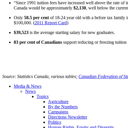
“Since 1991 tuition fees have increased well above the rate of in
Canada would be approximately
$2,130
, well below the curren
Only
58.5 per cent
of 18-24 year old with a before tax family
$100,000. (
2011 Report Card
)
$39,523
is the average starting salary for new graduates.
83 per cent of Canadians
support reducing or freezing tuitio
Source: Statistics Canada, various tables;
Canadian Federation of St
Media & News
News
Topics
Agriculture
By the Numbers
Campaigns
Directions Newsletter
Politics
Human Rights, Equity and Diversity