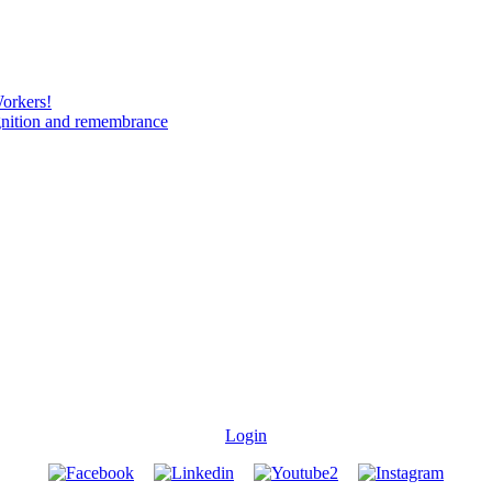
Workers!
gnition and remembrance
Login