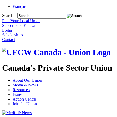
Français
Search...
Find Your Local Union
Subscribe to E-news
Login
Scholarships
Contact
Canada's Private Sector Union
About Our Union
Media & News
Resources
Issues
Action Centre
Join the Union