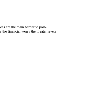
ees are the main barrier to post-
the financial worry the greater levels