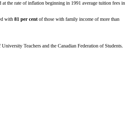
 at the rate of inflation beginning in 1991 average tuition fees in
red with
81 per cent
of those with family income of more than
of University Teachers and the Canadian Federation of Students.