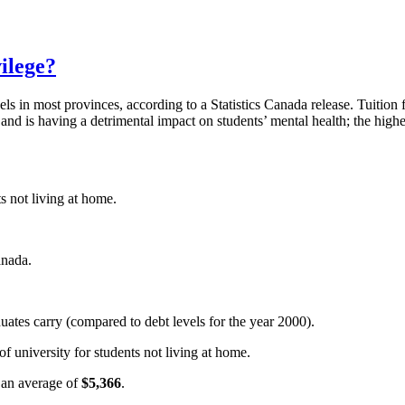
ilege?
ls in most provinces, according to a Statistics Canada release. Tuition f
d is having a detrimental impact on students’ mental health; the higher 
ts not living at home.
anada.
duates carry (compared to debt levels for the year 2000).
of university for students not living at home.
o an average of
$5,366
.