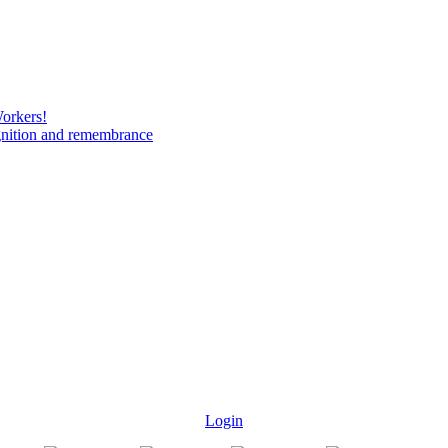
Workers!
gnition and remembrance
Login