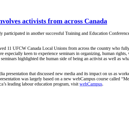
volves activists from across Canada
y participated in another successful Training and Education Conference
olved 11 UFCW Canada Local Unions from across the country who fully
ere especially keen to experience seminars in organizing, human rights,
seminars highlighted the human side of being an activist as well as what
dia presentation that discussed new media and its impact on us as wor
 presentation was largely based on a new webCampus course called “Me
a’s leading labour education program, visit
webCampus
.