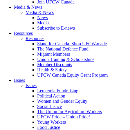
Join UFCW Canada
Media & News
Media & News
News
Media
Subscribe to E-news
Resources
Resources
Stand for Canada, Shop UFCW-made
The National Defence Fund
Migrant Members
Union Training & Scholarships
Member Discounts
Health & Safety
UFCW Canada Equity Grant Program
Issues
Issues
Leukemia Fundraising
Political Action
Women and Gender Equity
Social Justice
The Union for Agriculture Workers
UFCW Pride – Union Pride!
Young Workers
Food Justice