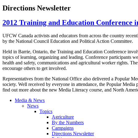
Directions Newsletter
2012 Training and Education Conference in
UFCW Canada activists and educators from across the country recentl
by the National Council Education and Political Action Committee.
Held in Barrie, Ontario, the Training and Education Conference inv
topics of learning, organizing and leading. Conference participants w
health and safety, communications and agricultural worker rights. The 
encourage others to get involved.
Representatives from the National Office also delivered a Popular Me
society. Well received by everyone in attendance, the Popular Media
find out more about the new Media Literacy course, and North Americ
Media & News
News
Topics
Agriculture
By the Numbers
Campaigns
Directions Newsletter