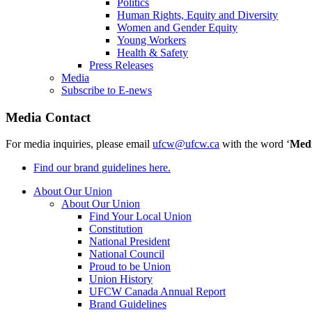
Politics
Human Rights, Equity and Diversity
Women and Gender Equity
Young Workers
Health & Safety
Press Releases
Media
Subscribe to E-news
Media Contact
For media inquiries, please email
ufcw@ufcw.ca
with the word ‘
Med
Find our brand guidelines here.
About Our Union
About Our Union
Find Your Local Union
Constitution
National President
National Council
Proud to be Union
Union History
UFCW Canada Annual Report
Brand Guidelines