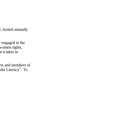
, hosted annually
 engaged in the
 women rights,
 it takes to
kers and members of
dia Literacy”. To