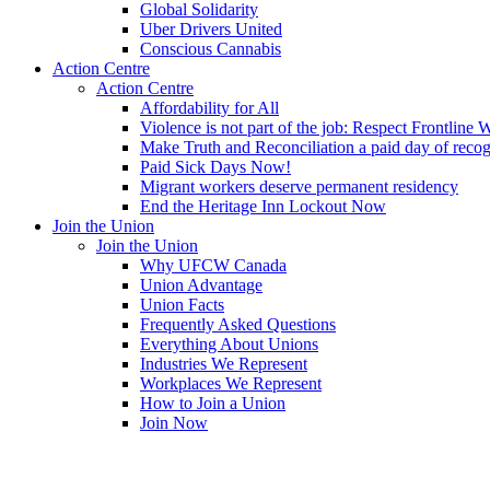
Global Solidarity
Uber Drivers United
Conscious Cannabis
Action Centre
Action Centre
Affordability for All
Violence is not part of the job: Respect Frontline 
Make Truth and Reconciliation a paid day of reco
Paid Sick Days Now!
Migrant workers deserve permanent residency
End the Heritage Inn Lockout Now
Join the Union
Join the Union
Why UFCW Canada
Union Advantage
Union Facts
Frequently Asked Questions
Everything About Unions
Industries We Represent
Workplaces We Represent
How to Join a Union
Join Now