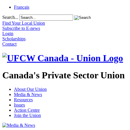
Français
Search...
Find Your Local Union
Subscribe to E-news
Login
Scholarships
Contact
Canada's Private Sector Union
About Our Union
Media & News
Resources
Issues
Action Centre
Join the Union