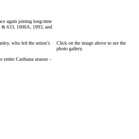
ce again joining long-time
5 & 633, 1000A, 1993, and
nley, who led the union’s
Click on the image above to see the
photo gallery.
e entire Caribana season –