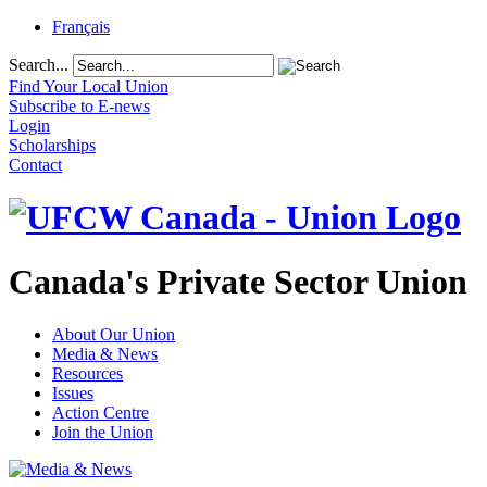
Français
Search...
Find Your Local Union
Subscribe to E-news
Login
Scholarships
Contact
Canada's Private Sector Union
About Our Union
Media & News
Resources
Issues
Action Centre
Join the Union