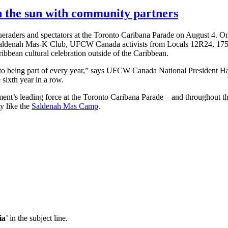
 the sun with community partners
ueraders and spectators at the Toronto Caribana Parade on August 4. On
 Saldenah Mas-K Club, UFCW Canada activists from Locals 12R24, 17
aribbean cultural celebration outside of the Caribbean.
o being part of every year,” says UFCW Canada National President Ha
 sixth year in a row.
t’s leading force at the Toronto Caribana Parade – and throughout th
y like the
Saldenah Mas Camp
.
ia
’ in the subject line.