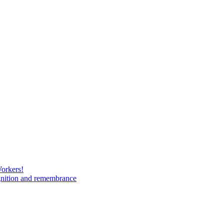
Workers!
gnition and remembrance