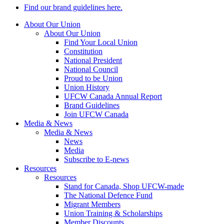
Find our brand guidelines here.
About Our Union
About Our Union
Find Your Local Union
Constitution
National President
National Council
Proud to be Union
Union History
UFCW Canada Annual Report
Brand Guidelines
Join UFCW Canada
Media & News
Media & News
News
Media
Subscribe to E-news
Resources
Resources
Stand for Canada, Shop UFCW-made
The National Defence Fund
Migrant Members
Union Training & Scholarships
Member Discounts