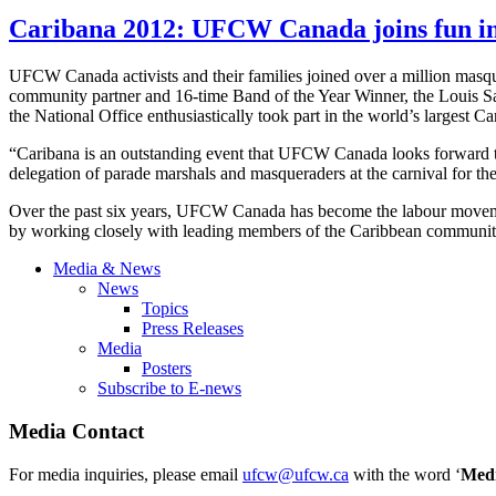
Caribana 2012: UFCW Canada joins fun in
UFCW Canada activists and their families joined over a million masq
community partner and 16-time Band of the Year Winner, the Louis
the National Office enthusiastically took part in the world’s largest C
“Caribana is an outstanding event that UFCW Canada looks forward t
delegation of parade marshals and masqueraders at the carnival for the
Over the past six years, UFCW Canada has become the labour movemen
by working closely with leading members of the Caribbean communit
Media & News
News
Topics
Press Releases
Media
Posters
Subscribe to E-news
Media Contact
For media inquiries, please email
ufcw@ufcw.ca
with the word ‘
Med