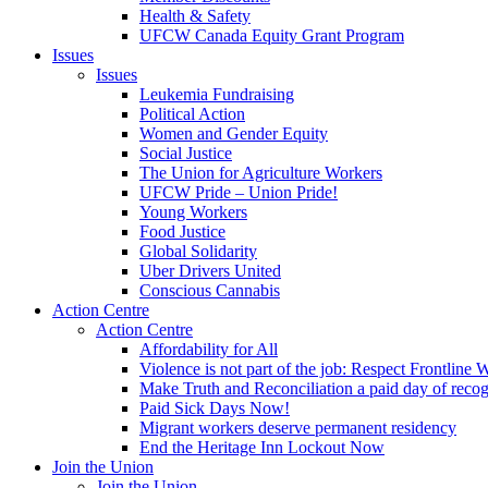
Health & Safety
UFCW Canada Equity Grant Program
Issues
Issues
Leukemia Fundraising
Political Action
Women and Gender Equity
Social Justice
The Union for Agriculture Workers
UFCW Pride – Union Pride!
Young Workers
Food Justice
Global Solidarity
Uber Drivers United
Conscious Cannabis
Action Centre
Action Centre
Affordability for All
Violence is not part of the job: Respect Frontline 
Make Truth and Reconciliation a paid day of reco
Paid Sick Days Now!
Migrant workers deserve permanent residency
End the Heritage Inn Lockout Now
Join the Union
Join the Union