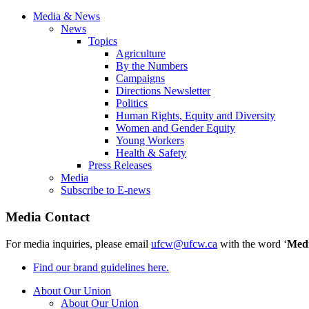
Media & News
News
Topics
Agriculture
By the Numbers
Campaigns
Directions Newsletter
Politics
Human Rights, Equity and Diversity
Women and Gender Equity
Young Workers
Health & Safety
Press Releases
Media
Subscribe to E-news
Media Contact
For media inquiries, please email
ufcw@ufcw.ca
with the word ‘
Med
Find our brand guidelines here.
About Our Union
About Our Union