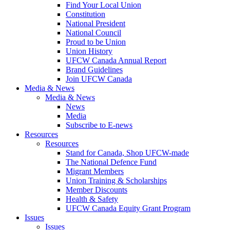
Find Your Local Union
Constitution
National President
National Council
Proud to be Union
Union History
UFCW Canada Annual Report
Brand Guidelines
Join UFCW Canada
Media & News
Media & News
News
Media
Subscribe to E-news
Resources
Resources
Stand for Canada, Shop UFCW-made
The National Defence Fund
Migrant Members
Union Training & Scholarships
Member Discounts
Health & Safety
UFCW Canada Equity Grant Program
Issues
Issues