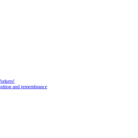
Workers!
gnition and remembrance