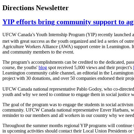
Directions Newsletter
YIP efforts bring community support to ag
UFCW Canada’s Youth Internship Program (YIP) recently launched 
met with great success as the youth organized and led a series of outr
Agriculture Workers Alliance (AWA) support centre in Leamington. It 
and community members to the event.
The program’s accomplishments can be credited to the dedicated, pas
course, the youths'
blog
spot received 5,000 views and their project’s
Leamington community cable channel, an editorial in the Leamington P
project with 30 donations, and over 50 companies endorsed their proje
UFCW Canada national representative Pablo Godoy, who co-directed the
youth and why we need to continue to engage them in social justice 
The goal of the program was to engage the students in social activis
community. UFCW Canada national representative Enver Harbans, who hel
reminder to our members and all workers in our country why we need 
Throughout the summer months regional YIP programs will continue to
in upcoming activities should contact their Local Union Presidents 