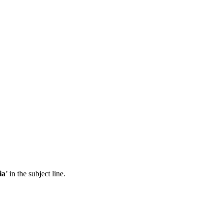
ia
’ in the subject line.