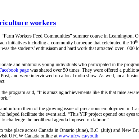
riculture workers
a “Farm Workers Feed Communities” summer course in Leamington, O
th
each initiatives including a community barbeque that celebrated the 10
was the students’ enthusiasm and hard work that attracted over 1000 lo
sionate and ambitious young individuals who participated in the progr
Facebook page
was shared over 50 times. They were offered a public 
ost, and were interviewed on a local radio show. As well, local busin
ct.
 program said, “It is amazing achievements like this that raise aware
work.”
m and inform them of the growing issue of precarious employment in Can
ped facilitate the event said, “This YIP project opened our eyes to th
to challenge the neoliberal agenda imposed on labour.”
 take place across Canada in Ontario (June), B.C. (July) and New Brun
or visit UFCW Canada online at
www.ufcw.ca/youth.