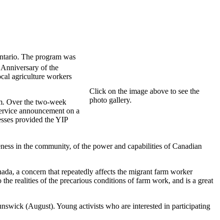
ntario. The program was
Anniversary of the
cal agriculture workers
Click on the image above to see the
photo gallery.
am. Over the two-week
service announcement on a
esses provided the YIP
ness in the community, of the power and capabilities of Canadian
ada, a concern that repeatedly affects the migrant farm worker
e realities of the precarious conditions of farm work, and is a great
swick (August). Young activists who are interested in participating