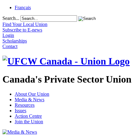
Français
Search...
Find Your Local Union
Subscribe to E-news
Login
Scholarships
Contact
Canada's Private Sector Union
About Our Union
Media & News
Resources
Issues
Action Centre
Join the Union