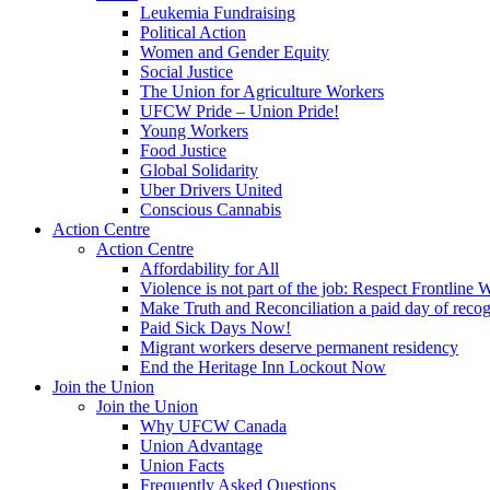
Leukemia Fundraising
Political Action
Women and Gender Equity
Social Justice
The Union for Agriculture Workers
UFCW Pride – Union Pride!
Young Workers
Food Justice
Global Solidarity
Uber Drivers United
Conscious Cannabis
Action Centre
Action Centre
Affordability for All
Violence is not part of the job: Respect Frontline 
Make Truth and Reconciliation a paid day of reco
Paid Sick Days Now!
Migrant workers deserve permanent residency
End the Heritage Inn Lockout Now
Join the Union
Join the Union
Why UFCW Canada
Union Advantage
Union Facts
Frequently Asked Questions