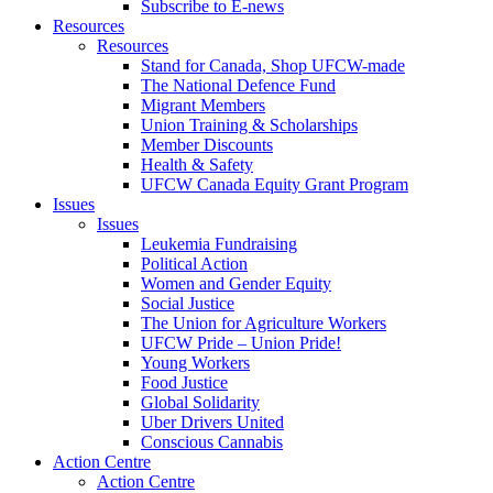
Subscribe to E-news
Resources
Resources
Stand for Canada, Shop UFCW-made
The National Defence Fund
Migrant Members
Union Training & Scholarships
Member Discounts
Health & Safety
UFCW Canada Equity Grant Program
Issues
Issues
Leukemia Fundraising
Political Action
Women and Gender Equity
Social Justice
The Union for Agriculture Workers
UFCW Pride – Union Pride!
Young Workers
Food Justice
Global Solidarity
Uber Drivers United
Conscious Cannabis
Action Centre
Action Centre