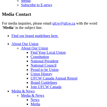
Media
Subscribe to E-news
Media Contact
For media inquiries, please email
ufcw@ufcw.ca
with the word
‘
Media
’ in the subject line.
Find our brand guidelines here.
About Our Union
About Our Union
Find Your Local Union
Constitution
National President
National Council
Proud to be Union
Union History
UFCW Canada Annual Report
Brand Guidelines
Join UFCW Canada
Media & News
Media & News
News
Media