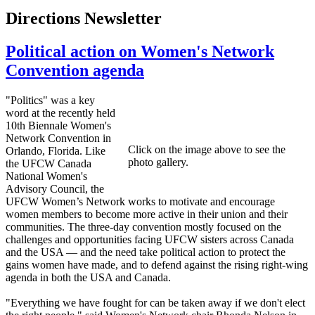
Directions Newsletter
Political action on Women's Network
Convention agenda
"Politics" was a key
word at the recently held
10th Biennale Women's
Network Convention in
Click on the image above to see the
Orlando, Florida. Like
photo gallery.
the UFCW Canada
National Women's
Advisory Council, the
UFCW Women’s Network works to motivate and encourage
women members to become more active in their union and their
communities. The three-day convention mostly focused on the
challenges and opportunities facing UFCW sisters across Canada
and the USA — and the need take political action to protect the
gains women have made, and to defend against the rising right-wing
agenda in both the USA and Canada.
"Everything we have fought for can be taken away if we don't elect