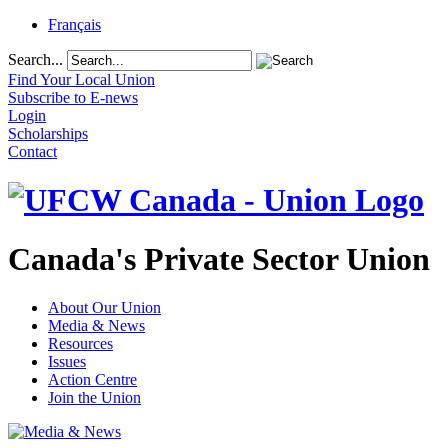
Français
Search...
Find Your Local Union
Subscribe to E-news
Login
Scholarships
Contact
Canada's Private Sector Union
About Our Union
Media & News
Resources
Issues
Action Centre
Join the Union