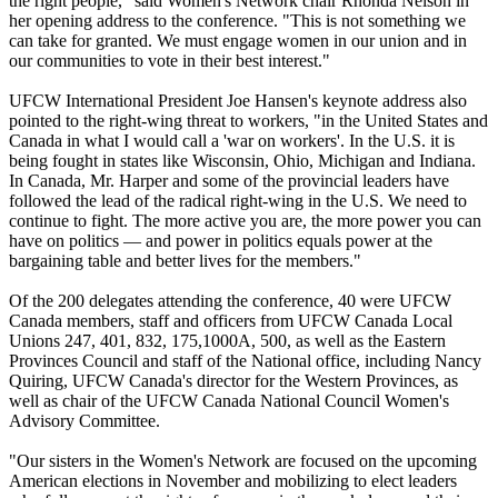
the right people," said Women's Network chair Rhonda Nelson in
her opening address to the conference. "This is not something we
can take for granted. We must engage women in our union and in
our communities to vote in their best interest."
UFCW International President Joe Hansen's keynote address also
pointed to the right-wing threat to workers, "in the United States and
Canada in what I would call a 'war on workers'. In the U.S. it is
being fought in states like Wisconsin, Ohio, Michigan and Indiana.
In Canada, Mr. Harper and some of the provincial leaders have
followed the lead of the radical right-wing in the U.S. We need to
continue to fight. The more active you are, the more power you can
have on politics — and power in politics equals power at the
bargaining table and better lives for the members."
Of the 200 delegates attending the conference, 40 were UFCW
Canada members, staff and officers from UFCW Canada Local
Unions 247, 401, 832, 175,1000A, 500, as well as the Eastern
Provinces Council and staff of the National office, including Nancy
Quiring, UFCW Canada's director for the Western Provinces, as
well as chair of the UFCW Canada National Council Women's
Advisory Committee.
"Our sisters in the Women's Network are focused on the upcoming
American elections in November and mobilizing to elect leaders