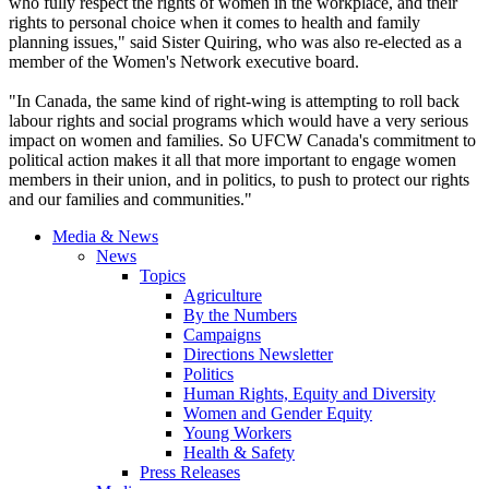
who fully respect the rights of women in the workplace, and their
rights to personal choice when it comes to health and family
planning issues," said Sister Quiring, who was also re-elected as a
member of the Women's Network executive board.
"In Canada, the same kind of right-wing is attempting to roll back
labour rights and social programs which would have a very serious
impact on women and families. So UFCW Canada's commitment to
political action makes it all that more important to engage women
members in their union, and in politics, to push to protect our rights
and our families and communities."
Media & News
News
Topics
Agriculture
By the Numbers
Campaigns
Directions Newsletter
Politics
Human Rights, Equity and Diversity
Women and Gender Equity
Young Workers
Health & Safety
Press Releases