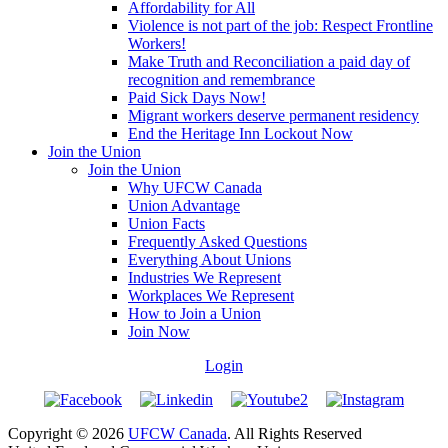
Affordability for All
Violence is not part of the job: Respect Frontline
Workers!
Make Truth and Reconciliation a paid day of
recognition and remembrance
Paid Sick Days Now!
Migrant workers deserve permanent residency
End the Heritage Inn Lockout Now
Join the Union
Join the Union
Why UFCW Canada
Union Advantage
Union Facts
Frequently Asked Questions
Everything About Unions
Industries We Represent
Workplaces We Represent
How to Join a Union
Join Now
Login
Copyright © 2026
UFCW Canada
. All Rights Reserved