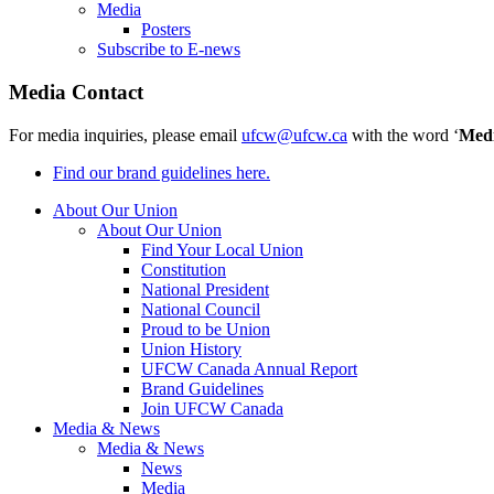
Media
Posters
Subscribe to E-news
Media Contact
For media inquiries, please email
ufcw@ufcw.ca
with the word ‘
Med
Find our brand guidelines here.
About Our Union
About Our Union
Find Your Local Union
Constitution
National President
National Council
Proud to be Union
Union History
UFCW Canada Annual Report
Brand Guidelines
Join UFCW Canada
Media & News
Media & News
News
Media