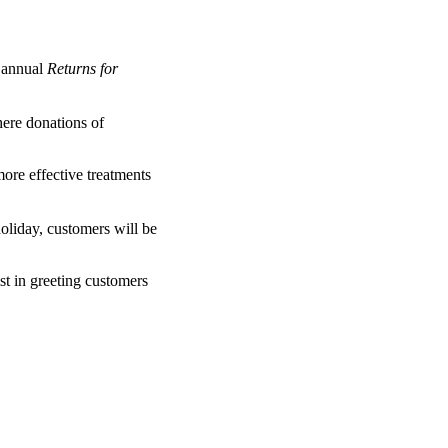
 annual
Returns for
here donations of
ore effective treatments
oliday, customers will be
st in greeting customers