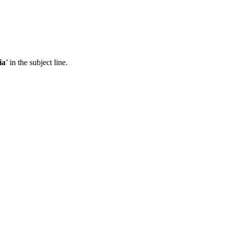
ia
’ in the subject line.