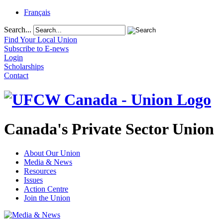
Français
Search...
Find Your Local Union
Subscribe to E-news
Login
Scholarships
Contact
Canada's Private Sector Union
About Our Union
Media & News
Resources
Issues
Action Centre
Join the Union