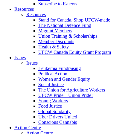
Subscribe to E-news
Resources
Resources
Stand for Canada, Shop UFCW-made
The National Defence Fund
Migrant Members
Union Training & Scholarships
Member Discounts
Health & Safety
UFCW Canada Equity Grant Program
Issues
Issues
Leukemia Fundraising
Political Action
Women and Gender Equity
Social Justice
The Union for Agriculture Workers
UFCW Pride – Union Pride!
Young Workers
Food Justice
Global Solidarity
Uber Drivers United
Conscious Cannabis
Action Centre
Action Centre