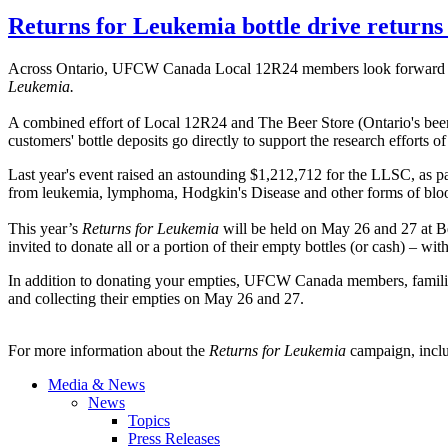
Returns for Leukemia bottle drive return
Across Ontario,
UFCW
Canada Local
12R24
members look forward 
Leukemia.
A combined effort of Local
12R24
and The Beer Store (Ontario's beer 
customers' bottle deposits go directly to support the research effor
Last year's event raised an astounding $1,212,712 for the LLSC, as p
from leukemia, lymphoma, Hodgkin's Disease and other forms of bl
This year’s
Returns for Leukemia
will be held on May 26 and 27 at Be
invited to donate all or a portion of their empty bottles (or cash) – w
In addition to donating your empties, UFCW Canada members, families a
and collecting their empties on May 26 and 27.
For more information about the
Returns for Leukemia
campaign, inclu
Media & News
News
Topics
Press Releases