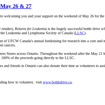
s May 26 & 27
to welcoming you and your support on the weekend of May 26 for the
retailer),
Returns for Leukemia
is the hugely successful bottle drive w
ts of the Leukemia and Lymphoma Society of Canada (
LLSC
).
art of UFCW Canada's annual fundraising for research into a cure and m
ood cancers.
ers Stores across Ontario. Throughout the weekend after the May 21 h
ith 100% of the proceeds going directly to the LLSC.
nd friends in Ontario can also donate their time as volunteers to assi
ding how to volunteer, visit
www.bottledrive.ca
.