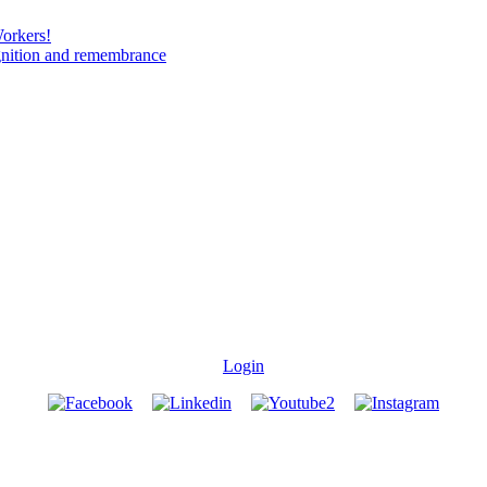
Workers!
gnition and remembrance
Login