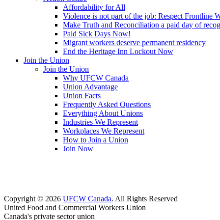
Affordability for All
Violence is not part of the job: Respect Frontline 
Make Truth and Reconciliation a paid day of reco
Paid Sick Days Now!
Migrant workers deserve permanent residency
End the Heritage Inn Lockout Now
Join the Union
Join the Union
Why UFCW Canada
Union Advantage
Union Facts
Frequently Asked Questions
Everything About Unions
Industries We Represent
Workplaces We Represent
How to Join a Union
Join Now
Copyright © 2026
UFCW Canada
. All Rights Reserved
United Food and Commercial Workers Union
Canada's private sector union