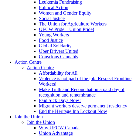
Leukemia Fundraising
Political Action
Women and Gender Equity
Social Justice
The Union for Agriculture Workers
UFCW Pride – Union Pride!
Young Workers
Food Justice
Global Solidarity
Uber Drivers United
Conscious Cannabis
Action Centre
Action Centre
Affordability for All
Violence is not part of the job: Respect Frontline
Workers!
Make Truth and Reconciliation a paid day of
recognition and remembrance
Paid Sick Days Now!
Migrant workers deserve permanent residency
End the Heritage Inn Lockout Now
Join the Union
Join the Union
Why UFCW Canada
Union Advantage