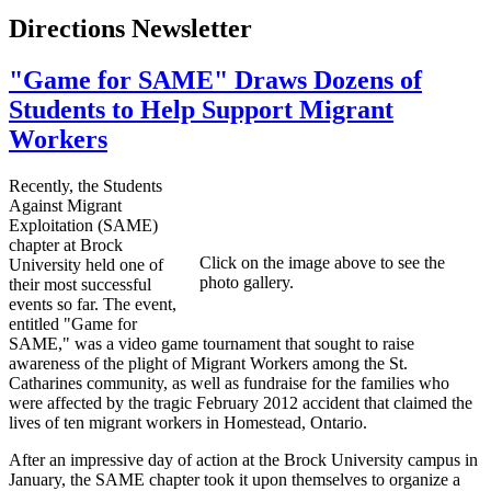
Directions Newsletter
"Game for SAME" Draws Dozens of
Students to Help Support Migrant
Workers
Recently, the Students
Against Migrant
Exploitation (SAME)
chapter at Brock
Click on the image above to see the
University held one of
photo gallery.
their most successful
events so far. The event,
entitled "Game for
SAME," was a video game tournament that sought to raise
awareness of the plight of Migrant Workers among the St.
Catharines community, as well as fundraise for the families who
were affected by the tragic February 2012 accident that claimed the
lives of ten migrant workers in Homestead, Ontario.
After an impressive day of action at the Brock University campus in
January, the SAME chapter took it upon themselves to organize a