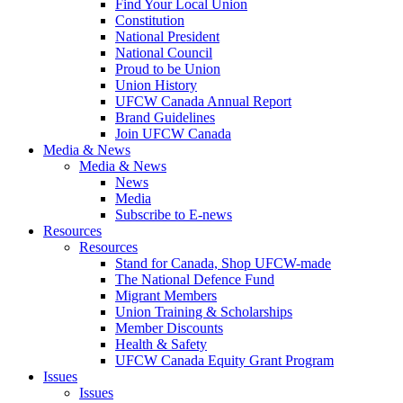
Find Your Local Union
Constitution
National President
National Council
Proud to be Union
Union History
UFCW Canada Annual Report
Brand Guidelines
Join UFCW Canada
Media & News
Media & News
News
Media
Subscribe to E-news
Resources
Resources
Stand for Canada, Shop UFCW-made
The National Defence Fund
Migrant Members
Union Training & Scholarships
Member Discounts
Health & Safety
UFCW Canada Equity Grant Program
Issues
Issues