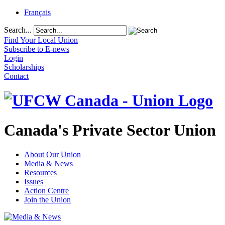
Français
Search...
Find Your Local Union
Subscribe to E-news
Login
Scholarships
Contact
Canada's Private Sector Union
About Our Union
Media & News
Resources
Issues
Action Centre
Join the Union