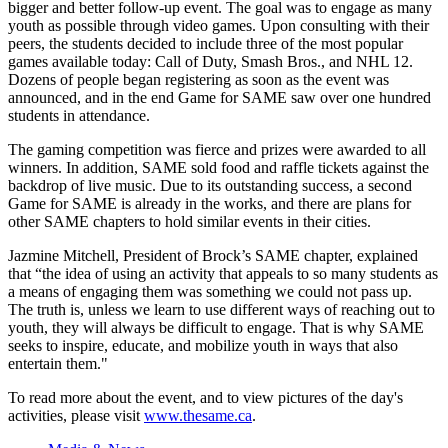
bigger and better follow-up event. The goal was to engage as many
youth as possible through video games. Upon consulting with their
peers, the students decided to include three of the most popular
games available today: Call of Duty, Smash Bros., and NHL 12.
Dozens of people began registering as soon as the event was
announced, and in the end Game for SAME saw over one hundred
students in attendance.
The gaming competition was fierce and prizes were awarded to all
winners. In addition, SAME sold food and raffle tickets against the
backdrop of live music. Due to its outstanding success, a second
Game for SAME is already in the works, and there are plans for
other SAME chapters to hold similar events in their cities. ­
Jazmine Mitchell, President of Brock’s SAME chapter, explained
that “the idea of using an activity that appeals to so many students as
a means of engaging them was something we could not pass up.
The truth is, unless we learn to use different ways of reaching out to
youth, they will always be difficult to engage. That is why SAME
seeks to inspire, educate, and mobilize youth in ways that also
entertain them."
To read more about the event, and to view pictures of the day's
activities, please visit
www.thesame.ca
.