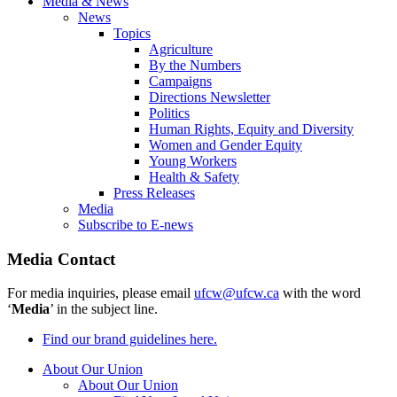
Media & News
News
Topics
Agriculture
By the Numbers
Campaigns
Directions Newsletter
Politics
Human Rights, Equity and Diversity
Women and Gender Equity
Young Workers
Health & Safety
Press Releases
Media
Subscribe to E-news
Media Contact
For media inquiries, please email
ufcw@ufcw.ca
with the word
‘
Media
’ in the subject line.
Find our brand guidelines here.
About Our Union
About Our Union