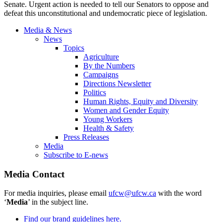
Senate. Urgent action is needed to tell our Senators to oppose and
defeat this unconstitutional and undemocratic piece of legislation.
Media & News
News
Topics
Agriculture
By the Numbers
Campaigns
Directions Newsletter
Politics
Human Rights, Equity and Diversity
Women and Gender Equity
Young Workers
Health & Safety
Press Releases
Media
Subscribe to E-news
Media Contact
For media inquiries, please email
ufcw@ufcw.ca
with the word
‘
Media
’ in the subject line.
Find our brand guidelines here.