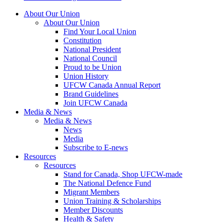
About Our Union
About Our Union
Find Your Local Union
Constitution
National President
National Council
Proud to be Union
Union History
UFCW Canada Annual Report
Brand Guidelines
Join UFCW Canada
Media & News
Media & News
News
Media
Subscribe to E-news
Resources
Resources
Stand for Canada, Shop UFCW-made
The National Defence Fund
Migrant Members
Union Training & Scholarships
Member Discounts
Health & Safety