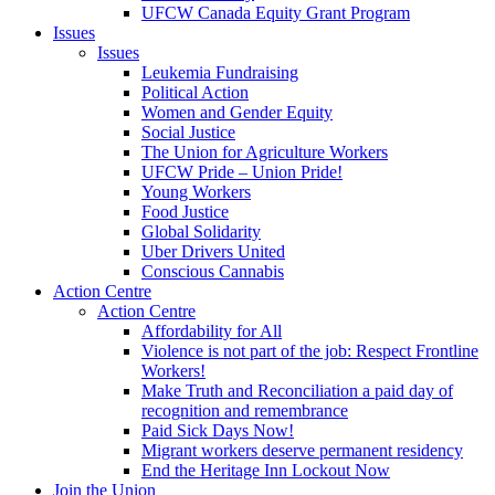
UFCW Canada Equity Grant Program
Issues
Issues
Leukemia Fundraising
Political Action
Women and Gender Equity
Social Justice
The Union for Agriculture Workers
UFCW Pride – Union Pride!
Young Workers
Food Justice
Global Solidarity
Uber Drivers United
Conscious Cannabis
Action Centre
Action Centre
Affordability for All
Violence is not part of the job: Respect Frontline
Workers!
Make Truth and Reconciliation a paid day of
recognition and remembrance
Paid Sick Days Now!
Migrant workers deserve permanent residency
End the Heritage Inn Lockout Now
Join the Union