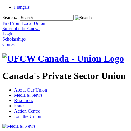
Français
Search...
Find Your Local Union
Subscribe to E-news
Login
Scholarships
Contact
Canada's Private Sector Union
About Our Union
Media & News
Resources
Issues
Action Centre
Join the Union