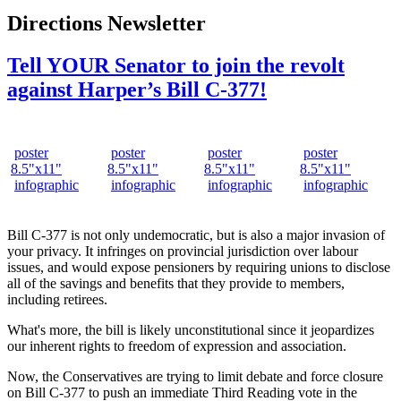
Directions Newsletter
Tell YOUR Senator to join the revolt
against Harper’s Bill C-377!
poster
poster
poster
poster
8.5"x11"
8.5"x11"
8.5"x11"
8.5"x11"
infographic
infographic
infographic
infographic
Bill C-377 is not only undemocratic, but is also a major invasion of
your privacy. It infringes on provincial jurisdiction over labour
issues, and would expose pensioners by requiring unions to disclose
all of the savings and benefits that they provide to members,
including retirees.
What's more, the bill is likely unconstitutional since it jeopardizes
our inherent rights to freedom of expression and association.
Now, the Conservatives are trying to limit debate and force closure
on Bill C-377 to push an immediate Third Reading vote in the