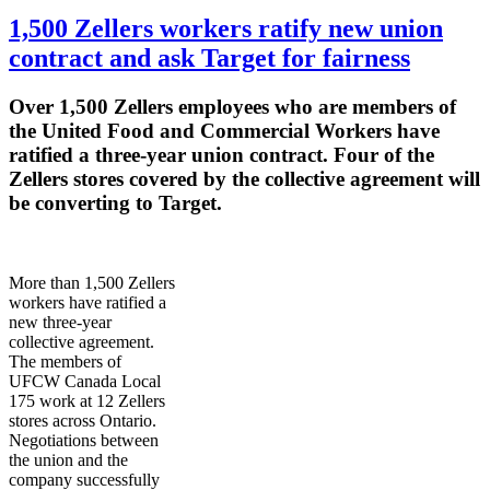
1,500 Zellers workers ratify new union
contract and ask Target for fairness
Over 1,500
Zellers
employees who are members of
the United Food and Commercial Workers have
ratified a three-year union contract. Four of the
Zellers
stores covered by the collective agreement will
be converting to Target.
More than 1,500
Zellers
workers have ratified a
new three-year
collective agreement.
The members of
UFCW
Canada Local
175 work at 12
Zellers
stores across Ontario.
Negotiations between
the union and the
company successfully