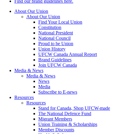
Find our brand guidelines here.
About Our Union
About Our Union
Find Your Local Union
Constitution
National President
National Council
Proud to be Union
Union History
UFCW Canada Annual Report
Brand Guidelines
Join UFCW Canada
Media & News
Media & News
News
Media
Subscribe to E-news
Resources
Resources
Stand for Canada, Shop UFCW-made
The National Defence Fund
Migrant Members
Union Training & Scholarships
Member Discounts