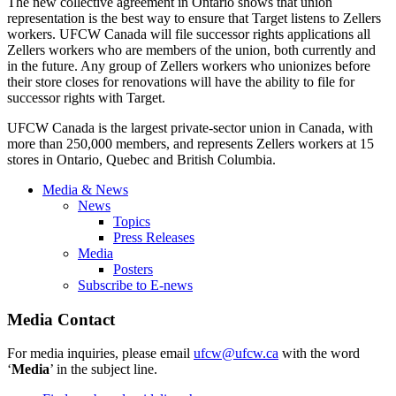
The new collective agreement in Ontario shows that union
representation is the best way to ensure that Target listens to
Zellers
workers.
UFCW
Canada will file successor rights applications all
Zellers
workers who are members of the union, both currently and
in the future. Any group of
Zellers
workers who unionizes before
their store closes for renovations will have the ability to file for
successor rights with Target.
UFCW
Canada is the largest private-sector union in Canada, with
more than 250,000 members, and represents
Zellers
workers at 15
stores in Ontario, Quebec and British Columbia.
Media & News
News
Topics
Press Releases
Media
Posters
Subscribe to E-news
Media Contact
For media inquiries, please email
ufcw@ufcw.ca
with the word
‘
Media
’ in the subject line.