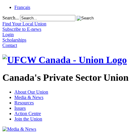
Français
Search...
Find Your Local Union
Subscribe to E-news
Login
Scholarships
Contact
Canada's Private Sector Union
About Our Union
Media & News
Resources
Issues
Action Centre
Join the Union