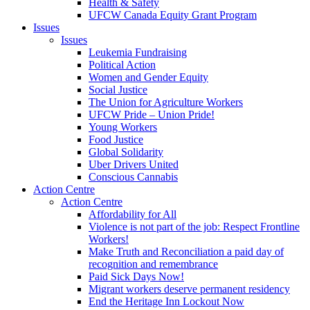
Health & Safety
UFCW Canada Equity Grant Program
Issues
Issues
Leukemia Fundraising
Political Action
Women and Gender Equity
Social Justice
The Union for Agriculture Workers
UFCW Pride – Union Pride!
Young Workers
Food Justice
Global Solidarity
Uber Drivers United
Conscious Cannabis
Action Centre
Action Centre
Affordability for All
Violence is not part of the job: Respect Frontline
Workers!
Make Truth and Reconciliation a paid day of
recognition and remembrance
Paid Sick Days Now!
Migrant workers deserve permanent residency
End the Heritage Inn Lockout Now