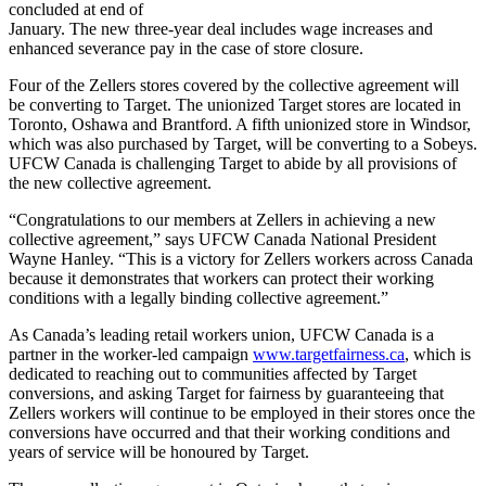
concluded at end of
January. The new three-year deal includes wage increases and
enhanced severance pay in the case of store closure.
Four of the
Zellers
stores covered by the collective agreement will
be converting to Target. The unionized Target stores are located in
Toronto, Oshawa and Brantford. A fifth unionized store in Windsor,
which was also purchased by Target, will be converting to a
Sobeys
.
UFCW
Canada is challenging Target to abide by all provisions of
the new collective agreement.
“Congratulations to our members at
Zellers
in achieving a new
collective agreement,” says
UFCW
Canada National President
Wayne Hanley. “This is a victory for
Zellers
workers across Canada
because it demonstrates that workers can protect their working
conditions with a legally binding collective agreement.”
As Canada’s leading retail workers union,
UFCW
Canada is a
partner in the worker-led campaign
www.targetfairness.ca
, which is
dedicated to reaching out to communities affected by Target
conversions, and asking Target for fairness by guaranteeing that
Zellers
workers will continue to be employed in their stores once the
conversions have occurred and that their working conditions and
years of service will be
honoured
by Target.