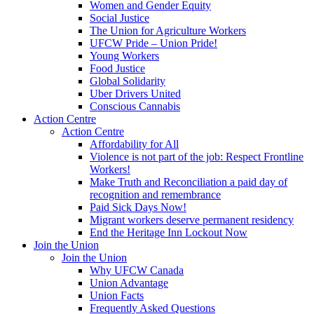
Women and Gender Equity
Social Justice
The Union for Agriculture Workers
UFCW Pride – Union Pride!
Young Workers
Food Justice
Global Solidarity
Uber Drivers United
Conscious Cannabis
Action Centre
Action Centre
Affordability for All
Violence is not part of the job: Respect Frontline
Workers!
Make Truth and Reconciliation a paid day of
recognition and remembrance
Paid Sick Days Now!
Migrant workers deserve permanent residency
End the Heritage Inn Lockout Now
Join the Union
Join the Union
Why UFCW Canada
Union Advantage
Union Facts
Frequently Asked Questions