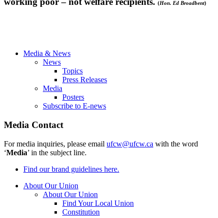
working poor – not welfare recipients.
(
Hon. Ed
Broadbent
)
Media & News
News
Topics
Press Releases
Media
Posters
Subscribe to E-news
Media Contact
For media inquiries, please email
ufcw@ufcw.ca
with the word
‘
Media
’ in the subject line.
Find our brand guidelines here.
About Our Union
About Our Union
Find Your Local Union
Constitution