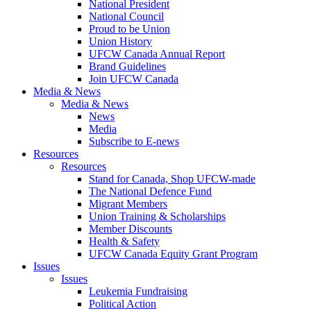
National President
National Council
Proud to be Union
Union History
UFCW Canada Annual Report
Brand Guidelines
Join UFCW Canada
Media & News
Media & News
News
Media
Subscribe to E-news
Resources
Resources
Stand for Canada, Shop UFCW-made
The National Defence Fund
Migrant Members
Union Training & Scholarships
Member Discounts
Health & Safety
UFCW Canada Equity Grant Program
Issues
Issues
Leukemia Fundraising
Political Action