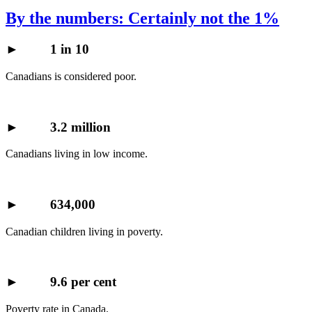
By the numbers: Certainly not the 1%
►
1 in 10
Canadians is considered poor.
►
3.2 million
Canadians living in low income.
►
634,000
Canadian children living in poverty.
►
9.6 per cent
Poverty rate in Canada.