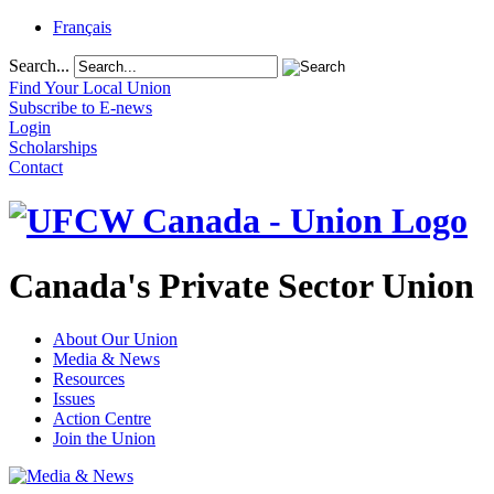
Français
Search...
Find Your Local Union
Subscribe to E-news
Login
Scholarships
Contact
Canada's Private Sector Union
About Our Union
Media & News
Resources
Issues
Action Centre
Join the Union