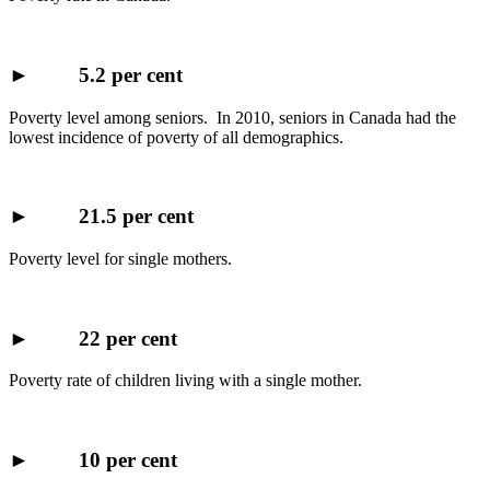
►
5.2 per cent
Poverty level among seniors. In 2010, seniors in Canada had the
lowest incidence of poverty of all demographics.
►
21.5 per cent
Poverty level for single mothers.
►
22 per cent
Poverty rate of children living with a single mother.
►
10 per cent