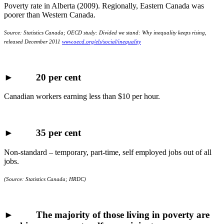
Poverty rate in Alberta (2009). Regionally, Eastern Canada was
poorer than Western Canada.
Source: Statistics Canada; OECD study: Divided we stand: Why inequality keeps rising,
released December 2011
www.oecd.org/els/social/inequality
►
20 per cent
Canadian workers earning less than $10 per hour.
►
35 per cent
Non-standard – temporary, part-time, self employed jobs out of all
jobs.
(Source: Statistics Canada;
HRDC
)
► The majority of those living in poverty are