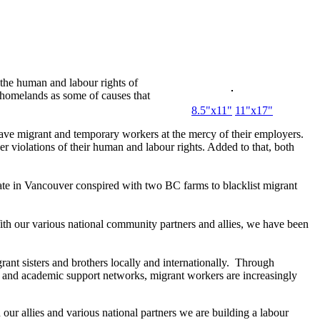
 the human and labour rights of
r homelands as some of causes that
8.5"x11"
11"x17"
ave migrant and temporary workers at the mercy of their employers.
er violations of their human and labour rights. Added to that, both
ate in Vancouver conspired with two BC farms to blacklist migrant
th our various national community partners and allies, we have been
nt sisters and brothers locally and internationally. Through
n and academic support networks, migrant workers are increasingly
our allies and various national partners we are building a labour