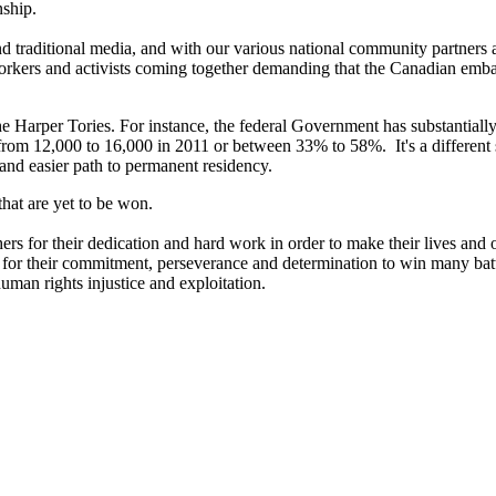
nship.
l and traditional media, and with our various national community partners
orkers and activists coming together demanding that the Canadian emb
 Harper Tories. For instance, the federal Government has substantially 
from 12,000 to 16,000 in 2011 or between 33% to 58%. It's a differen
nd easier path to permanent residency.
hat are yet to be won.
rs for their dedication and hard work in order to make their lives and ou
rs for their commitment, perseverance and determination to win many bat
 human rights injustice and exploitation.