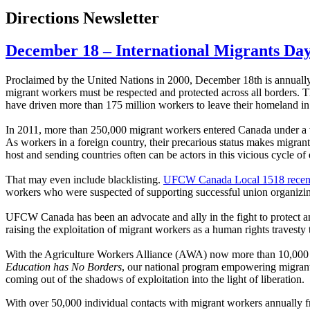
Directions Newsletter
December 18 – International Migrants Da
Proclaimed by the United Nations in 2000, December 18th is annua
migrant workers must be respected and protected across all borders. Th
have driven more than 175 million workers to leave their homeland in o
In 2011, more than 250,000 migrant workers entered Canada under a v
As workers in a foreign country, their precarious status makes migrant 
host and sending countries often can be actors in this vicious cycle of 
That may even include blacklisting.
UFCW Canada Local 1518 recentl
workers who were suspected of supporting successful union organizing
UFCW Canada has been an advocate and ally in the fight to protect an
raising the exploitation of migrant workers as a human rights travest
With the Agriculture Workers Alliance (AWA) now more than 10,000 str
Education has No Borders
, our national program empowering migrant 
coming out of the shadows of exploitation into the light of liberation.
With over 50,000 individual contacts with migrant workers annually fro