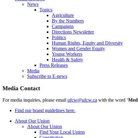
News
Topics
Agriculture
By the Numbers
Campaigns
Directions Newsletter
Politics
Human Rights, Equity and Diversity
Women and Gender Equity
Young Workers
Health & Safety
Press Releases
Media
Subscribe to E-news
Media Contact
For media inquiries, please email
ufcw@ufcw.ca
with the word ‘
Med
Find our brand guidelines here.
About Our Union
About Our Union
Find Your Local Union
Constitution