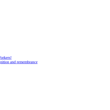
Workers!
gnition and remembrance