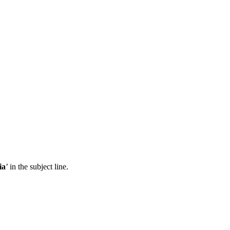
ia
’ in the subject line.