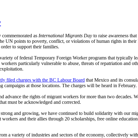
y
lly commemorated as
International Migrants Day
to raise awareness that
e UN points to poverty, conflict, or violations of human rights in thei
rder to support their families.
ariety of federal Temporary Foreign Worker programs that typically le
workers particularly vulnerable to abuse, threats of repatriation and oth
exploitation.
y filed charges with the BC Labour Board
that Mexico and its consul
 campaigns at those locations. The charges will be heard in February.
d advance the rights of migrant workers for more than two decades. Wi
y that must be acknowledged and corrected.
ong and growing, we have continued to build solidarity with our migra
workers and their allies through 20 scholarships, free online educatio
m a variety of industries and sectors of the economy, collectively with 