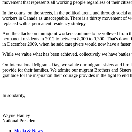
movement that represents all working people regardless of their citize
In the courts, on the streets, in the political arena and through socia
workers in Canada as unacceptable. There is a thirsty movement of w
replaced with a permanent residency strategy.
And the attacks on immigrant workers continue to be volleyed from the
permanent residents in 2012 to between 8,000 to 9,300. That's down 
in December 2009, when he said caregivers would now have a faster a
While we value what has been achieved, collectively we have battles t
On International Migrants Day, we salute our migrant sisters and brothe
provide for their families. We admire our migrant Brothers and Siste
gratitude for the inspiration their courage provides in the fight to end
In solidarity,
Wayne Hanley
National President
Media & News