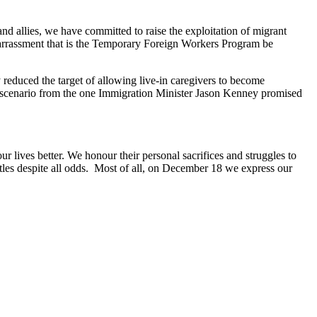
 and allies, we have committed to raise the exploitation of migrant
arrassment that is the Temporary Foreign Workers Program be
reduced the target of allowing live-in caregivers to become
t scenario from the one Immigration Minister Jason Kenney promised
r lives better. We honour their personal sacrifices and struggles to
tles despite all odds. Most of all, on December 18 we express our