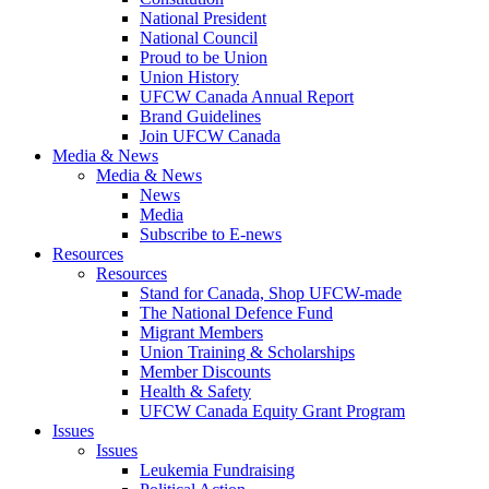
National President
National Council
Proud to be Union
Union History
UFCW Canada Annual Report
Brand Guidelines
Join UFCW Canada
Media & News
Media & News
News
Media
Subscribe to E-news
Resources
Resources
Stand for Canada, Shop UFCW-made
The National Defence Fund
Migrant Members
Union Training & Scholarships
Member Discounts
Health & Safety
UFCW Canada Equity Grant Program
Issues
Issues
Leukemia Fundraising