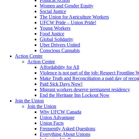
Political Action
Women and Gender Equity
Social Justice
The Union for Agriculture Workers
UFCW Pride – Union Pride!
Young Workers
Food Justice
Global Solidarity
Uber Drivers United
Conscious Cannabis
Action Centre
Action Centre
Affordability for All
Violence is not part of the job: Respect Frontline 
Make Truth and Reconciliation a paid day of reco
Paid Sick Days Now!
Migrant workers deserve permanent residency
End the Heritage Inn Lockout Now
Join the Union
Join the Union
Why UFCW Canada
Union Advantage
Union Facts
Frequently Asked Questions
Everything About Unions