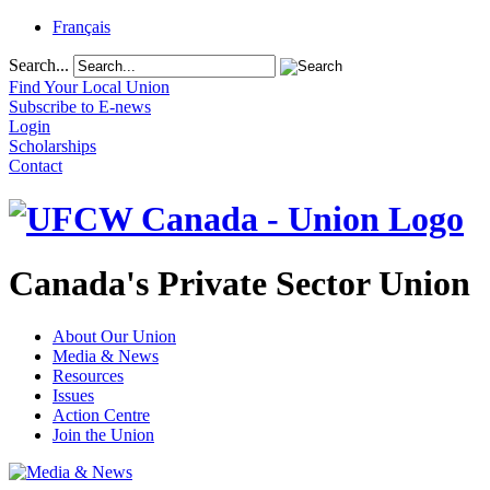
Français
Search...
Find Your Local Union
Subscribe to E-news
Login
Scholarships
Contact
Canada's Private Sector Union
About Our Union
Media & News
Resources
Issues
Action Centre
Join the Union