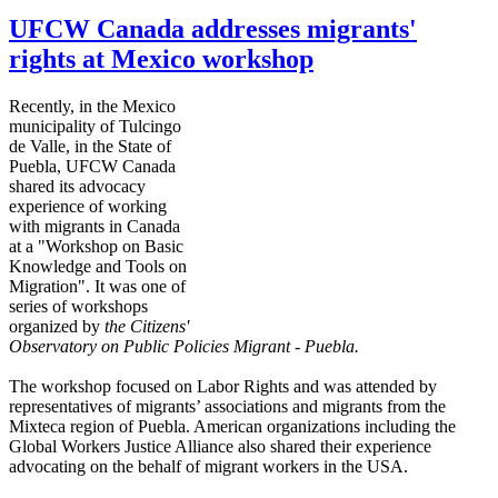
UFCW Canada addresses migrants'
rights at Mexico workshop
Recently, in the Mexico
municipality of
Tulcingo
de Valle, in the State of
Puebla,
UFCW
Canada
shared its advocacy
experience of working
with migrants in Canada
at a "Workshop on Basic
Knowledge and Tools on
Migration". It was one of
series of workshops
organized by
the Citizens'
Observatory on
Public Policies Migrant - Puebla.
The workshop focused on Labor Rights and was attended by
representatives of migrants’ associations and migrants from the
Mixteca
region of Puebla. American organizations including the
Global Workers Justice Alliance also shared their experience
advocating on the behalf of migrant workers in the USA.