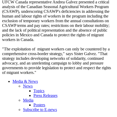
UFCW
Canada representative Andrea
Galvez
presented a critical
analysis of the Canadian Seasonal Agricultural Workers Program
(
CSAWP
), underscoring
CSAWP's
deficiencies in addressing the
human and
labour
rights of workers in the program including the
exclusion of temporary workers from the annual consultations on
CSAWP
terms and pay rates; restrictions on their
labour
mobility;
and the lack of political representation and the absence of public
policies in Mexico and Canada to protect the rights of migrant
workers in Canada.
"The exploitation of migrant workers can only be countered by a
comprehensive cross-border strategy," says Sister
Galvez
. "That
strategy includes developing networks of solidarity, continued
advocacy, and an unrelenting campaign to lobby and pressure
governments to provide legislation to protect and respect the rights
of migrant workers."
Media & News
News
Topics
Press Releases
Media
Posters
Subscribe to E-news