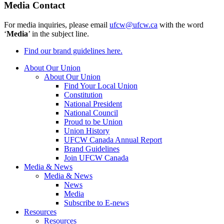
Media Contact
For media inquiries, please email
ufcw@ufcw.ca
with the word
‘
Media
’ in the subject line.
Find our brand guidelines here.
About Our Union
About Our Union
Find Your Local Union
Constitution
National President
National Council
Proud to be Union
Union History
UFCW Canada Annual Report
Brand Guidelines
Join UFCW Canada
Media & News
Media & News
News
Media
Subscribe to E-news
Resources
Resources