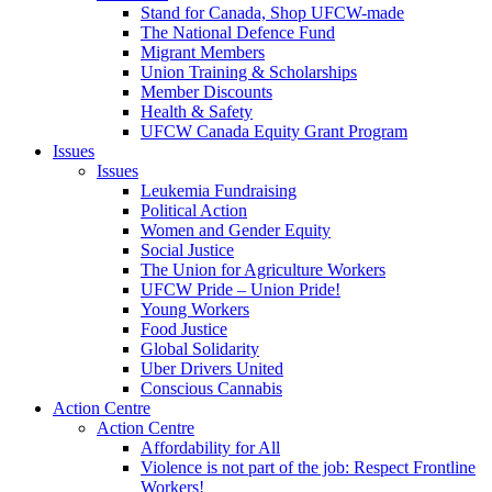
Stand for Canada, Shop UFCW-made
The National Defence Fund
Migrant Members
Union Training & Scholarships
Member Discounts
Health & Safety
UFCW Canada Equity Grant Program
Issues
Issues
Leukemia Fundraising
Political Action
Women and Gender Equity
Social Justice
The Union for Agriculture Workers
UFCW Pride – Union Pride!
Young Workers
Food Justice
Global Solidarity
Uber Drivers United
Conscious Cannabis
Action Centre
Action Centre
Affordability for All
Violence is not part of the job: Respect Frontline
Workers!