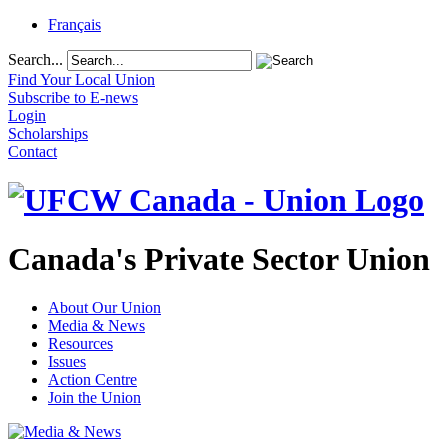
Français
Search...
Find Your Local Union
Subscribe to E-news
Login
Scholarships
Contact
Canada's Private Sector Union
About Our Union
Media & News
Resources
Issues
Action Centre
Join the Union