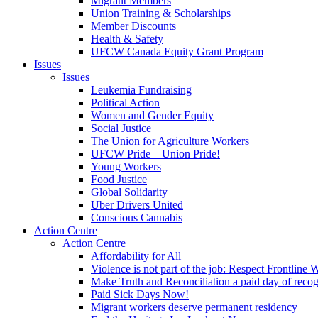
Migrant Members
Union Training & Scholarships
Member Discounts
Health & Safety
UFCW Canada Equity Grant Program
Issues
Issues
Leukemia Fundraising
Political Action
Women and Gender Equity
Social Justice
The Union for Agriculture Workers
UFCW Pride – Union Pride!
Young Workers
Food Justice
Global Solidarity
Uber Drivers United
Conscious Cannabis
Action Centre
Action Centre
Affordability for All
Violence is not part of the job: Respect Frontline 
Make Truth and Reconciliation a paid day of reco
Paid Sick Days Now!
Migrant workers deserve permanent residency