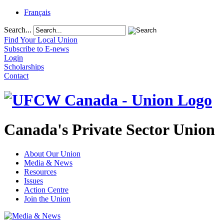
Français
Search...
Find Your Local Union
Subscribe to E-news
Login
Scholarships
Contact
Canada's Private Sector Union
About Our Union
Media & News
Resources
Issues
Action Centre
Join the Union