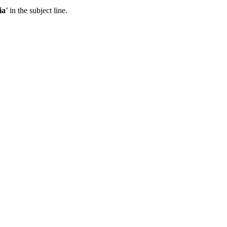
ia
’ in the subject line.