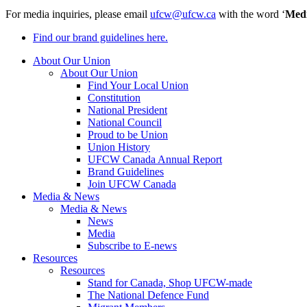
For media inquiries, please email
ufcw@ufcw.ca
with the word ‘
Med
Find our brand guidelines here.
About Our Union
About Our Union
Find Your Local Union
Constitution
National President
National Council
Proud to be Union
Union History
UFCW Canada Annual Report
Brand Guidelines
Join UFCW Canada
Media & News
Media & News
News
Media
Subscribe to E-news
Resources
Resources
Stand for Canada, Shop UFCW-made
The National Defence Fund