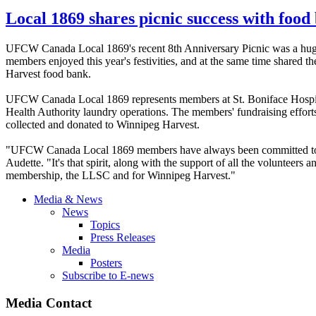
Local 1869 shares picnic success with fo
UFCW Canada Local 1869's recent 8th Anniversary Picnic was a huge su
members enjoyed this year's festivities, and at the same time shar
Harvest food bank.
UFCW Canada Local 1869 represents members at St. Boniface Hospita
Health Authority laundry operations. The members' fundraising effort
collected and donated to Winnipeg Harvest.
"UFCW Canada Local 1869 members have always been committed to ma
Audette. "It's that spirit, along with the support of all the volunteers 
membership, the LLSC and for Winnipeg Harvest."
Media & News
News
Topics
Press Releases
Media
Posters
Subscribe to E-news
Media Contact