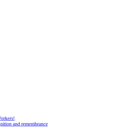
Workers!
gnition and remembrance