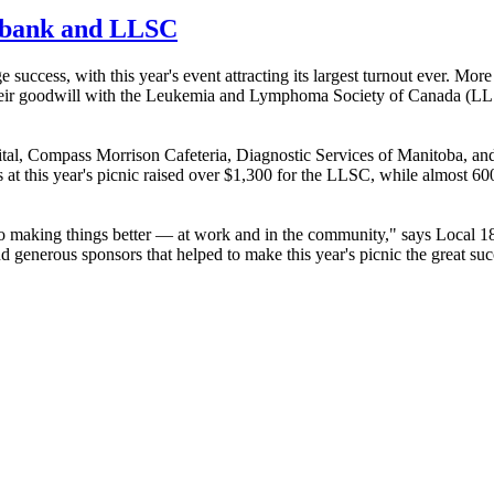
od bank and LLSC
ccess, with this year's event attracting its largest turnout ever. Mor
ed their goodwill with the Leukemia and Lymphoma Society of Canada (
l, Compass Morrison Cafeteria, Diagnostic Services of Manitoba, and
s at this year's picnic raised over $1,300 for the LLSC, while almost 6
king things better — at work and in the community," says Local 18
and generous sponsors that helped to make this year's picnic the great suc