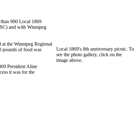
e than 900 Local 1869
LLSC) and with Winnipeg
 at the Winnipeg Regional
Local 1869's 8th anniversary picnic. To
00 pounds of food was
see the photo gallery, click on the
image above.
69 President Aline
cess it was for the