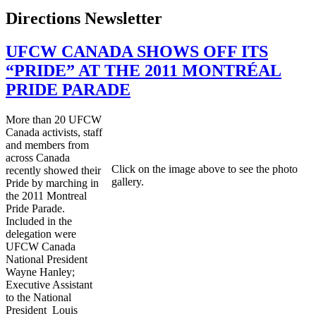
Directions Newsletter
UFCW CANADA SHOWS OFF ITS
“PRIDE” AT THE 2011 MONTRÉAL
PRIDE PARADE
More than 20 UFCW
Canada activists, staff
and members from
across Canada
Click on the image above to see the photo
recently showed their
gallery.
Pride by marching in
the 2011 Montreal
Pride Parade.
Included in the
delegation were
UFCW Canada
National President
Wayne Hanley;
Executive Assistant
to the National
President Louis