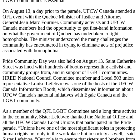
LGBT communities is essential.”
On August 13, a day prior to the parade, UFCW Canada attended a
QFL event with the Quebec Minister of Justice and Attorney
General Jean-Marc Fournier. Community activists and UFCW
Canada members had the opportunity to get first-hand information
on what the government of Quebec has undertaken to fight
homophobia. The minister underscored the many challenges the
community has encountered in trying to eliminate acts of prejudice
associated with homophobia.
Pride Community Day was also held on August 13. Saint Catherine
Street was lined with hundreds of booths representing activist and
community groups from, and in support of LGBT communities.
HRED National Council Committee member and Local 503 union
representative Louise Lefebvre was one of the hosts of the UFCW
Canada Information Booth, which disseminated information about
UFCW Canada's national initiatives with Egale Canada and the
LGBT community.
As a member of the QFL LGBT Committee and a long time activist
in the community, Sister Lefebvre thanked the National Office and
all the UFCW Canada Local Unions that participated in the Pride
parade. “Unions have one of the most significant roles in protecting
human rights not only in the workplace but in society as well," said
Sister Lefebvre. "Our role is to ensure that sisters and brothers from