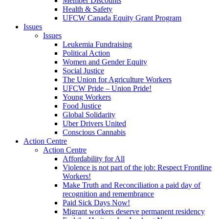
Member Discounts
Health & Safety
UFCW Canada Equity Grant Program
Issues
Issues
Leukemia Fundraising
Political Action
Women and Gender Equity
Social Justice
The Union for Agriculture Workers
UFCW Pride – Union Pride!
Young Workers
Food Justice
Global Solidarity
Uber Drivers United
Conscious Cannabis
Action Centre
Action Centre
Affordability for All
Violence is not part of the job: Respect Frontline
Workers!
Make Truth and Reconciliation a paid day of
recognition and remembrance
Paid Sick Days Now!
Migrant workers deserve permanent residency