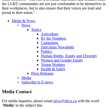
the LGBT communities are not just comfortable to be themselves in
their workplaces, but to also ensure that their voices are loud and
proud in their union.”
Media & News
News
Topics
Agriculture
By the Numbers
Campaigns
Directions Newsletter
Politics
Human Rights, Equity and Diversity
Women and Gender Equity
Young Workers
Health & Safety
Press Releases
Media
Subscribe to E-news
Media Contact
For media inquiries, please email
ufcw@ufcw.ca
with the word
‘
Media
’ in the subject line.