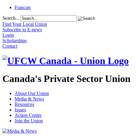
Français
Search...
Find Your Local Union
Subscribe to E-news
Login
Scholarships
Contact
Canada's Private Sector Union
About Our Union
Media & News
Resources
Issues
Action Centre
Join the Union