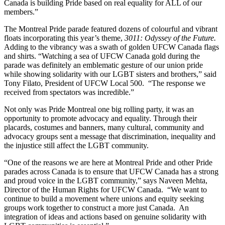
Canada is building Pride based on real equality for ALL of our
members.”
The Montreal Pride parade featured dozens of colourful and vibrant
floats incorporating this year’s theme,
3011: Odyssey of the Future.
Adding to the vibrancy was a swath of golden UFCW Canada flags
and shirts. “Watching a sea of UFCW Canada gold during the
parade was definitely an emblematic gesture of our union pride
while showing solidarity with our LGBT sisters and brothers,” said
Tony Filato, President of UFCW Local 500. “The response we
received from spectators was incredible.”
Not only was Pride Montreal one big rolling party, it was an
opportunity to promote advocacy and equality. Through their
placards, costumes and banners, many cultural, community and
advocacy groups sent a message that discrimination, inequality and
the injustice still affect the LGBT community.
“One of the reasons we are here at Montreal Pride and other Pride
parades across Canada is to ensure that UFCW Canada has a strong
and proud voice in the LGBT community,” says Naveen Mehta,
Director of the Human Rights for UFCW Canada. “We want to
continue to build a movement where unions and equity seeking
groups work together to construct a more just Canada. An
integration of ideas and actions based on genuine solidarity with