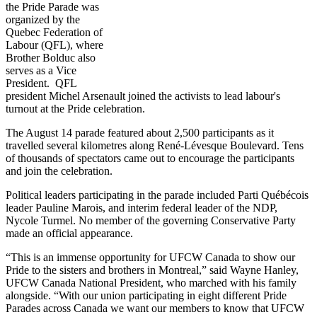
the Pride Parade was
organized by the
Quebec Federation of
Labour (QFL), where
Brother Bolduc also
serves as a Vice
President. QFL
president Michel Arsenault joined the activists to lead labour's
turnout at the Pride celebration.
The August 14 parade featured about 2,500 participants as it
travelled several kilometres along René-Lévesque Boulevard. Tens
of thousands of spectators came out to encourage the participants
and join the celebration.
Political leaders participating in the parade included Parti Québécois
leader Pauline Marois, and interim federal leader of the NDP,
Nycole Turmel. No member of the governing Conservative Party
made an official appearance.
“This is an immense opportunity for UFCW Canada to show our
Pride to the sisters and brothers in Montreal,” said Wayne Hanley,
UFCW Canada National President, who marched with his family
alongside. “With our union participating in eight different Pride
Parades across Canada we want our members to know that UFCW