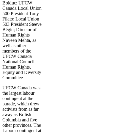
Bolduc; UFCW
Canada Local Union
500 President Tony
Filato; Local Union
503 President Steeve
Bégin; Director of
Human Rights
Naveen Mehta, as
well as other
members of the
UFCW Canada
National Council
Human Rights,
Equity and Diversity
Committee.
UFCW Canada was
the largest labour
contingent at the
parade, which drew
activists from as far
away as British
Columbia and five
other provinces. The
Labour contingent at