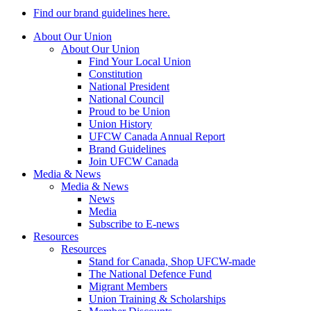
Find our brand guidelines here.
About Our Union
About Our Union
Find Your Local Union
Constitution
National President
National Council
Proud to be Union
Union History
UFCW Canada Annual Report
Brand Guidelines
Join UFCW Canada
Media & News
Media & News
News
Media
Subscribe to E-news
Resources
Resources
Stand for Canada, Shop UFCW-made
The National Defence Fund
Migrant Members
Union Training & Scholarships