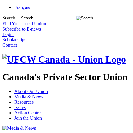
Français
Search...
Find Your Local Union
Subscribe to E-news
Login
Scholarships
Contact
Canada's Private Sector Union
About Our Union
Media & News
Resources
Issues
Action Centre
Join the Union