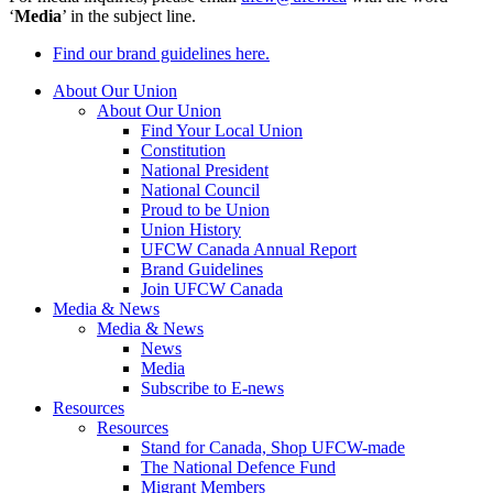
‘
Media
’ in the subject line.
Find our brand guidelines here.
About Our Union
About Our Union
Find Your Local Union
Constitution
National President
National Council
Proud to be Union
Union History
UFCW Canada Annual Report
Brand Guidelines
Join UFCW Canada
Media & News
Media & News
News
Media
Subscribe to E-news
Resources
Resources
Stand for Canada, Shop UFCW-made
The National Defence Fund
Migrant Members