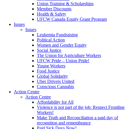
Union Training & Scholarships
Member Discounts
Health & Safety
UFCW Canada Equity Grant Program
Issues
Issues
Leukemia Fundraising
Political Action
Women and Gender Equity
Social Justice
The Union for Agriculture Workers
UFCW Pride – Union Pride!
Young Workers
Food Justice
Global Solidarity
Uber Drivers United
Conscious Cannabis
Action Centre
Action Centre
Affordability for All
Violence is not part of the job: Respect Frontline
Workers!
Make Truth and Reconciliation a paid day of
recognition and remembrance
Paid Sick Days Now!