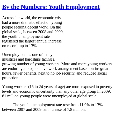
By the Numbers: Youth Employment
Across the world, the economic crisis
had a more dramatic effect on young
people seeking decent work. On the
global scale, between 2008 and 2009,
the youth unemployment rate
registered the largest annual increase
on record, up to 13%.
Unemployment is one of many
injustices and hardships facing a
growing number of young workers. More and more young workers
are enduring an exploitative work arrangement based on irregular
hours, fewer benefits, next to no job security, and reduced social
protection.
Young workers (15 to 24 years of age) are more exposed to poverty
levels and economic uncertainty than any other age group In 2009,
81 million young people were unemployed at global scale.
· The youth unemployment rate rose from 11.9% to 13%
between 2007 and 2009, an increase of 7.8 million.