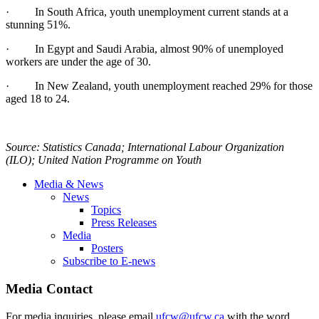
· In South Africa, youth unemployment current stands at a
stunning 51%.
· In Egypt and Saudi Arabia, almost 90% of unemployed
workers are under the age of 30.
· In New Zealand, youth unemployment reached 29% for those
aged 18 to 24.
Source: Statistics Canada; International
Labour
Organization
(
ILO
); United Nation
Programme
on Youth
Media & News
News
Topics
Press Releases
Media
Posters
Subscribe to E-news
Media Contact
For media inquiries, please email
ufcw@ufcw.ca
with the word