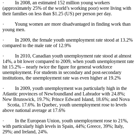
· In 2008, an estimated 152 million young workers
(approximately 25% of the world’s working poor) were living with
their families on less than $1.25 (US) per person per day.
· Young women are more disadvantaged in finding work than
young men.
· In 2009, the female youth unemployment rate stood at 13.2%
compared to the male rate of 12.9%
· In 2010, Canadian youth unemployment rate stood at almost
14%, a bit lower compared to 2009, when youth unemployment rate
hit 15.2% – nearly twice the figure for general workforce
unemployment. For students in secondary and post-secondary
institutions, the unemployment rate was even higher at 19.2%
· In 2009, youth unemployment was particularly high in the
Atlantic provinces of Newfoundland and Labrador with 24.8%;
New Brunswick, 19.7%; Prince Edward Island, 18.6%; and Nova
Scotia, 17.6%. In Quebec, youth unemployment rose to levels
above national average at 17.6%
· In the European Union, youth unemployment rose to 21%,
with particularly high levels in Spain, 44%; Greece, 39%; Italy,
29%; and Ireland, 24%.